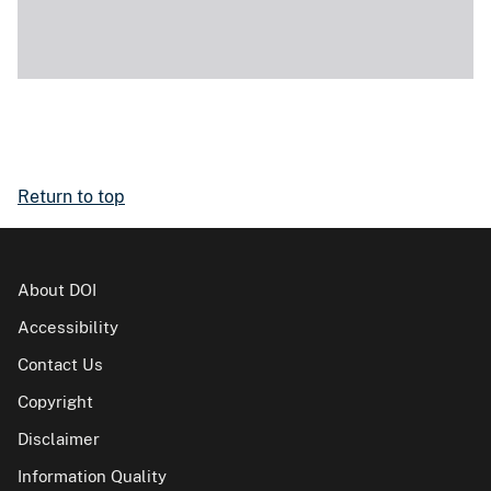
Return to top
About DOI
Accessibility
Contact Us
Copyright
Disclaimer
Information Quality