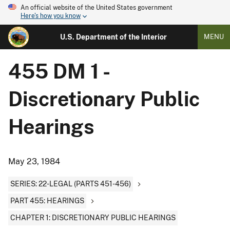
An official website of the United States government
Here's how you know
U.S. Department of the Interior
MENU
455 DM 1 -
Discretionary Public
Hearings
May 23, 1984
SERIES: 22-LEGAL (PARTS 451-456)
PART 455: HEARINGS
CHAPTER 1: DISCRETIONARY PUBLIC HEARINGS