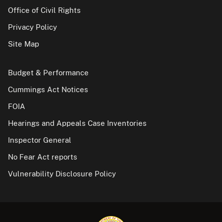
Office of Civil Rights
Privacy Policy
Site Map
Budget & Performance
Cummings Act Notices
FOIA
Hearings and Appeals Case Inventories
Inspector General
No Fear Act reports
Vulnerability Disclosure Policy