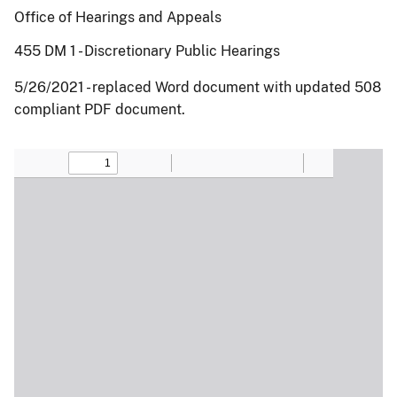
Office of Hearings and Appeals
455 DM 1 - Discretionary Public Hearings
5/26/2021 - replaced Word document with updated 508
compliant PDF document.