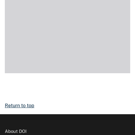
Return to top
About DOI