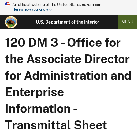
An official website of the United States government
Here's how you know
U.S. Department of the Interior
MENU
120 DM 3 - Office for
the Associate Director
for Administration and
Enterprise
Information -
Transmittal Sheet