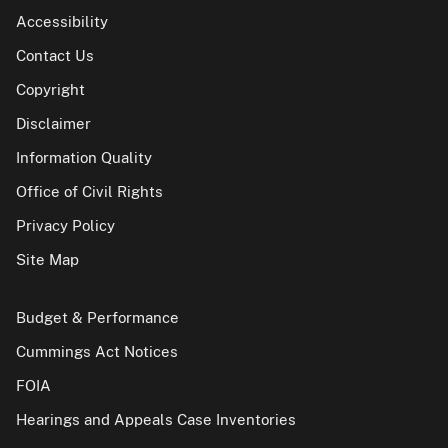
Accessibility
Contact Us
Copyright
Disclaimer
Information Quality
Office of Civil Rights
Privacy Policy
Site Map
Budget & Performance
Cummings Act Notices
FOIA
Hearings and Appeals Case Inventories