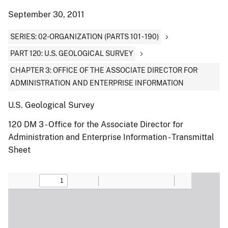
September 30, 2011
SERIES: 02-ORGANIZATION (PARTS 101 - 190)
PART 120: U.S. GEOLOGICAL SURVEY
CHAPTER 3: OFFICE OF THE ASSOCIATE DIRECTOR FOR
ADMINISTRATION AND ENTERPRISE INFORMATION
U.S. Geological Survey
120 DM 3 - Office for the Associate Director for
Administration and Enterprise Information - Transmittal
Sheet