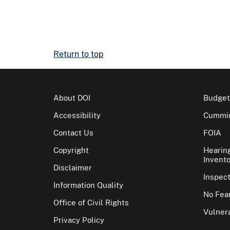
Return to top
About DOI
Budget
Accessibility
Cummin
Contact Us
FOIA
Copyright
Hearin
Invento
Disclaimer
Inspec
Information Quality
No Fear
Office of Civil Rights
Vulnera
Privacy Policy