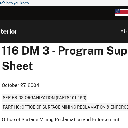
re's how you know
terior
Ab
116 DM 3 - Program Supp
Sheet
October 27, 2004
SERIES: 02-ORGANIZATION (PARTS 101 - 190)
PART 116: OFFICE OF SURFACE MINING RECLAMATION & ENFOR
Office of Surface Mining Reclamation and Enforcement