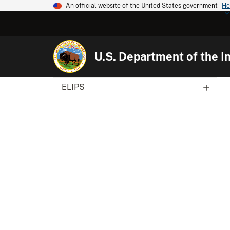
An official website of the United States government
He
U.S. Department of the In
ELIPS