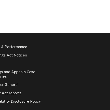
 & Performance
gs Act Notices
gs and Appeals Case
ries
tor General
 Act reports
bility Disclosure Policy