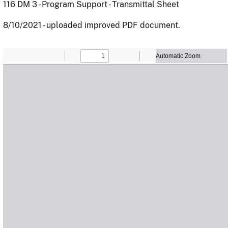
116 DM 3 - Program Support - Transmittal Sheet
8/10/2021 - uploaded improved PDF document.