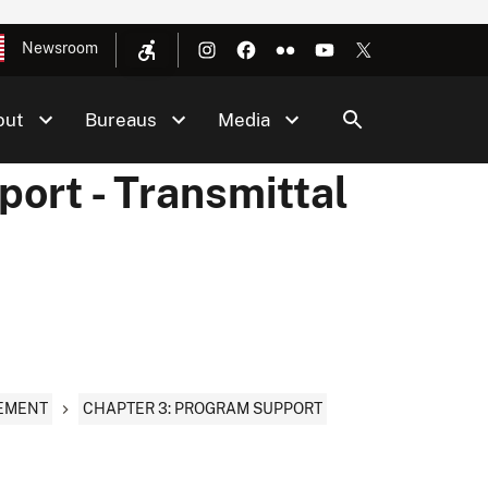
Newsroom
out
Bureaus
Media
ort - Transmittal
CEMENT
CHAPTER 3: PROGRAM SUPPORT