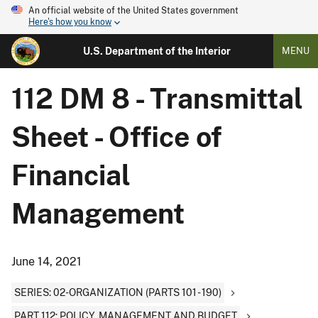
An official website of the United States government
Here's how you know
U.S. Department of the Interior
MENU
112 DM 8 - Transmittal
Sheet - Office of
Financial
Management
June 14, 2021
SERIES: 02-ORGANIZATION (PARTS 101 - 190)
PART 112: POLICY, MANAGEMENT AND BUDGET