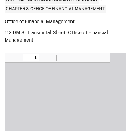
CHAPTER 8: OFFICE OF FINANCIAL MANAGEMENT
Office of Financial Management
112 DM 8 - Transmittal Sheet - Office of Financial
Management