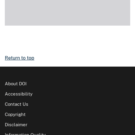
Return to top
About DOI
Accessibility
Contact Us
Copyright
Disclaimer
Information Quality