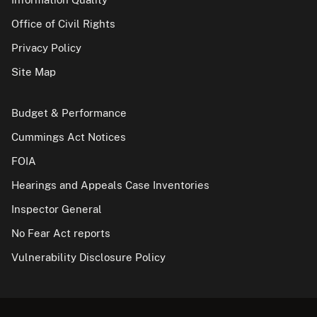
Office of Civil Rights
Privacy Policy
Site Map
Budget & Performance
Cummings Act Notices
FOIA
Hearings and Appeals Case Inventories
Inspector General
No Fear Act reports
Vulnerability Disclosure Policy