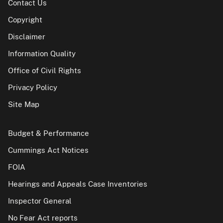
Contact Us
Copyright
Disclaimer
Information Quality
Office of Civil Rights
Privacy Policy
Site Map
Budget & Performance
Cummings Act Notices
FOIA
Hearings and Appeals Case Inventories
Inspector General
No Fear Act reports