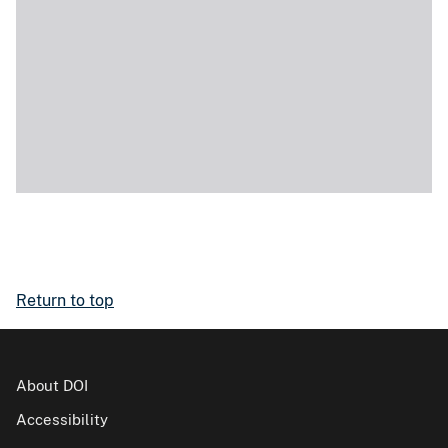
Return to top
About DOI
Accessibility