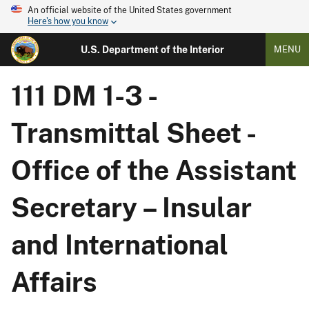
An official website of the United States government
Here's how you know
U.S. Department of the Interior
MENU
111 DM 1-3 -
Transmittal Sheet -
Office of the Assistant
Secretary – Insular
and International
Affairs