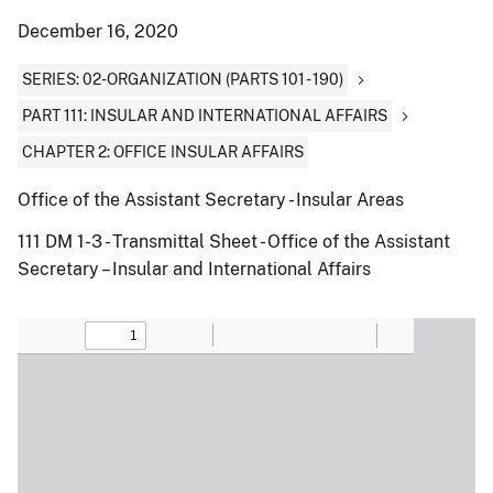
December 16, 2020
SERIES: 02-ORGANIZATION (PARTS 101 - 190)
PART 111: INSULAR AND INTERNATIONAL AFFAIRS
CHAPTER 2: OFFICE INSULAR AFFAIRS
Office of the Assistant Secretary - Insular Areas
111 DM 1-3 - Transmittal Sheet - Office of the Assistant
Secretary – Insular and International Affairs