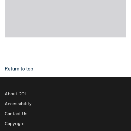
Return to top
About DOI
Accessibility
Contact Us
Copyright