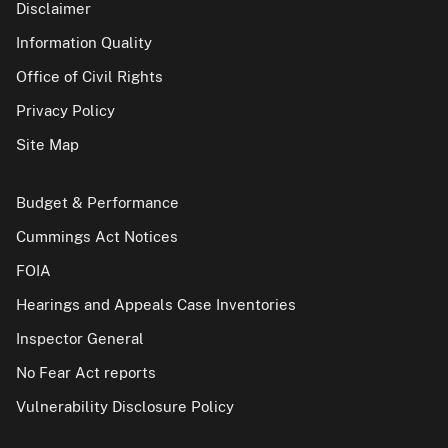
Disclaimer
Information Quality
Office of Civil Rights
Privacy Policy
Site Map
Budget & Performance
Cummings Act Notices
FOIA
Hearings and Appeals Case Inventories
Inspector General
No Fear Act reports
Vulnerability Disclosure Policy