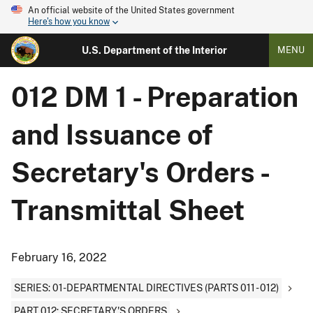
An official website of the United States government
Here's how you know
U.S. Department of the Interior
MENU
012 DM 1 - Preparation
and Issuance of
Secretary's Orders -
Transmittal Sheet
February 16, 2022
SERIES: 01-DEPARTMENTAL DIRECTIVES (PARTS 011 - 012)
PART 012: SECRETARY'S ORDERS