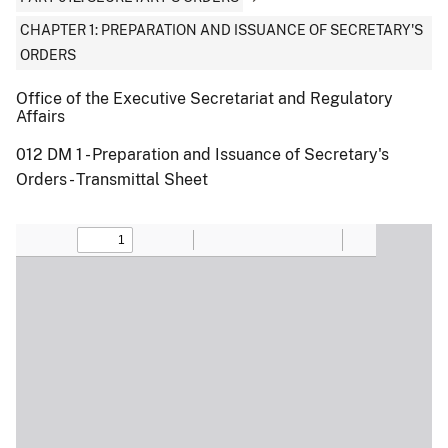
CHAPTER 1: PREPARATION AND ISSUANCE OF SECRETARY'S
ORDERS
Office of the Executive Secretariat and Regulatory
Affairs
012 DM 1 - Preparation and Issuance of Secretary's
Orders - Transmittal Sheet