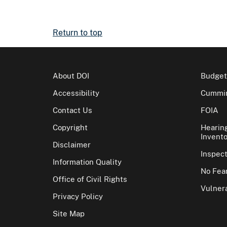
Return to top
About DOI
Budget
Accessibility
Cummin
Contact Us
FOIA
Copyright
Hearin
Invento
Disclaimer
Inspec
Information Quality
No Fear
Office of Civil Rights
Vulnera
Privacy Policy
Site Map