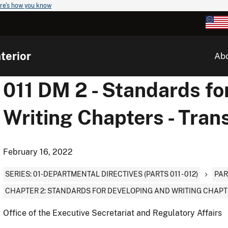
re's how you know
terior
Ab
011 DM 2 - Standards fo
Writing Chapters - Tran
February 16, 2022
SERIES: 01-DEPARTMENTAL DIRECTIVES (PARTS 011 - 012)
PAR
CHAPTER 2: STANDARDS FOR DEVELOPING AND WRITING CHAP
Office of the Executive Secretariat and Regulatory Affairs