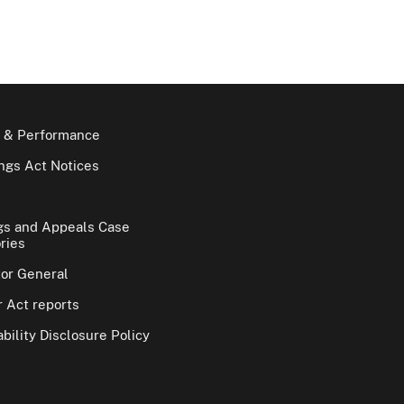
 & Performance
gs Act Notices
gs and Appeals Case
ries
tor General
 Act reports
bility Disclosure Policy