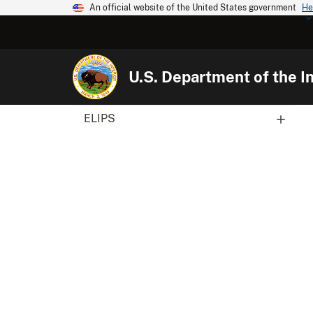
An official website of the United States government
He
U.S. Department of the In
ELIPS