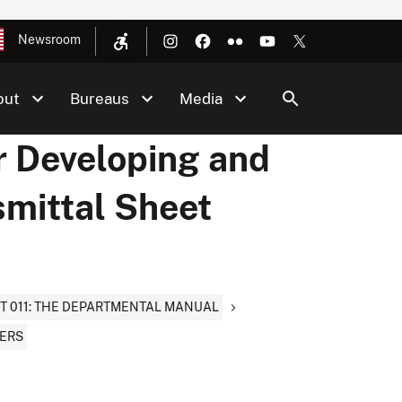
Newsroom
out
Bureaus
Media
r Developing and
smittal Sheet
T 011: THE DEPARTMENTAL MANUAL
TERS