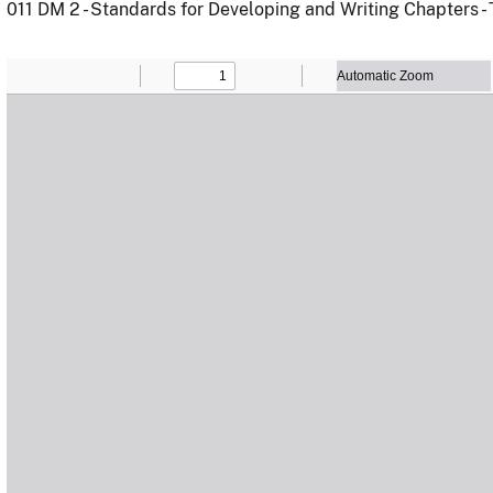
011 DM 2 - Standards for Developing and Writing Chapters -