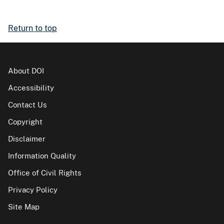
Return to top
About DOI
Accessibility
Contact Us
Copyright
Disclaimer
Information Quality
Office of Civil Rights
Privacy Policy
Site Map