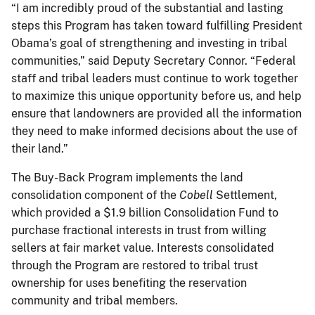
“I am incredibly proud of the substantial and lasting
steps this Program has taken toward fulfilling President
Obama’s goal of strengthening and investing in tribal
communities,” said Deputy Secretary Connor. “Federal
staff and tribal leaders must continue to work together
to maximize this unique opportunity before us, and help
ensure that landowners are provided all the information
they need to make informed decisions about the use of
their land.”
The Buy-Back Program implements the land
consolidation component of the
Cobell
Settlement,
which provided a $1.9 billion Consolidation Fund to
purchase fractional interests in trust from willing
sellers at fair market value. Interests consolidated
through the Program are restored to tribal trust
ownership for uses benefiting the reservation
community and tribal members.