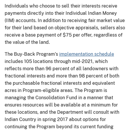
Individuals who choose to sell their interests receive
payments directly into their Individual Indian Money
(IIM) accounts. In addition to receiving fair market value
for their land based on objective appraisals, sellers also
receive a base payment of $75 per offer, regardless of
the value of the land.
The Buy-Back Program’s
implementation schedule
includes 105 locations through mid-2021, which
reflects more than 96 percent of all landowners with
fractional interests and more than 98 percent of both
the purchasable fractional interests and equivalent
acres in Program-eligible areas. The Program is
managing the Consolidation Fund in a manner that
ensures resources will be available at a minimum for
these locations, and the Department will consult with
Indian Country in spring 2017 about options for
continuing the Program beyond its current funding