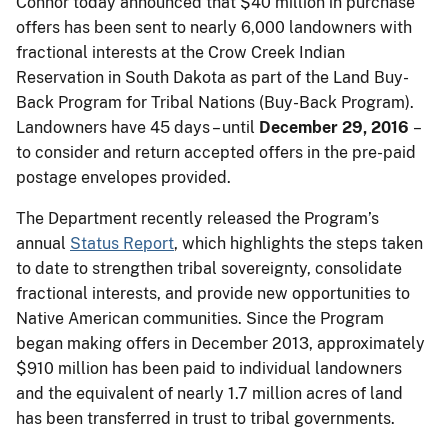
Connor today announced that $40 million in purchase
offers has been sent to nearly 6,000 landowners with
fractional interests at the Crow Creek Indian
Reservation in South Dakota as part of the Land
Buy-
Back Program for Tribal Nations (Buy-Back Program).
Landowners have 45 days – until
December 29, 2016
–
to consider and return accepted offers in the pre-paid
postage envelopes provided.
The Department recently released the Program’s
annual
Status Report
, which highlights the steps taken
to date to strengthen tribal sovereignty, consolidate
fractional interests, and provide new opportunities to
Native American communities. Since the Program
began making offers in December 2013, approximately
$910 million has been paid to individual landowners
and the equivalent of nearly 1.7 million acres of land
has been transferred in trust to tribal governments.