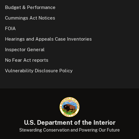
Budget & Performance
Cummings Act Notices
FOIA
Hearings and Appeals Case Inventories
Inspector General
No Fear Act reports
Vulnerability Disclosure Policy
U.S. Department of the Interior
Stewarding Conservation and Powering Our Future