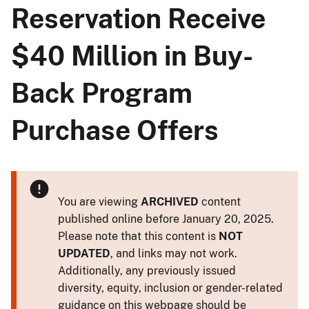
Reservation Receive
$40 Million in Buy-
Back Program
Purchase Offers
You are viewing
ARCHIVED
content
published online before January 20, 2025.
Please note that this content is
NOT
UPDATED
, and links may not work.
Additionally, any previously issued
diversity, equity, inclusion or gender-related
guidance on this webpage should be