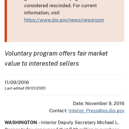
considered rescinded. For current
information, visit
https://www.doi.gov/news/newsroom
Voluntary program offers fair market
value to interested sellers
11/09/2016
Last edited 09/01/2020
Date: November 9, 2016
Contact
:
Interior_Press@ios.doi.gov
WASHINGTON
– Interior Deputy Secretary Michael L.