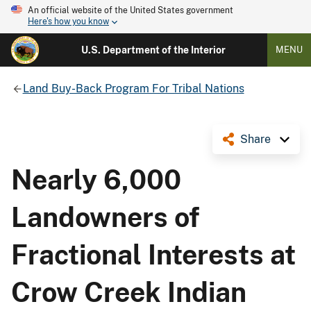
An official website of the United States government
Here's how you know
U.S. Department of the Interior
MENU
Land Buy-Back Program For Tribal Nations
Share
Nearly 6,000
Landowners of
Fractional Interests at
Crow Creek Indian