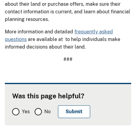
about their land or purchase offers, make sure their
contact information is current, and learn about financial
planning resources.
More information and detailed
frequently asked
questions
are available at to help individuals make
informed decisions about their land.
###
Was this page helpful?
Yes
No