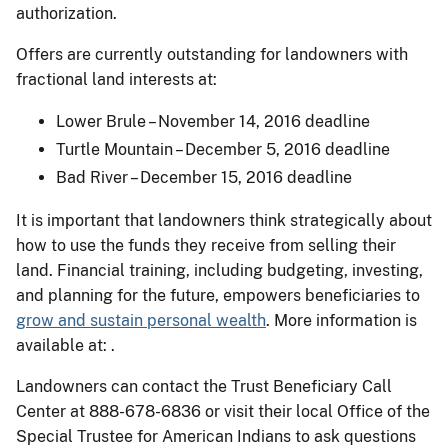
authorization.
Offers are currently outstanding for landowners with
fractional land interests at:
Lower Brule – November 14, 2016 deadline
Turtle Mountain – December 5, 2016 deadline
Bad River – December 15, 2016 deadline
It is important that landowners think strategically about
how to use the funds they receive from selling their
land. Financial training, including budgeting, investing,
and planning for the future, empowers beneficiaries to
grow and sustain personal wealth
. More information is
available at: .
Landowners can contact the Trust Beneficiary Call
Center at 888-678-6836 or visit their local Office of the
Special Trustee for American Indians to ask questions