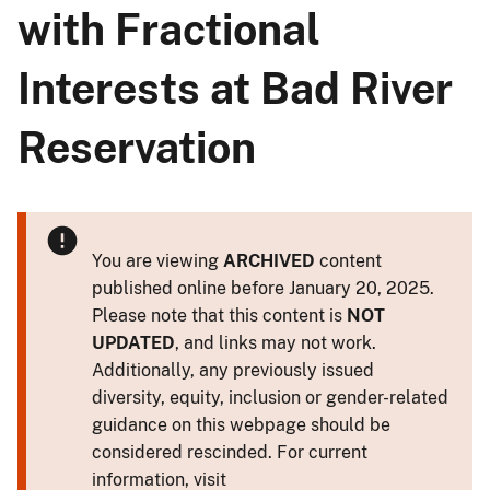
with Fractional
Interests at Bad River
Reservation
You are viewing
ARCHIVED
content
published online before January 20, 2025.
Please note that this content is
NOT
UPDATED
, and links may not work.
Additionally, any previously issued
diversity, equity, inclusion or gender-related
guidance on this webpage should be
considered rescinded. For current
information, visit