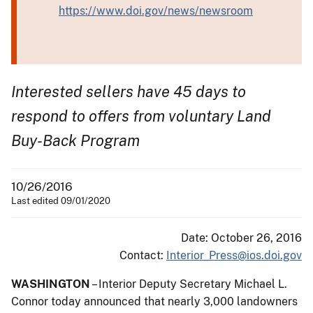
https://www.doi.gov/news/newsroom
Interested sellers have 45 days to
respond to offers from voluntary Land
Buy-Back Program
10/26/2016
Last edited 09/01/2020
Date: October 26, 2016
Contact:
Interior_Press@ios.doi.gov
WASHINGTON
– Interior Deputy Secretary Michael L.
Connor today announced that nearly 3,000 landowners