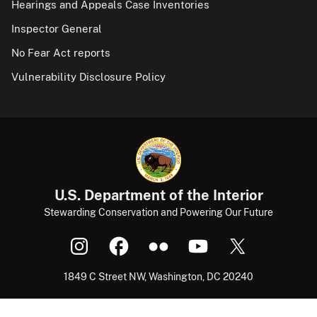
Hearings and Appeals Case Inventories
Inspector General
No Fear Act reports
Vulnerability Disclosure Policy
U.S. Department of the Interior
Stewarding Conservation and Powering Our Future
1849 C Street NW, Washington, DC 20240