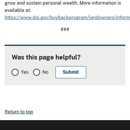
grow and sustain personal wealth. More information is
available at:
https://www.doi.gov/buybackprogram/landowners/infor
###
Was this page helpful?
Yes
No
Return to top