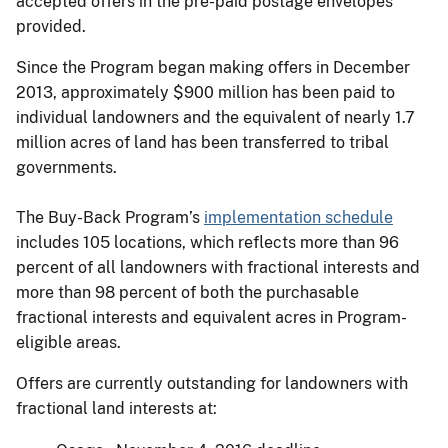
accepted offers in the pre-paid postage envelopes
provided.
Since the Program began making offers in December
2013, approximately $900 million has been paid to
individual landowners and the equivalent of nearly 1.7
million acres of land has been transferred to tribal
governments.
The Buy-Back Program’s
implementation schedule
includes 105 locations, which reflects more than 96
percent of all landowners with fractional interests and
more than 98 percent of both the purchasable
fractional interests and equivalent acres in Program-
eligible areas.
Offers are currently outstanding for landowners with
fractional land interests at: