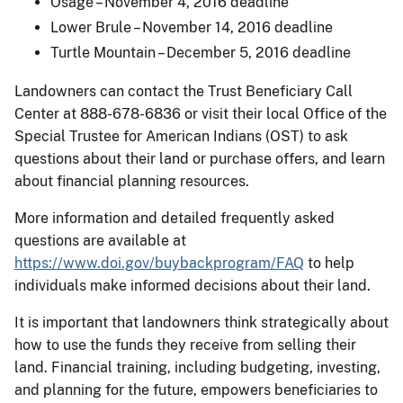
Osage – November 4, 2016 deadline
Lower Brule – November 14, 2016 deadline
Turtle Mountain – December 5, 2016 deadline
Landowners can contact the Trust Beneficiary Call
Center at 888-678-6836 or visit their local Office of the
Special Trustee for American Indians (OST) to ask
questions about their land or purchase offers, and learn
about financial planning resources.
More information and detailed frequently asked
questions are available at
https://www.doi.gov/buybackprogram/FAQ
to help
individuals make informed decisions about their land.
It is important that landowners think strategically about
how to use the funds they receive from selling their
land. Financial training, including budgeting, investing,
and planning for the future, empowers beneficiaries to