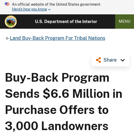
An official website of the United States government
Here's how you know
U.S. Department of the Interior
MENU
Land Buy-Back Program For Tribal Nations
Share
Buy-Back Program
Sends $6.6 Million in
Purchase Offers to
3,000 Landowners