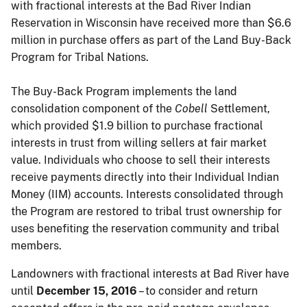
with fractional interests at the Bad River Indian
Reservation in Wisconsin have received more than $6.6
million in purchase offers as part of the Land Buy-Back
Program for Tribal Nations.
The Buy-Back Program implements the land
consolidation component of the
Cobell
Settlement,
which provided $1.9 billion to purchase fractional
interests in trust from willing sellers at fair market
value. Individuals who choose to sell their interests
receive payments directly into their Individual Indian
Money (IIM) accounts. Interests consolidated through
the Program are restored to tribal trust ownership for
uses benefiting the reservation community and tribal
members.
Landowners with fractional interests at Bad River have
until
December 15, 2016
– to consider and return