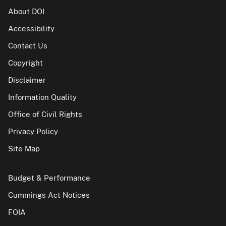
About DOI
Accessibility
Contact Us
Copyright
Disclaimer
Information Quality
Office of Civil Rights
Privacy Policy
Site Map
Budget & Performance
Cummings Act Notices
FOIA