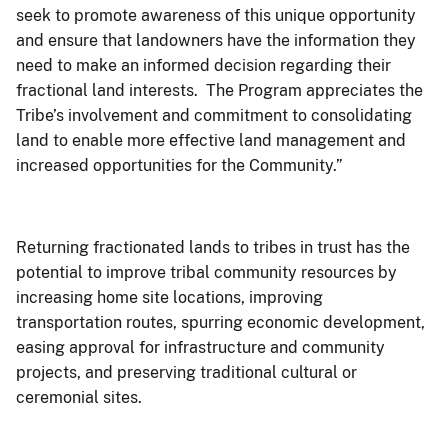
seek to promote awareness of this unique opportunity
and ensure that landowners have the information they
need to make an informed decision regarding their
fractional land interests. The Program appreciates the
Tribe’s involvement and commitment to consolidating
land to enable more effective land management and
increased opportunities for the Community.”
Returning fractionated lands to tribes in trust has the
potential to improve tribal community resources by
increasing home site locations, improving
transportation routes, spurring economic development,
easing approval for infrastructure and community
projects, and preserving traditional cultural or
ceremonial sites.