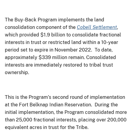
The Buy-Back Program implements the land
consolidation component of the
Cobell Settlement
,
which provided $1.9 billion to consolidate fractional
interests in trust or restricted land within a 10-year
period set to expire in November 2022. To date,
approximately $339 million remain. Consolidated
interests are immediately restored to tribal trust
ownership.
This is the Program’s second round of implementation
at the Fort Belknap Indian Reservation. During the
initial implementation, the Program consolidated more
than 25,000 fractional interests, placing over 200,000
equivalent acres in trust for the Tribe.