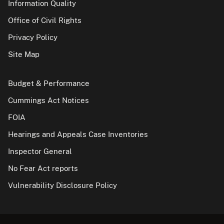
Information Quality
Office of Civil Rights
Privacy Policy
Site Map
Budget & Performance
Cummings Act Notices
FOIA
Hearings and Appeals Case Inventories
Inspector General
No Fear Act reports
Vulnerability Disclosure Policy