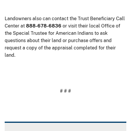
Landowners also can contact the Trust Beneficiary Call
Center at
888-678-6836
or visit their local Office of
the Special Trustee for American Indians to ask
questions about their land or purchase offers and
request a copy of the appraisal completed for their
land.
# # #