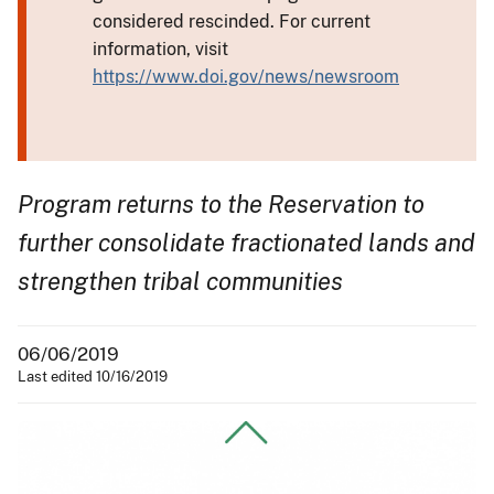
considered rescinded. For current
information, visit
https://www.doi.gov/news/newsroom
Program returns to the Reservation to
further consolidate fractionated lands and
strengthen tribal communities
06/06/2019
Last edited 10/16/2019