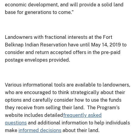
economic development, and will provide a solid land
base for generations to come.”
Landowners with fractional interests at the Fort
Belknap Indian Reservation have until May 14, 2019 to
consider and return accepted offers in the pre-paid
postage envelopes provided.
Various informational tools are available to landowners,
who are encouraged to think strategically about their
options and carefully consider how to use the funds
they receive from selling their land. The Program’s
website includes detailed
frequently asked
questions
and additional information to help individuals
make
informed decisions
about their land.