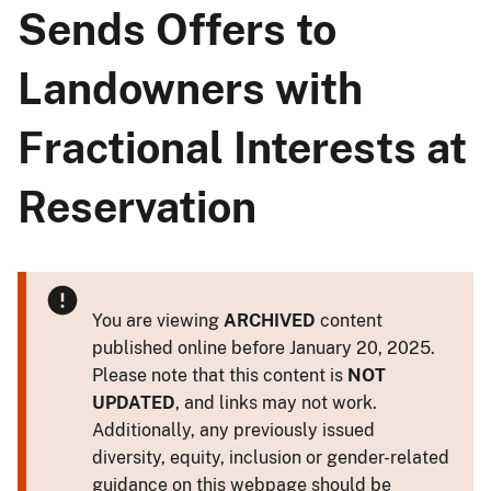
Sends Offers to
Landowners with
Fractional Interests at
Reservation
You are viewing
ARCHIVED
content
published online before January 20, 2025.
Please note that this content is
NOT
UPDATED
, and links may not work.
Additionally, any previously issued
diversity, equity, inclusion or gender-related
guidance on this webpage should be