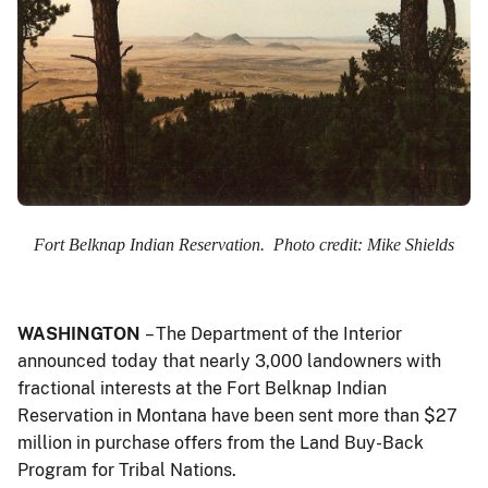
Fort Belknap Indian Reservation. Photo credit: Mike Shields
WASHINGTON
– The Department of the Interior
announced today that nearly 3,000 landowners with
fractional interests at the Fort Belknap Indian
Reservation in Montana have been sent more than $27
million in purchase offers from the Land Buy-Back
Program for Tribal Nations.