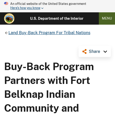
An official website of the United States government
Here's how you know
U.S. Department of the Interior
MENU
Land Buy-Back Program For Tribal Nations
Share
Buy-Back Program
Partners with Fort
Belknap Indian
Community and