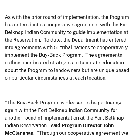
As with the prior round of implementation, the Program
has entered into a cooperative agreement with the Fort
Belknap Indian Community to guide implementation at
the Reservation. To date, the Department has entered
into agreements with 51 tribal nations to cooperatively
implement the Buy-Back Program. The agreements
outline coordinated strategies to facilitate education
about the Program to landowners but are unique based
on particular circumstances at each location.
“The Buy-Back Program is pleased to be partnering
again with the Fort Belknap Indian Community for
another round of implementation at the Fort Belknap
Indian Reservation,”
said Program Director John
McClanahan
. “Through our cooperative agreement we