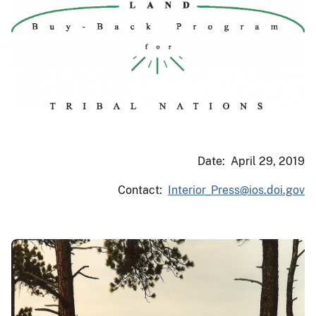
Date: April 29, 2019
Contact:
Interior_Press@ios.doi.gov