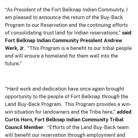
“As President of the Fort Belknap Indian Community, I
am pleased to announce the return of the Buy-Back
Program to our Reservation and the continuing efforts
of consolidating trust land for Indian reservations,”
said
Fort Belknap Indian Community President Andrew
Werk, Jr
. “This Program is a benefit to our tribal people
and will ensure a homeland for them well into the
future.”
“Hard work and dedication have once again brought
opportunity to the people of Fort Belknap through the
Land Buy-Back Program. This Program provides a win-
win situation for landowners and the Tribe here,”
added
Curtis Horn, Fort Belknap Indian Community Tribal
Council Member
. “Efforts of the Land Buy-Back team
will benefit our reservation through employment and