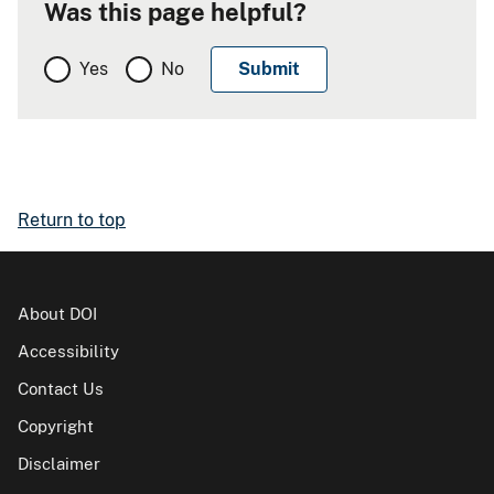
Was this page helpful?
Yes
No
Return to top
About DOI
Accessibility
Contact Us
Copyright
Disclaimer