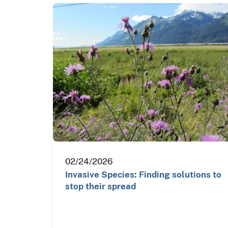
02/24/2026
Invasive Species: Finding solutions to
stop their spread