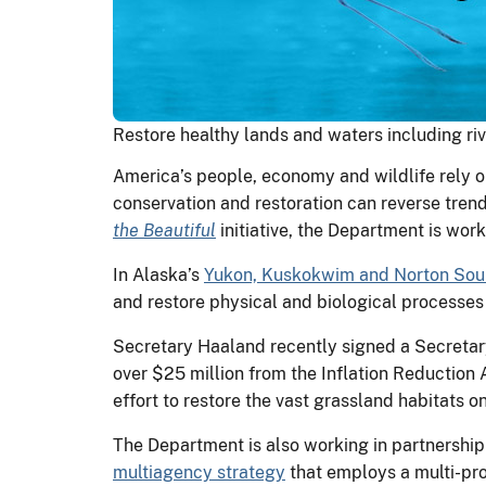
Restore healthy lands and waters including riv
America’s people, economy and wildlife rely on
conservation and restoration can reverse trend
the Beautiful
initiative, the Department is wor
In Alaska’s
Yukon, Kuskokwim and Norton Sou
and restore physical and biological processes 
Secretary Haaland recently signed a Secretary
over $25 million from the Inflation Reduction
effort to restore the vast grassland habitats
The Department is also working in partnershi
multiagency strategy
that employs a multi-pro