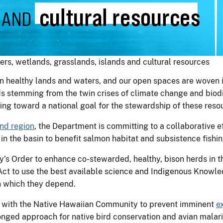
ers, wetlands, grasslands, islands and cultural resources
 healthy lands and waters, and our open spaces are woven int
s stemming from the twin crises of climate change and biodiv
king toward a national goal for the stewardship of these reso
nd region
, the Department is committing to a collaborative ef
in the basin to benefit salmon habitat and subsistence fishin
’s Order to enhance co-stewarded, healthy, bison herds in t
 Act to use the best available science and Indigenous Knowl
 on which they depend.
p with the Native Hawaiian Community to prevent imminent
e
nged approach for native bird conservation and avian malar