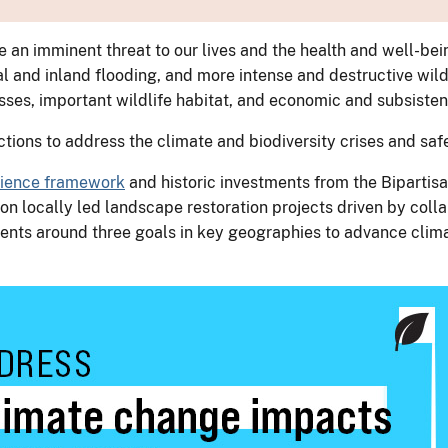
an imminent threat to our lives and the health and well-bei
 and inland flooding, and more intense and destructive wildf
sses, important wildlife habitat, and economic and subsiste
actions to address the climate and biodiversity crises and s
ilience framework
and historic investments from the Bipartisa
on locally led landscape restoration projects driven by coll
ents around three goals in key geographies to advance clim