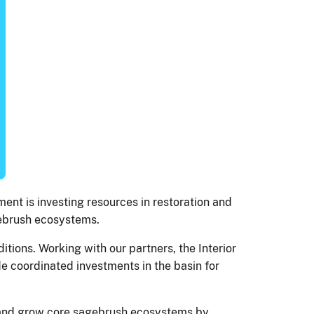
ent is investing resources in restoration and
agebrush ecosystems.
ions. Working with our partners, the Interior
e coordinated investments in the basin for
d and grow core sagebrush ecosystems by