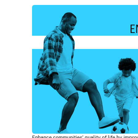
Enhance communities’ quality of life by impr