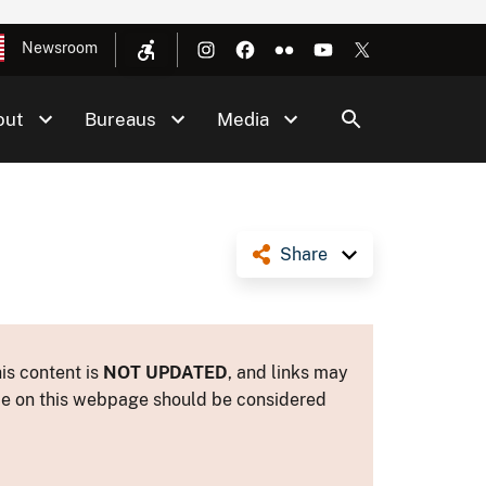
Newsroom
out
Bureaus
Media
Share
is content is
NOT UPDATED
, and links may
ance on this webpage should be considered