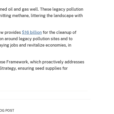
ned oil and gas well. These legacy pollution
itting methane, littering the landscape with
Law provides
$16 billion
for the cleanup of
n around legacy pollution sites and to
aying jobs and revitalize economies, in
ponse Framework, which proactively addresses
Strategy, ensuring seed supplies for
OG POST