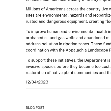
Millions of Americans across the country live 
sites are environmental hazards and jeopardiz
rusted and dangerous equipment, creating floo
To improve human and environmental health in
orphaned oil and gas wells and abandoned mi
address pollution in riparian zones. These fun
coordination with the Appalachia Landscape P
To support these initiatives, the Department 
invasive species before they become too costl
restoration of native plant communities and 
12/04/2023
BLOG POST