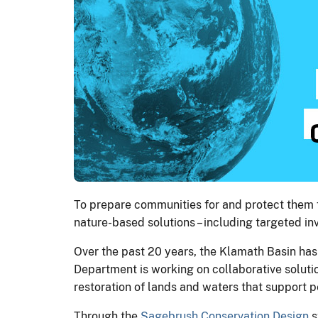
To prepare communities for and protect them f
nature-based solutions – including targeted 
Over the past 20 years, the Klamath Basin has
Department is working on collaborative solutio
restoration of lands and waters that support 
Through the
Sagebrush Conservation Design
s