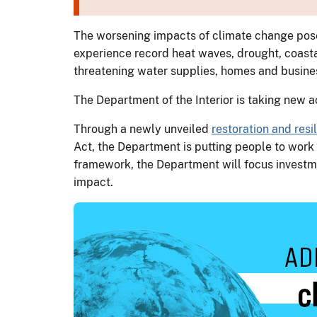
The worsening impacts of climate change pose 
experience record heat waves, drought, coastal
threatening water supplies, homes and busine
The Department of the Interior is taking new 
Through a newly unveiled
restoration and res
Act, the Department is putting people to work 
framework, the Department will focus investm
impact.