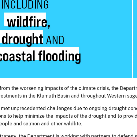
rom the worsening impacts of the climate crisis, the Departm
investments in the Klamath Basin and throughout Western s
 met unprecedented challenges due to ongoing drought condit
ns to help minimize the impacts of the drought and to provid
people and salmon and other wildlife.
trategy, the Department is working with partners to defen