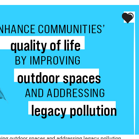
oving outdoor spaces and addressing legacy pollution