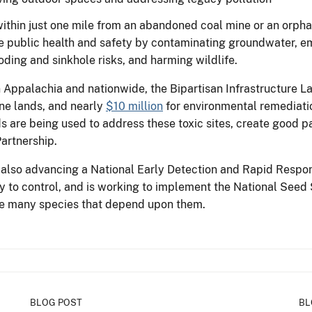
within just one mile from an abandoned coal mine or an orpha
e public health and safety by contaminating groundwater, em
ding and sinkhole risks, and harming wildlife.
 Appalachia and nationwide, the Bipartisan Infrastructure 
ne lands, and nearly
$10 million
for environmental remediatio
ds are being used to address these toxic sites, create good p
artnership.
is also advancing a National Early Detection and Rapid Res
y to control, and is working to implement the National Seed 
the many species that depend upon them.
BLOG POST
BL