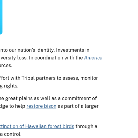
o our nation’s identity. Investments in
ersity loss. In coordination with the
America
urces.
fort with Tribal partners to assess, monitor
g rights.
he great plains as well as a commitment of
edge to help
restore bison
as part of a larger
xtinction of Hawaiian forest birds
through a
ia control.