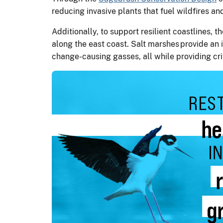
reducing invasive plants that fuel wildfires 
Additionally, to support resilient coastlines,
along the east coast. Salt marshes provide an i
change-causing gasses, all while providing crit