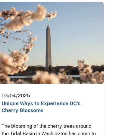
03/04/2025
Unique Ways to Experience DC’s
Cherry Blossoms
The blooming of the cherry trees around
the Tidal Basin in Washington has come to