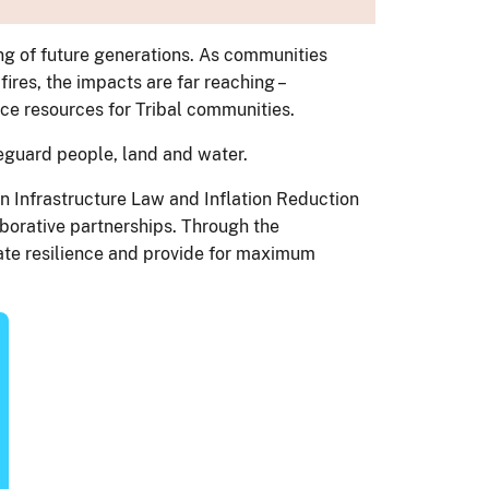
ng of future generations. As communities
ires, the impacts are far reaching –
nce resources for Tribal communities.
afeguard people, land and water.
n Infrastructure Law and Inflation Reduction
aborative partnerships. Through the
ate resilience and provide for maximum