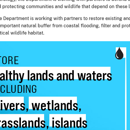
and protecting communities and wildlife that depend on thes
 the Department is working with partners to restore existing 
mportant natural buffer from coastal flooding, filter and pro
ical wildlife habitat.