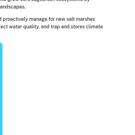
e landscapes.
and proactively manage for new salt marshes
tect water quality, and trap and stores climate