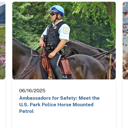
06/16/2025
Ambassadors for Safety: Meet the
U.S. Park Police Horse Mounted
Patrol