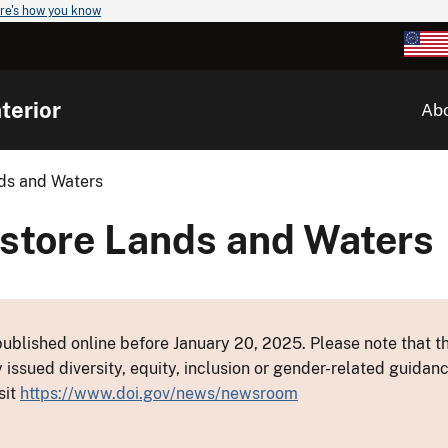
re's how you know
terior
Ab
ds and Waters
estore Lands and Waters
ublished online before January 20, 2025. Please note that th
y issued diversity, equity, inclusion or gender-related guid
sit
https://www.doi.gov/news/newsroom