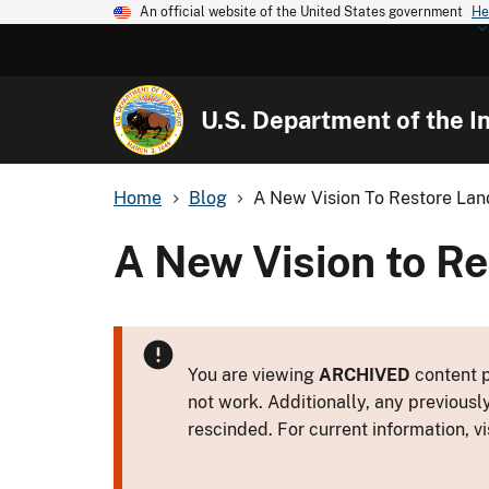
An official website of the United States government
He
U.S. Department of the In
Home
Blog
A New Vision To Restore Lan
A New Vision to R
You are viewing
ARCHIVED
content p
not work. Additionally, any previousl
rescinded. For current information, vi