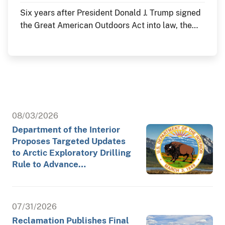
Six years after President Donald J. Trump signed
the Great American Outdoors Act into law, the
Department of the Interior continues to deliver
historic investments in America's public lands
through the law's Legacy Restoration Fund. As
the nation commemorates its 250th anniversary
throughout 2026, these investments are restoring
historic landmarks, modernizing critical
infrastructure and enhancing visitor experiences
08/03/2026
at the places where America's story is preserved
Department of the Interior
and shared.
Proposes Targeted Updates
to Arctic Exploratory Drilling
Rule to Advance…
07/31/2026
Reclamation Publishes Final