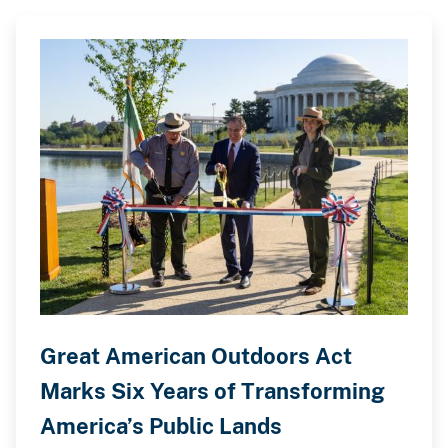
Great American Outdoors Act
Marks Six Years of Transforming
America’s Public Lands