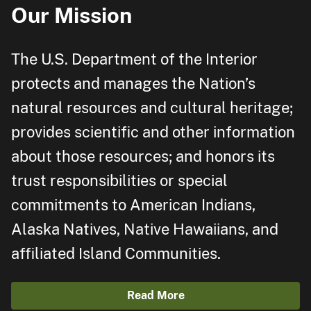
Our Mission
The U.S. Department of the Interior
protects and manages the Nation’s
natural resources and cultural heritage;
provides scientific and other information
about those resources; and honors its
trust responsibilities or special
commitments to American Indians,
Alaska Natives, Native Hawaiians, and
affiliated Island Communities.
Read More