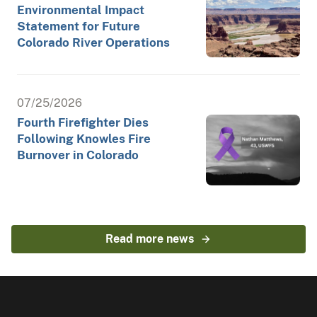
Environmental Impact
Statement for Future
Colorado River Operations
07/25/2026
Fourth Firefighter Dies
Following Knowles Fire
Burnover in Colorado
Read more news