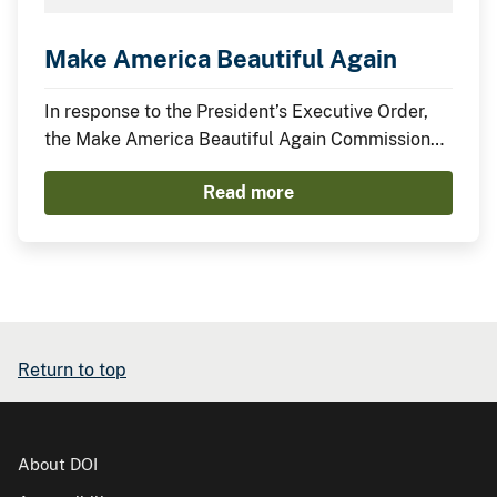
Make America Beautiful Again
In response to the President’s Executive Order,
the Make America Beautiful Again Commission
has compiled this midterm report to describe the
Read more
actions taken by the Trump Administration thus
far to restore, beautify, and promote a more
prosperous environment.
Return to top
About DOI