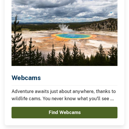
Webcams
Adventure awaits just about anywhere, thanks to
wildlife cams. You never know what you'll see —
it could be something amazing or nothing at all —
Find Webcams
which is part of the fun.