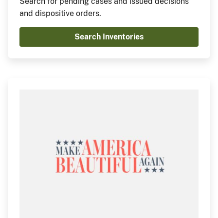
Search for pending cases and issued decisions
and dispositive orders.
Search Inventories