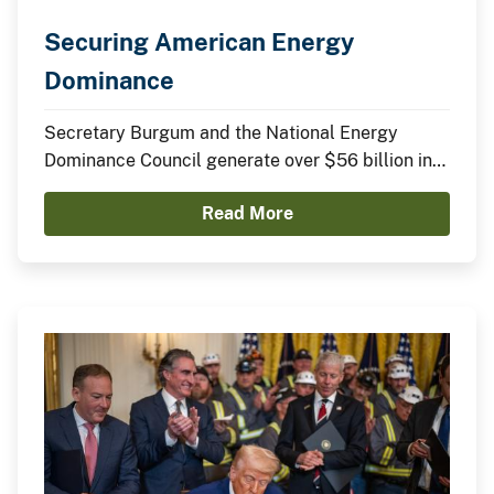
Securing American Energy
Dominance
Secretary Burgum and the National Energy
Dominance Council generate over $56 billion in
announced domestic investments across nuclear
Read More
energy, LNG infrastructure, critical minerals,
advanced manufacturing, and clean energy
technologies.