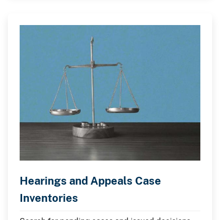
Hearings and Appeals Case
Inventories