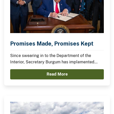
Promises Made, Promises Kept
Since swearing in to the Department of the
Interior, Secretary Burgum has implemented
President Trump’s agenda to secure American
Read More
Energy Dominance and capitalize on America’s
Balance Sheet.