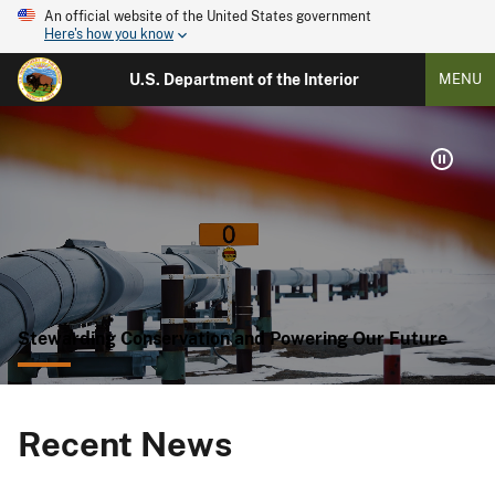
An official website of the United States government
Here's how you know
U.S. Department of the Interior
MENU
Stewarding Conservation and Powering Our Future
Recent News