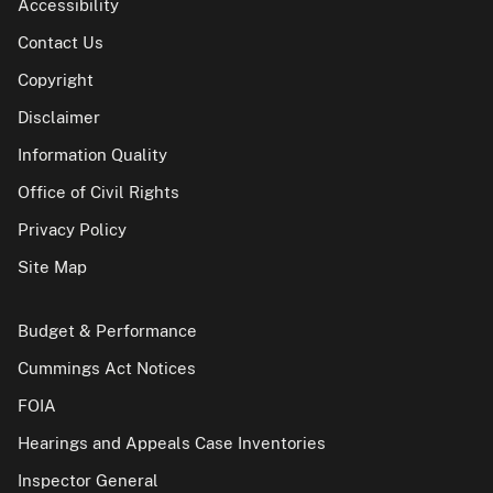
Accessibility
Contact Us
Copyright
Disclaimer
Information Quality
Office of Civil Rights
Privacy Policy
Site Map
Budget & Performance
Cummings Act Notices
FOIA
Hearings and Appeals Case Inventories
Inspector General