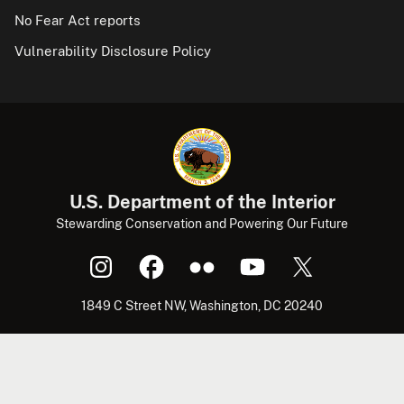
No Fear Act reports
Vulnerability Disclosure Policy
U.S. Department of the Interior
Stewarding Conservation and Powering Our Future
1849 C Street NW, Washington, DC 20240