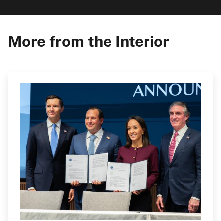
More from the Interior