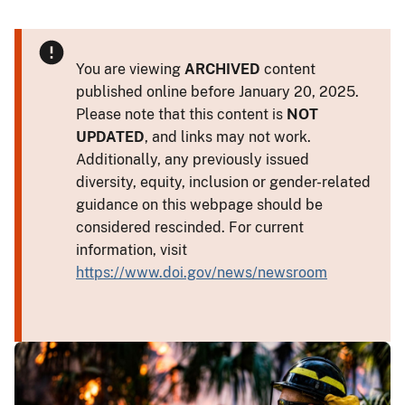
You are viewing
ARCHIVED
content
published online before January 20, 2025.
Please note that this content is
NOT
UPDATED
, and links may not work.
Additionally, any previously issued
diversity, equity, inclusion or gender-related
guidance on this webpage should be
considered rescinded. For current
information, visit
https://www.doi.gov/news/newsroom