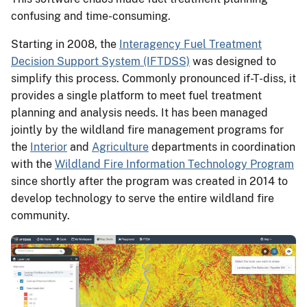
confusing and time-consuming.
Starting in 2008, the
Interagency Fuel Treatment
Decision Support System (IFTDSS)
was designed to
simplify this process. Commonly pronounced if-T-diss, it
provides a single platform to meet fuel treatment
planning and analysis needs. It has been managed
jointly by the wildland fire management programs for
the
Interior
and
Agriculture
departments in coordination
with the
Wildland Fire Information Technology Program
since shortly after the program was created in 2014 to
develop technology to serve the entire wildland fire
community.