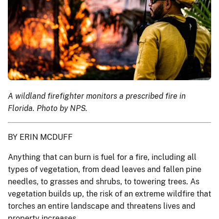
A wildland firefighter monitors a prescribed fire in
Florida. Photo by NPS.
BY ERIN MCDUFF
Anything that can burn is fuel for a fire, including all
types of vegetation, from dead leaves and fallen pine
needles, to grasses and shrubs, to towering trees. As
vegetation builds up, the risk of an extreme wildfire that
torches an entire landscape and threatens lives and
property increases.