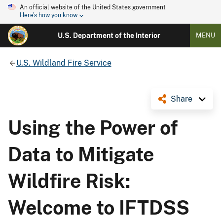
An official website of the United States government
Here's how you know
U.S. Department of the Interior
MENU
U.S. Wildland Fire Service
Share
Using the Power of
Data to Mitigate
Wildfire Risk:
Welcome to IFTDSS