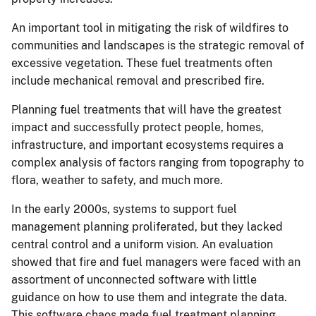
An important tool in mitigating the risk of wildfires to
communities and landscapes is the strategic removal of
excessive vegetation. These fuel treatments often
include mechanical removal and prescribed fire.
Planning fuel treatments that will have the greatest
impact and successfully protect people, homes,
infrastructure, and important ecosystems requires a
complex analysis of factors ranging from topography to
flora, weather to safety, and much more.
In the early 2000s, systems to support fuel
management planning proliferated, but they lacked
central control and a uniform vision. An evaluation
showed that fire and fuel managers were faced with an
assortment of unconnected software with little
guidance on how to use them and integrate the data.
This software chaos made fuel treatment planning