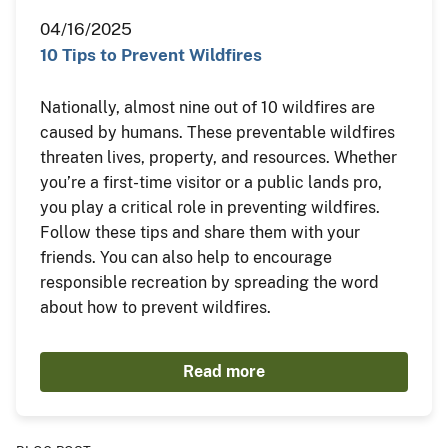
04/16/2025
10 Tips to Prevent Wildfires
Nationally, almost nine out of 10 wildfires are
caused by humans. These preventable wildfires
threaten lives, property, and resources. Whether
you’re a first-time visitor or a public lands pro,
you play a critical role in preventing wildfires.
Follow these tips and share them with your
friends. You can also help to encourage
responsible recreation by spreading the word
about how to prevent wildfires.
Read more