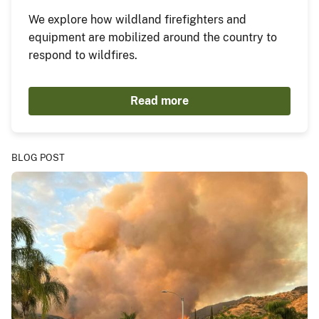
We explore how wildland firefighters and
equipment are mobilized around the country to
respond to wildfires.
Read more
BLOG POST