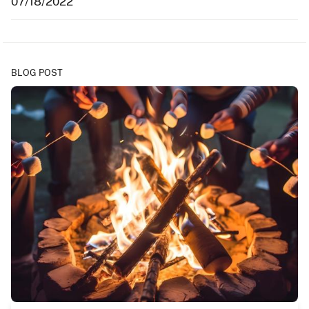
07/18/2022
BLOG POST