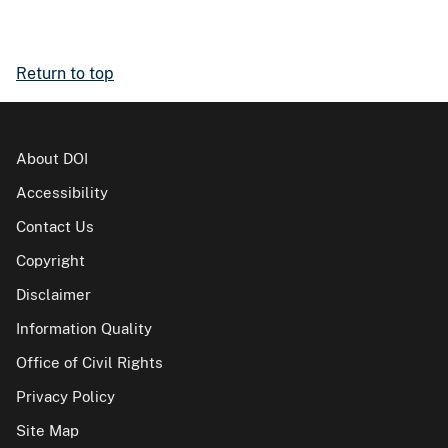
Return to top
About DOI
Accessibility
Contact Us
Copyright
Disclaimer
Information Quality
Office of Civil Rights
Privacy Policy
Site Map