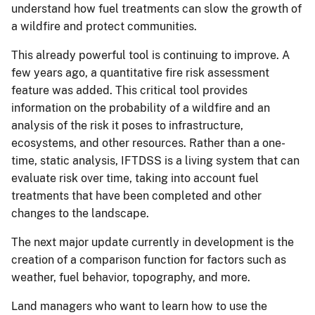
understand how fuel treatments can slow the growth of
a wildfire and protect communities.
This already powerful tool is continuing to improve. A
few years ago, a quantitative fire risk assessment
feature was added. This critical tool provides
information on the probability of a wildfire and an
analysis of the risk it poses to infrastructure,
ecosystems, and other resources. Rather than a one-
time, static analysis, IFTDSS is a living system that can
evaluate risk over time, taking into account fuel
treatments that have been completed and other
changes to the landscape.
The next major update currently in development is the
creation of a comparison function for factors such as
weather, fuel behavior, topography, and more.
Land managers who want to learn how to use the