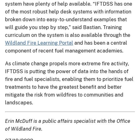
system have plenty of help available. “IFTDSS has one
of the most robust help desk systems with information
broken down into easy-to-understand examples that
will guide you step by step,” said Bastian. Training
curriculum on the system is also available through the
Wildland Fire Learning Portal
and has been a central
component of recent fuel management academies.
As climate change propels more extreme fire activity,
IFTDSS is putting the power of data into the hands of
fire and fuel specialists, enabling them to prioritize fuel
treatments to have the greatest benefit and better
mitigate the risk from wildfires to communities and
landscapes.
Erin McDuff is a public affairs specialist with the Office
of Wildland Fire.