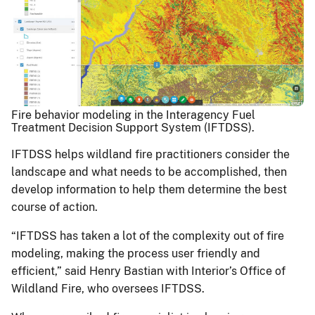
Fire behavior modeling in the Interagency Fuel
Treatment Decision Support System (IFTDSS).
IFTDSS helps wildland fire practitioners consider the
landscape and what needs to be accomplished, then
develop information to help them determine the best
course of action.
“IFTDSS has taken a lot of the complexity out of fire
modeling, making the process user friendly and
efficient,” said Henry Bastian with Interior’s Office of
Wildland Fire, who oversees IFTDSS.