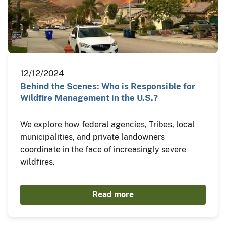
12/12/2024
Behind the Scenes: Who is Responsible for
Wildfire Management in the U.S.?
We explore how federal agencies, Tribes, local
municipalities, and private landowners
coordinate in the face of increasingly severe
wildfires.
Read more