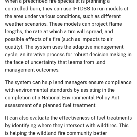
When a prescribed fire specialist is planning a
controlled burn, they can use IFTDSS to run models of
the area under various conditions, such as different
weather scenarios. These models can project flame
lengths, the rate at which a fire will spread, and
possible effects of a fire (such as impacts to air
quality). The system uses the adaptive management
cycle, an iterative process for robust decision making in
the face of uncertainty that learns from land
management outcomes.
The system can help land managers ensure compliance
with environmental standards by assisting in the
completion of a National Environmental Policy Act
assessment of a planned fuel treatment.
It can also evaluate the effectiveness of fuel treatments
by identifying where they intersect with wildfires. This
is helping the wildland fire community better