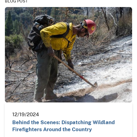
BLOG POST
12/19/2024
Behind the Scenes: Dispatching Wildland
Firefighters Around the Country