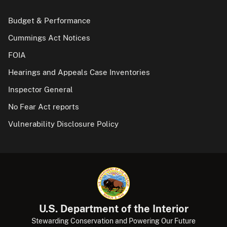
Budget & Performance
Cummings Act Notices
FOIA
Hearings and Appeals Case Inventories
Inspector General
No Fear Act reports
Vulnerability Disclosure Policy
U.S. Department of the Interior
Stewarding Conservation and Powering Our Future