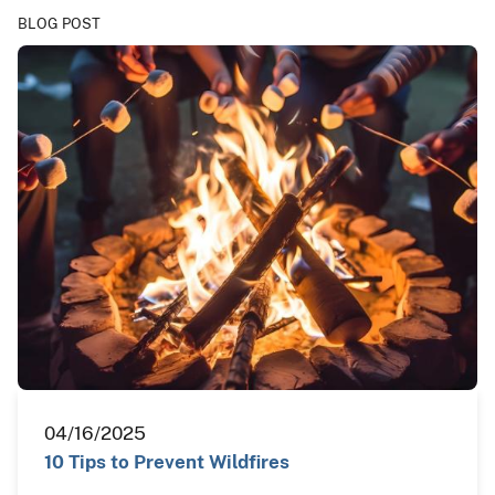
BLOG POST
04/16/2025
10 Tips to Prevent Wildfires