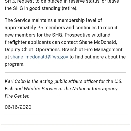
SHG, request to be placed in reserve status, or leave
the SHG in good standing (retire).
The Service maintains a membership level of
approximately 25 members and continues to recruit
new members for the SHG. Prospective wildland
firefighter applicants can contact Shane McDonald,
Deputy Chief - Operations, Branch of Fire Management,
at
shane_mcdonald@fws.gov
to find out more about the
program.
Kari Cobb is the acting public affairs officer for the U.S.
Fish and Wildlife Service at the National Interagency
Fire Center.
06/16/2020