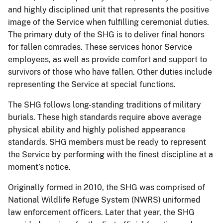
and highly disciplined unit that represents the positive
image of the Service when fulfilling ceremonial duties.
The primary duty of the SHG is to deliver final honors
for fallen comrades. These services honor Service
employees, as well as provide comfort and support to
survivors of those who have fallen. Other duties include
representing the Service at special functions.
The SHG follows long-standing traditions of military
burials. These high standards require above average
physical ability and highly polished appearance
standards. SHG members must be ready to represent
the Service by performing with the finest discipline at a
moment’s notice.
Originally formed in 2010, the SHG was comprised of
National Wildlife Refuge System (NWRS) uniformed
law enforcement officers. Later that year, the SHG