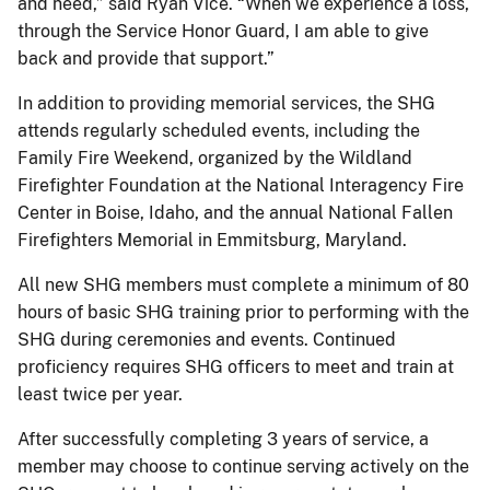
and need,” said Ryan Vice. “When we experience a loss,
through the Service Honor Guard, I am able to give
back and provide that support.”
In addition to providing memorial services, the SHG
attends regularly scheduled events, including the
Family Fire Weekend, organized by the Wildland
Firefighter Foundation at the National Interagency Fire
Center in Boise, Idaho, and the annual National Fallen
Firefighters Memorial in Emmitsburg, Maryland.
All new SHG members must complete a minimum of 80
hours of basic SHG training prior to performing with the
SHG during ceremonies and events. Continued
proficiency requires SHG officers to meet and train at
least twice per year.
After successfully completing 3 years of service, a
member may choose to continue serving actively on the