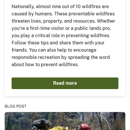
Nationally, almost nine out of 10 wildfires are
caused by humans. These preventable wildfires
threaten lives, property, and resources. Whether
you’re a first-time visitor or a public lands pro,
you play a critical role in preventing wildfires.
Follow these tips and share them with your
friends. You can also help to encourage
responsible recreation by spreading the word
about how to prevent wildfires.
Read more
BLOG POST