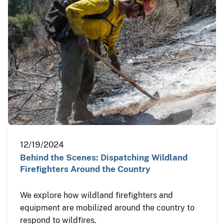
12/19/2024
Behind the Scenes: Dispatching Wildland
Firefighters Around the Country
We explore how wildland firefighters and
equipment are mobilized around the country to
respond to wildfires.