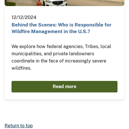
12/12/2024
Behind the Scenes: Who is Responsible for
Wildfire Management in the U.S.?
We explore how federal agencies, Tribes, local
municipalities, and private landowners
coordinate in the face of increasingly severe
wildfires.
Read more
Return to top