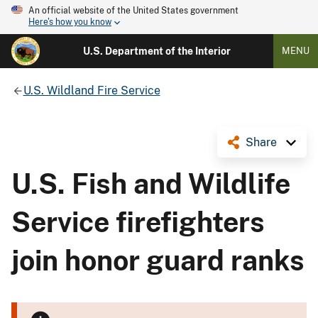
An official website of the United States government
Here's how you know
U.S. Department of the Interior
MENU
U.S. Wildland Fire Service
Share
U.S. Fish and Wildlife
Service firefighters
join honor guard ranks