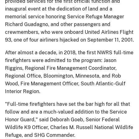
provided services for the first official function and
inaugural event at the dedication of land and a
memorial service honoring Service Refuge Manager
Richard Guadagno, and other passengers and
crewmembers, who were onboard United Airlines Flight
93, one of four airliners hijacked on September 11, 2001.
After almost a decade, in 2018, the first NWRS full-time
firefighters were admitted to the program: Jason
Riggins, Regional Fire Management Coordinator,
Regional Office, Bloomington, Minnesota, and Rob
Wood, Fire Management Officer, South Atlantic-Gulf
Interior Region.
"Full-time firefighters have set the bar high for all that
follow and are a much-valued addition to the Service
Honor Guard," said Deborah Goeb, Senior Federal
Wildlife K9 Officer, Charles M. Russell National Wildlife
Refuge, and SHG Commander.