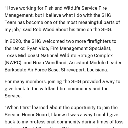
“I love working for Fish and Wildlife Service Fire
Management, but I believe what I do with the SHG
Team has become one of the most meaningful parts of
my job,” said Rob Wood about his time on the SHG.
In 2020, the SHG welcomed two more firefighters to
the ranks: Ryan Vice, Fire Management Specialist,
Texas Mid-coast National Wildlife Refuge Complex
(NWRC), and Noah Wendland, Assistant Module Leader,
Barksdale Air Force Base, Shreveport, Louisiana.
For many members, joining the SHG provided a way to
give back to the wildland fire community and the
Service.
“When I first learned about the opportunity to join the
Service Honor Guard, I knew it was a way I could give
back to my professional community during times of loss