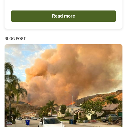
Read more
BLOG POST