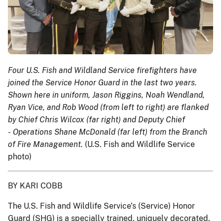
Four U.S. Fish and Wildland Service firefighters have
joined the Service Honor Guard in the last two years.
Shown here in uniform, Jason Riggins, Noah Wendland,
Ryan Vice, and Rob Wood (from left to right) are flanked
by Chief Chris Wilcox (far right) and Deputy Chief
- Operations Shane McDonald (far left) from the Branch
of Fire Management.
(U.S. Fish and Wildlife Service
photo)
BY KARI COBB
The U.S. Fish and Wildlife Service’s (Service) Honor
Guard (SHG) is a specially trained, uniquely decorated,