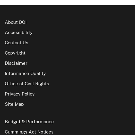
About DOI
Accessibility
Contact Us
Copyright
Disclaimer
Information Quality
Office of Civil Rights
Privacy Policy
Site Map
Budget & Performance
Cummings Act Notices