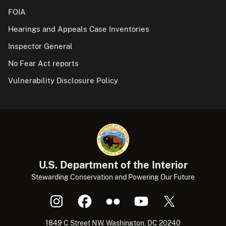
FOIA
Hearings and Appeals Case Inventories
Inspector General
No Fear Act reports
Vulnerability Disclosure Policy
U.S. Department of the Interior
Stewarding Conservation and Powering Our Future
1849 C Street NW, Washington, DC 20240