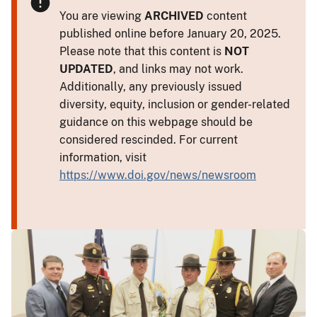
You are viewing
ARCHIVED
content
published online before January 20, 2025.
Please note that this content is
NOT
UPDATED
, and links may not work.
Additionally, any previously issued
diversity, equity, inclusion or gender-related
guidance on this webpage should be
considered rescinded. For current
information, visit
https://www.doi.gov/news/newsroom