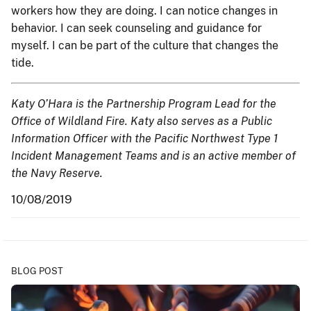
workers how they are doing. I can notice changes in
behavior. I can seek counseling and guidance for
myself. I can be part of the culture that changes the
tide.
Katy O’Hara is the Partnership Program Lead for the
Office of Wildland Fire. Katy also serves as a Public
Information Officer with the Pacific Northwest Type 1
Incident Management Teams and is an active member of
the Navy Reserve.
10/08/2019
BLOG POST