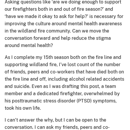
Asking questions like ‘are we doing enough to support
our firefighters both in and out of fire season?’ and
‘have we made it okay to ask for help?’ is necessary for
improving the culture around mental health awareness
in the wildland fire community. Can we move the
conversation forward and help reduce the stigma
around mental health?
As I complete my 15th season both on the fire line and
supporting wildland fire, I’ve lost count of the number
of friends, peers and co-workers that have died both on
the fire line and off, including alcohol related accidents
and suicide. Even as I was drafting this post, a team
member and a dedicated firefighter, overwhelmed by
his posttraumatic stress disorder (PTSD) symptoms,
took his own life.
I can’t answer the why, but I can be open to the
conversation. I can ask my friends, peers and co-