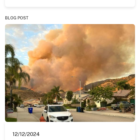
BLOG POST
12/12/2024