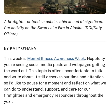
A firefighter defends a public cabin ahead of significant
fire activity on the Swan Lake Fire in Alaska. (DOI/Katy
O'Hara)
BY KATY O'HARA
This week is
Mental Illness Awareness Week
. Hopefully
you're seeing social media posts and webpages getting
the word out. This topic is often uncomfortable to talk
and write about. It still deserves our time and attention,
so I’d like to pause for a moment and reflect on what we
can do to understand, support, and care for our
firefighters and emergency responders throughout the
year.