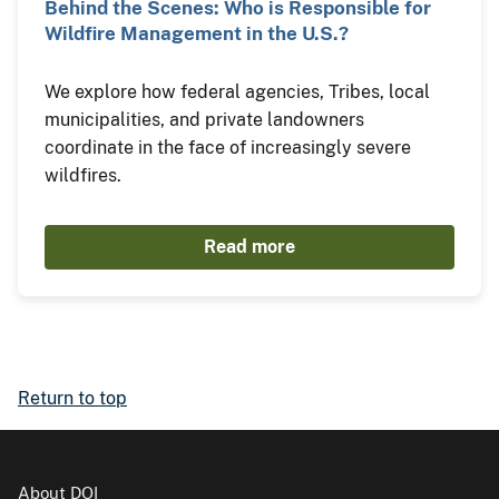
Behind the Scenes: Who is Responsible for
Wildfire Management in the U.S.?
We explore how federal agencies, Tribes, local
municipalities, and private landowners
coordinate in the face of increasingly severe
wildfires.
Read more
Return to top
About DOI