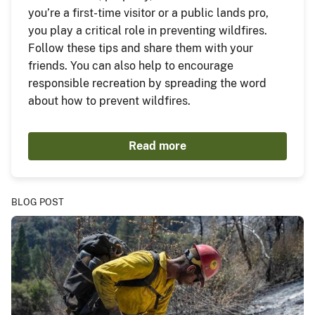
you’re a first-time visitor or a public lands pro,
you play a critical role in preventing wildfires.
Follow these tips and share them with your
friends. You can also help to encourage
responsible recreation by spreading the word
about how to prevent wildfires.
Read more
BLOG POST