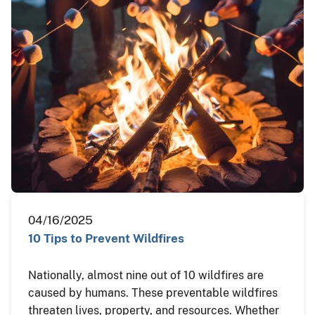
04/16/2025
10 Tips to Prevent Wildfires
Nationally, almost nine out of 10 wildfires are
caused by humans. These preventable wildfires
threaten lives, property, and resources. Whether