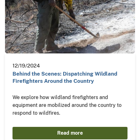
12/19/2024
Behind the Scenes: Dispatching Wildland
Firefighters Around the Country
We explore how wildland firefighters and
equipment are mobilized around the country to
respond to wildfires.
Read more