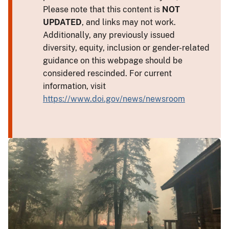
Please note that this content is
NOT
UPDATED
, and links may not work.
Additionally, any previously issued
diversity, equity, inclusion or gender-related
guidance on this webpage should be
considered rescinded. For current
information, visit
https://www.doi.gov/news/newsroom