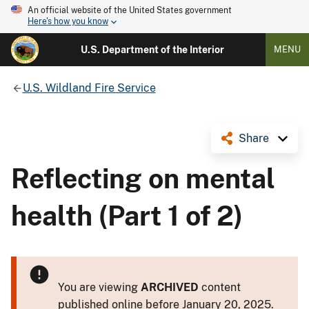
An official website of the United States government
Here's how you know
U.S. Department of the Interior
MENU
U.S. Wildland Fire Service
Share
Reflecting on mental
health (Part 1 of 2)
You are viewing
ARCHIVED
content
published online before January 20, 2025.