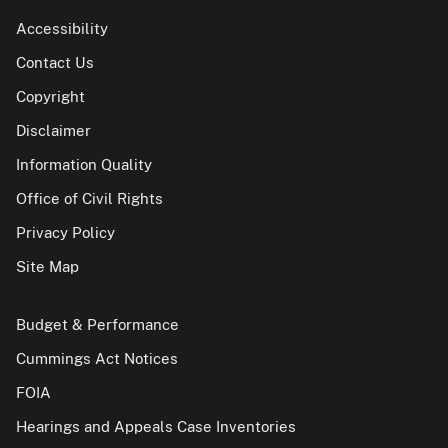
Accessibility
Contact Us
Copyright
Disclaimer
Information Quality
Office of Civil Rights
Privacy Policy
Site Map
Budget & Performance
Cummings Act Notices
FOIA
Hearings and Appeals Case Inventories