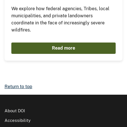
We explore how federal agencies, Tribes, local
municipalities, and private landowners
coordinate in the face of increasingly severe
wildfires.
Read more
Return to top
About DOI
Accessibility