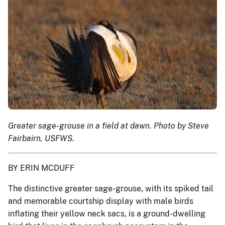
Greater sage-grouse in a field at dawn. Photo by Steve
Fairbairn, USFWS.
BY ERIN MCDUFF
The distinctive greater sage-grouse, with its spiked tail
and memorable courtship display with male birds
inflating their yellow neck sacs, is a ground-dwelling