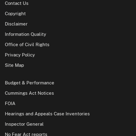
Contact Us
Copyright
Disclaimer
Information Quality
Office of Civil Rights
Privacy Policy
Site Map
Budget & Performance
Cummings Act Notices
FOIA
Hearings and Appeals Case Inventories
Inspector General
No Fear Act reports