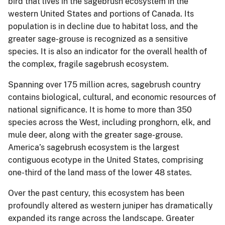
bird that lives in the sagebrush ecosystem in the
western United States and portions of Canada. Its
population is in decline due to habitat loss, and the
greater sage-grouse is recognized as a sensitive
species. It is also an indicator for the overall health of
the complex, fragile sagebrush ecosystem.
Spanning over 175 million acres, sagebrush country
contains biological, cultural, and economic resources of
national significance. It is home to more than 350
species across the West, including pronghorn, elk, and
mule deer, along with the greater sage-grouse.
America’s sagebrush ecosystem is the largest
contiguous ecotype in the United States, comprising
one-third of the land mass of the lower 48 states.
Over the past century, this ecosystem has been
profoundly altered as western juniper has dramatically
expanded its range across the landscape. Greater