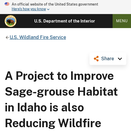
An official website of the United States government
Here's how you know
U.S. Department of the Interior
MENU
U.S. Wildland Fire Service
Share
A Project to Improve
Sage-grouse Habitat
in Idaho is also
Reducing Wildfire