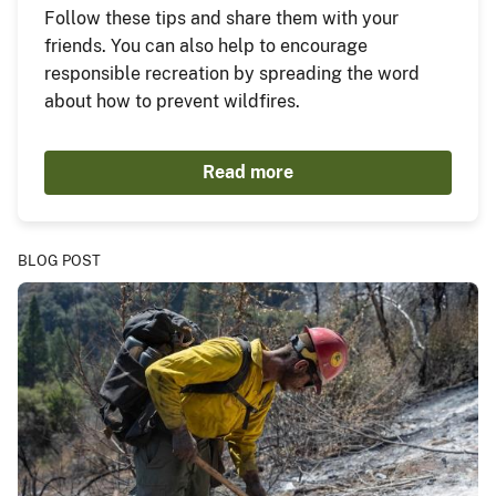
Follow these tips and share them with your
friends. You can also help to encourage
responsible recreation by spreading the word
about how to prevent wildfires.
Read more
BLOG POST