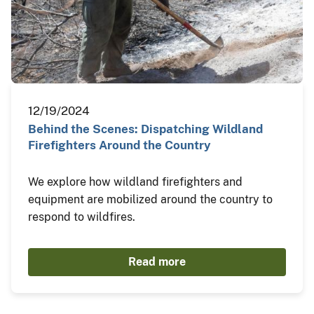
12/19/2024
Behind the Scenes: Dispatching Wildland
Firefighters Around the Country
We explore how wildland firefighters and
equipment are mobilized around the country to
respond to wildfires.
Read more