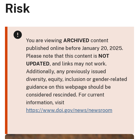
Risk
You are viewing
ARCHIVED
content
published online before January 20, 2025.
Please note that this content is
NOT
UPDATED
, and links may not work.
Additionally, any previously issued
diversity, equity, inclusion or gender-related
guidance on this webpage should be
considered rescinded. For current
information, visit
https://www.doi.gov/news/newsroom