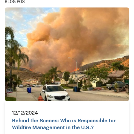
BLOG POST
12/12/2024
Behind the Scenes: Who is Responsible for
Wildfire Management in the U.S.?