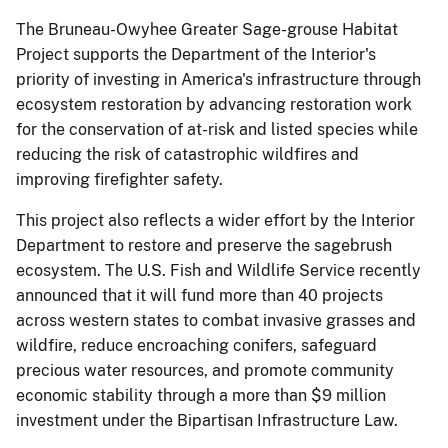
The Bruneau-Owyhee Greater Sage-grouse Habitat
Project supports the Department of the Interior's
priority of investing in America's infrastructure through
ecosystem restoration by advancing restoration work
for the conservation of at-risk and listed species while
reducing the risk of catastrophic wildfires and
improving firefighter safety.
This project also reflects a wider effort by the Interior
Department to restore and preserve the sagebrush
ecosystem. The U.S. Fish and Wildlife Service recently
announced that it will fund more than 40 projects
across western states to combat invasive grasses and
wildfire, reduce encroaching conifers, safeguard
precious water resources, and promote community
economic stability through a more than $9 million
investment under the Bipartisan Infrastructure Law.