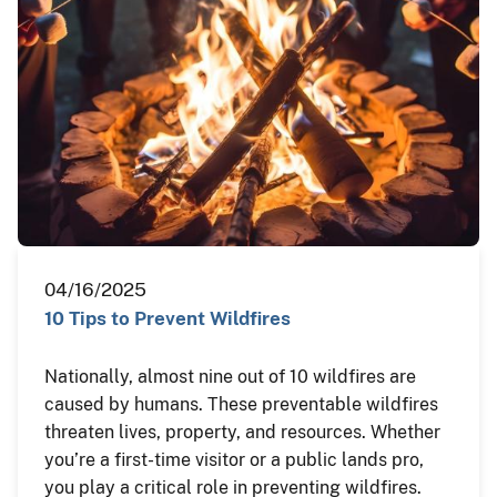
04/16/2025
10 Tips to Prevent Wildfires
Nationally, almost nine out of 10 wildfires are
caused by humans. These preventable wildfires
threaten lives, property, and resources. Whether
you’re a first-time visitor or a public lands pro,
you play a critical role in preventing wildfires.