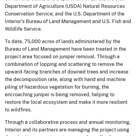
Department of Agriculture (USDA) Natural Resources
Conservation Service; and the U.S. Department of the
Interior’s Bureau of Land Management and U.S. Fish and
Wildlife Service.
To date, 75,000 acres of lands administered by the
Bureau of Land Management have been treated in the
project area focused on juniper removal. Through a
combination of lopping and scattering to remove the
upward-facing branches of downed trees and increase
the decomposition rate, along with hand and machine
piling of hazardous vegetation for burning, the
encroaching juniper is being removed, helping to
restore the local ecosystem and make it more resilient
to wildfires.
Through a collaborative process and annual monitoring,
Interior and its partners are managing the project using