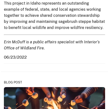
This project in Idaho represents an outstanding
example of federal, state, and local agencies working
together to achieve shared conservation stewardship
by improving and maintaining sagebrush steppe habitat
to benefit local wildlife and improve wildfire resiliency.
Erin McDuff is a public affairs specialist with Interior’s
Office of Wildland Fire.
06/23/2022
BLOG POST