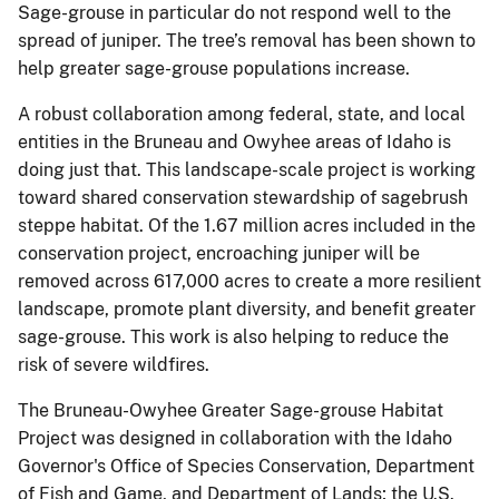
Sage-grouse in particular do not respond well to the
spread of juniper. The tree’s removal has been shown to
help greater sage-grouse populations increase.
A robust collaboration among federal, state, and local
entities in the Bruneau and Owyhee areas of Idaho is
doing just that. This landscape-scale project is working
toward shared conservation stewardship of sagebrush
steppe habitat. Of the 1.67 million acres included in the
conservation project, encroaching juniper will be
removed across 617,000 acres to create a more resilient
landscape, promote plant diversity, and benefit greater
sage-grouse. This work is also helping to reduce the
risk of severe wildfires.
The Bruneau-Owyhee Greater Sage-grouse Habitat
Project was designed in collaboration with the Idaho
Governor's Office of Species Conservation, Department
of Fish and Game, and Department of Lands; the U.S.