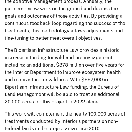
the adaptive management process. Annually, the
partners review work on the ground and discuss the
goals and outcomes of those activities. By providing a
continuous feedback loop regarding the success of the
treatments, this methodology allows adjustments and
fine-tuning to better meet overall objectives.
The Bipartisan Infrastructure Law provides a historic
increase in funding for wildland fire management,
including an additional $878 million over five years for
the Interior Department to improve ecosystem health
and remove fuel for wildfires. With $667,000 in
Bipartisan Infrastructure Law funding, the Bureau of
Land Management will be able to treat an additional
20,000 acres for this project in 2022 alone.
This work will complement the nearly 100,000 acres of
treatments conducted by Interior’s partners on non-
federal lands in the project area since 2010.