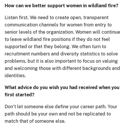
How can we better support women in wildland fire?
Listen first. We need to create open, transparent
communication channels for women from entry to
senior levels of the organization. Women will continue
to leave wildland fire positions if they do not feel
supported or that they belong. We often turn to
recruitment numbers and diversity statistics to solve
problems, but it is also important to focus on valuing
and welcoming those with different backgrounds and
identities.
What advice do you wish you had received when you
first started?
Don’t let someone else define your career path. Your
path should be your own and not be replicated to
match that of someone else.