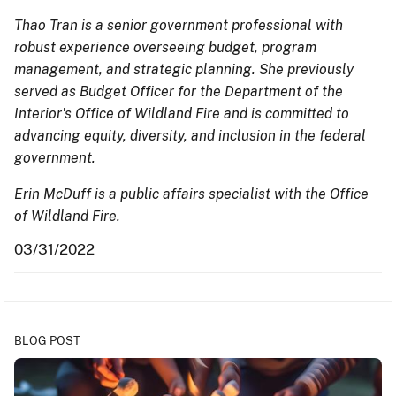
Thao Tran is a senior government professional with
robust experience overseeing budget, program
management, and strategic planning. She previously
served as Budget Officer for the Department of the
Interior's Office of Wildland Fire and is committed to
advancing equity, diversity, and inclusion in the federal
government.
Erin McDuff is a public affairs specialist with the Office
of Wildland Fire.
03/31/2022
BLOG POST