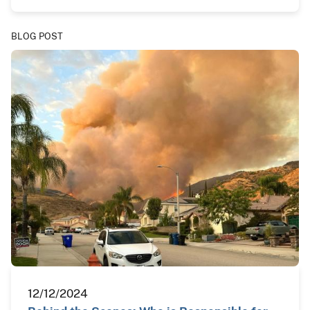
BLOG POST
12/12/2024