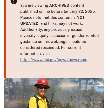
You are viewing
ARCHIVED
content
published online before January 20, 2025.
Please note that this content is
NOT
UPDATED
, and links may not work.
Additionally, any previously issued
diversity, equity, inclusion or gender-related
guidance on this webpage should be
considered rescinded. For current
information, visit
https://www.doi.gov/news/newsroom