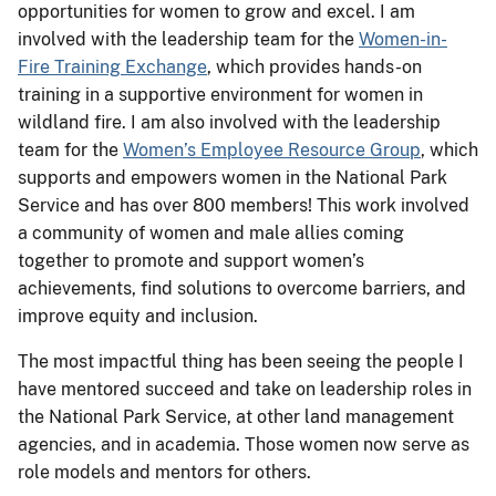
opportunities for women to grow and excel. I am
involved with the leadership team for the
Women-in-
Fire Training Exchange
, which provides hands-on
training in a supportive environment for women in
wildland fire. I am also involved with the leadership
team for the
Women’s Employee Resource Group
, which
supports and empowers women in the National Park
Service and has over 800 members! This work involved
a community of women and male allies coming
together to promote and support women’s
achievements, find solutions to overcome barriers, and
improve equity and inclusion.
The most impactful thing has been seeing the people I
have mentored succeed and take on leadership roles in
the National Park Service, at other land management
agencies, and in academia. Those women now serve as
role models and mentors for others.