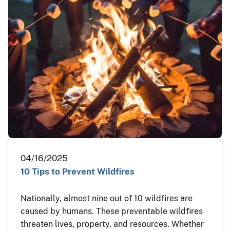
04/16/2025
10 Tips to Prevent Wildfires
Nationally, almost nine out of 10 wildfires are
caused by humans. These preventable wildfires
threaten lives, property, and resources. Whether