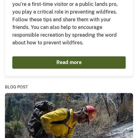
you’re a first-time visitor or a public lands pro,
you play a critical role in preventing wildfires.
Follow these tips and share them with your
friends. You can also help to encourage
responsible recreation by spreading the word
about how to prevent wildfires.
Read more
BLOG POST