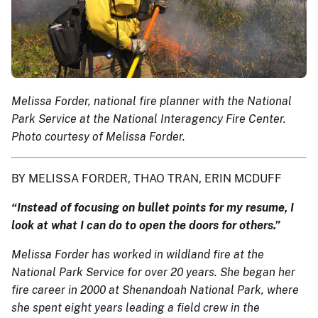
Melissa Forder, national fire planner with the National
Park Service at the National Interagency Fire Center.
Photo courtesy of Melissa Forder.
BY MELISSA FORDER, THAO TRAN, ERIN MCDUFF
“Instead of focusing on bullet points for my resume, I
look at what I can do to open the doors for others.”
Melissa Forder has worked in wildland fire at the
National Park Service for over 20 years. She began her
fire career in 2000 at Shenandoah National Park, where
she spent eight years leading a field crew in the