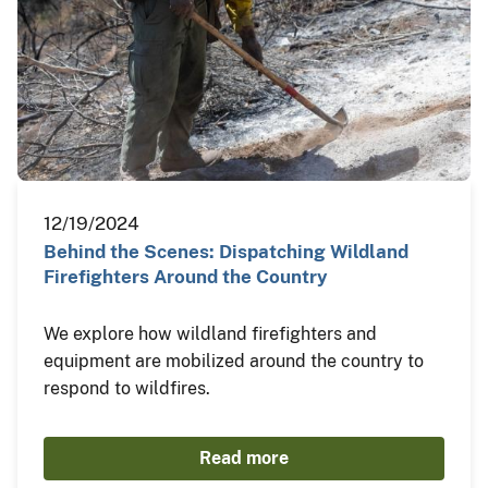
12/19/2024
Behind the Scenes: Dispatching Wildland
Firefighters Around the Country
We explore how wildland firefighters and
equipment are mobilized around the country to
respond to wildfires.
Read more