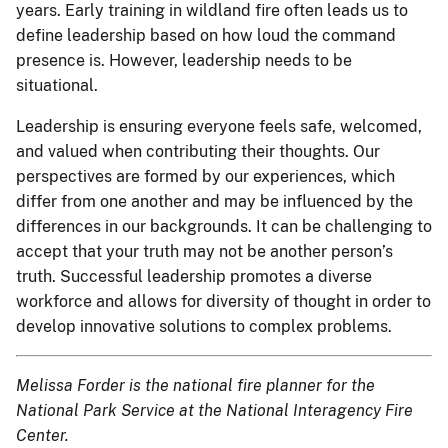
years. Early training in wildland fire often leads us to
define leadership based on how loud the command
presence is. However, leadership needs to be
situational.
Leadership is ensuring everyone feels safe, welcomed,
and valued when contributing their thoughts. Our
perspectives are formed by our experiences, which
differ from one another and may be influenced by the
differences in our backgrounds. It can be challenging to
accept that your truth may not be another person’s
truth. Successful leadership promotes a diverse
workforce and allows for diversity of thought in order to
develop innovative solutions to complex problems.
Melissa Forder is the national fire planner for the
National Park Service at the National Interagency Fire
Center.