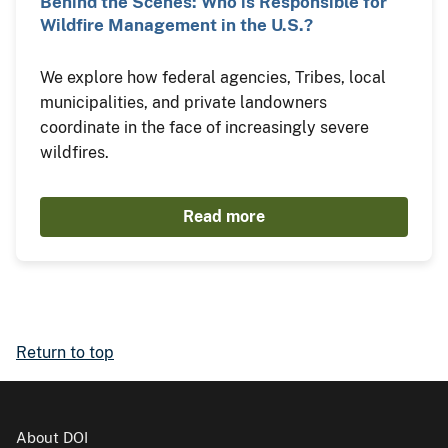
Behind the Scenes: Who is Responsible for
Wildfire Management in the U.S.?
We explore how federal agencies, Tribes, local
municipalities, and private landowners
coordinate in the face of increasingly severe
wildfires.
Read more
Return to top
About DOI