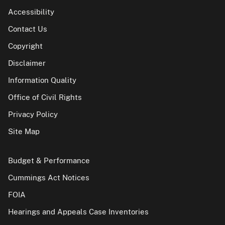
Accessibility
Contact Us
Copyright
Disclaimer
Information Quality
Office of Civil Rights
Privacy Policy
Site Map
Budget & Performance
Cummings Act Notices
FOIA
Hearings and Appeals Case Inventories