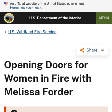
An official website of the United States government
Here's how you know
U.S. Department of the Interior
MENU
U.S. Wildland Fire Service
Share
Opening Doors for
Women in Fire with
Melissa Forder