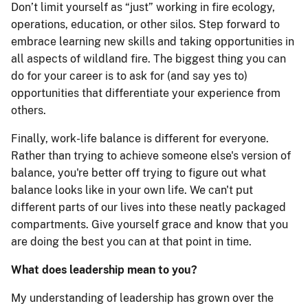
Don’t limit yourself as “just” working in fire ecology,
operations, education, or other silos. Step forward to
embrace learning new skills and taking opportunities in
all aspects of wildland fire. The biggest thing you can
do for your career is to ask for (and say yes to)
opportunities that differentiate your experience from
others.
Finally, work-life balance is different for everyone.
Rather than trying to achieve someone else's version of
balance, you're better off trying to figure out what
balance looks like in your own life. We can't put
different parts of our lives into these neatly packaged
compartments. Give yourself grace and know that you
are doing the best you can at that point in time.
What does leadership mean to you?
My understanding of leadership has grown over the