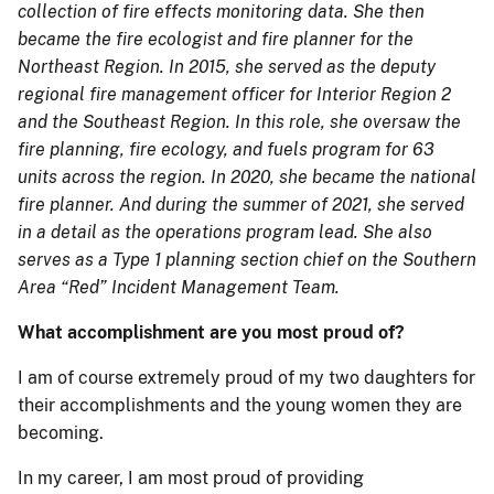
collection of fire effects monitoring data. She then
became the fire ecologist and fire planner for the
Northeast Region. In 2015, she served as the deputy
regional fire management officer for Interior Region 2
and the Southeast Region. In this role, she oversaw the
fire planning, fire ecology, and fuels program for 63
units across the region. In 2020, she became the national
fire planner. And during the summer of 2021, she served
in a detail as the operations program lead. She also
serves as a Type 1 planning section chief on the Southern
Area “Red” Incident Management Team.
What accomplishment are you most proud of?
I am of course extremely proud of my two daughters for
their accomplishments and the young women they are
becoming.
In my career, I am most proud of providing