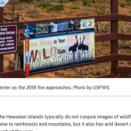
center as the 2019 fire approaches. Photo by USFWS.
the Hawaiian Islands typically do not conjure images of wildfi
me to rainforests and mountains, but it also has arid desert 