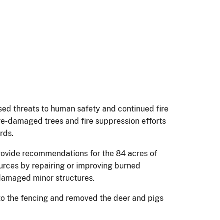
sed threats to human safety and continued fire
Fire-damaged trees and fire suppression efforts
rds.
 provide recommendations for the 84 acres of
ources by repairing or improving burned
-damaged minor structures.
 to the fencing and removed the deer and pigs