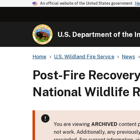
An official website of the United States government
He
U.S. Department of the In
Home
U.S. Wildland Fire Service
News
Post-Fire Recovery
National Wildlife 
You are viewing
ARCHIVED
content p
not work. Additionally, any previousl
rescinded. For current information, vi