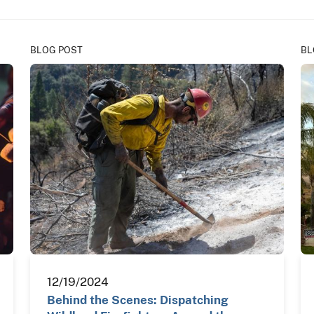
BLOG POST
BL
12/19/2024
Behind the Scenes: Dispatching