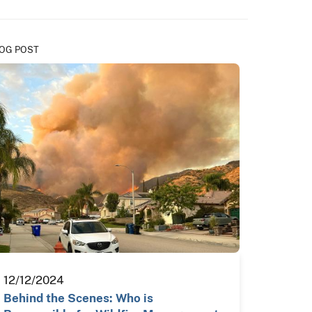
OG POST
12/12/2024
Behind the Scenes: Who is