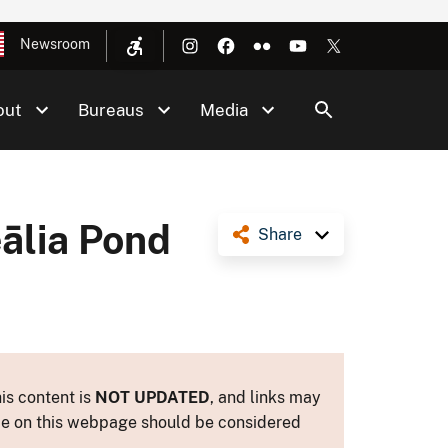
Newsroom
out
Bureaus
Media
eālia Pond
Share
is content is
NOT UPDATED
, and links may
ance on this webpage should be considered