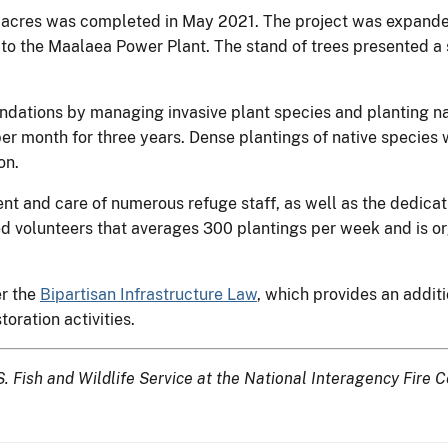
 acres was completed in May 2021. The project was expanded
o the Maalaea Power Plant. The stand of trees presented a sig
dations by managing invasive plant species and planting na
per month for three years. Dense plantings of native species 
on.
nt and care of numerous refuge staff, as well as the dedicat
d volunteers that averages 300 plantings per week and is 
er the
Bipartisan Infrastructure Law
, which provides an additi
oration activities.
.S. Fish and Wildlife Service at the National Interagency Fire C