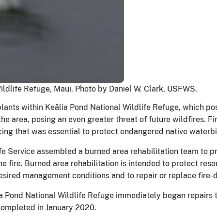
Wildlife Refuge, Maui. Photo by Daniel W. Clark, USFWS.
plants within Keālia Pond National Wildlife Refuge, which po
the area, posing an even greater threat of future wildfires. 
cing that was essential to protect endangered native waterbi
dlife Service assembled a burned area rehabilitation team to
e fire. Burned area rehabilitation is intended to protect res
desired management conditions and to repair or replace fire
lia Pond National Wildlife Refuge immediately began repairs
 completed in January 2020.