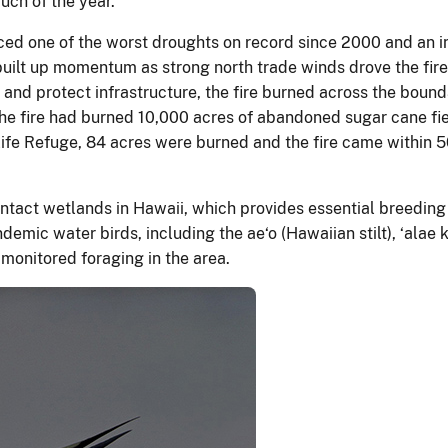
much of the year.
ced one of the worst droughts on record since 2000 and an inc
t built up momentum as strong north trade winds drove the fir
 and protect infrastructure, the fire burned across the boun
 the fire had burned 10,000 acres of abandoned sugar cane f
ife Refuge, 84 acres were burned and the fire came within 50 
intact wetlands in Hawaii, which provides essential breeding
emic water birds, including the ae‘o (Hawaiian stilt), ‘alae
monitored foraging in the area.