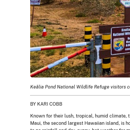
Keālia Pond National Wildlife Refuge visitors 
BY KARI COBB
Known for their lush, tropical, humid climate, 
Maui, the second largest Hawaiian island, is ho