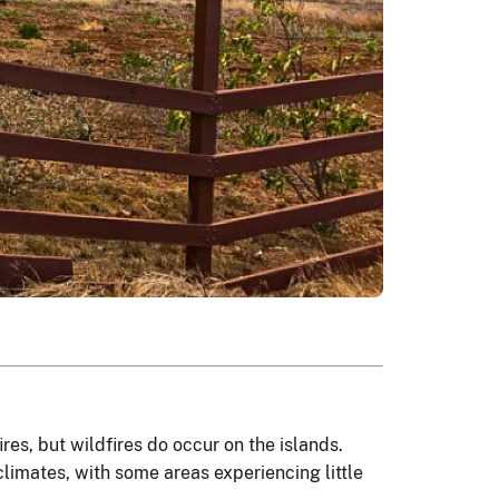
res, but wildfires do occur on the islands.
climates, with some areas experiencing little