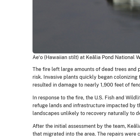
Aeʻo (Hawaiian stilt) at Keālia Pond National 
The fire left large amounts of dead trees and 
risk. Invasive plants quickly began colonizing 
resulted in damage to nearly 1,900 feet of fen
In response to the fire, the U.S. Fish and Wil
refuge lands and infrastructure impacted by th
landscapes unlikely to recovery naturally to 
After the initial assessment by the team, Keā
that migrated into the area. The repairs were