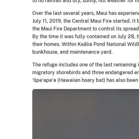
to no rainfall and dry, sunny, hot weather for 
Over the last several years, Maui has experien
July 11, 2019, the Central Maui Fire started. I
the Maui Fire Department to control its spread
By the time it was fully contained on July 28,
their homes. Within Keālia Pond National Wildl
bunkhouse, and maintenance yard.
The refuge includes one of the last remaining 
migratory shorebirds and three endangered end
ʻōpeʻapeʻa (Hawaiian hoary bat) has also been 