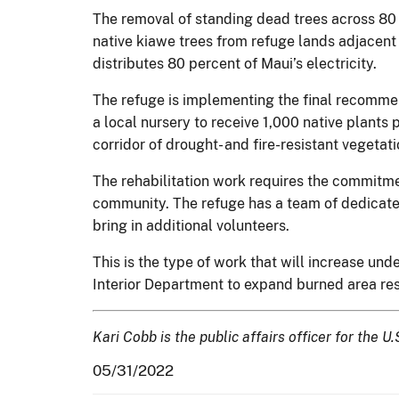
The removal of standing dead trees across 80
native kiawe trees from refuge lands adjacent t
distributes 80 percent of Maui’s electricity.
The refuge is implementing the final recommen
a local nursery to receive 1,000 native plants 
corridor of drought- and fire-resistant vegetati
The rehabilitation work requires the commitme
community. The refuge has a team of dedicate
bring in additional volunteers.
This is the type of work that will increase und
Interior Department to expand burned area rest
Kari Cobb is the public affairs officer for the U
05/31/2022