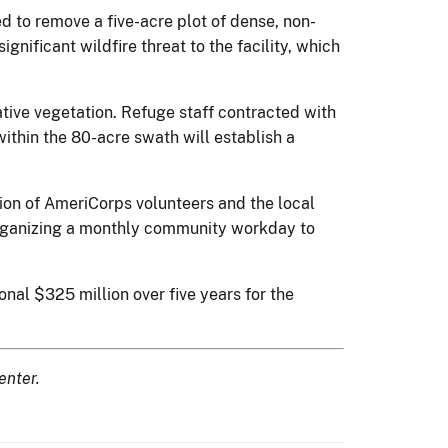
 to remove a five-acre plot of dense, non-
nificant wildfire threat to the facility, which
tive vegetation. Refuge staff contracted with
within the 80-acre swath will establish a
ion of AmeriCorps volunteers and the local
organizing a monthly community workday to
onal $325 million over five years for the
enter.