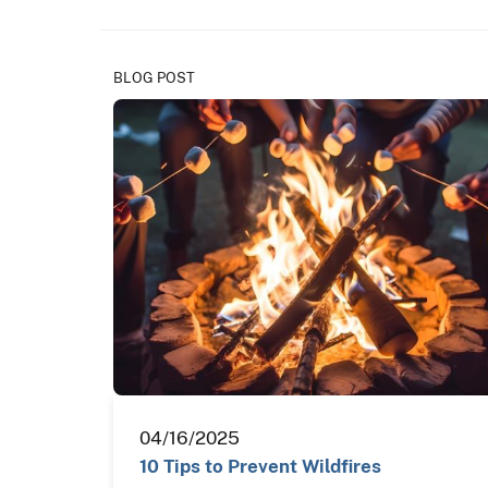
BLOG POST
04/16/2025
10 Tips to Prevent Wildfires