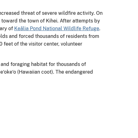
reased threat of severe wildfire activity. On
e toward the town of Kihei. After attempts by
dary of
Keālia Pond National Wildlife Refuge
.
ields and forced thousands of residents from
feet of the visitor center, volunteer
 and foraging habitat for thousands of
 ke‘oke‘o (Hawaiian coot). The endangered