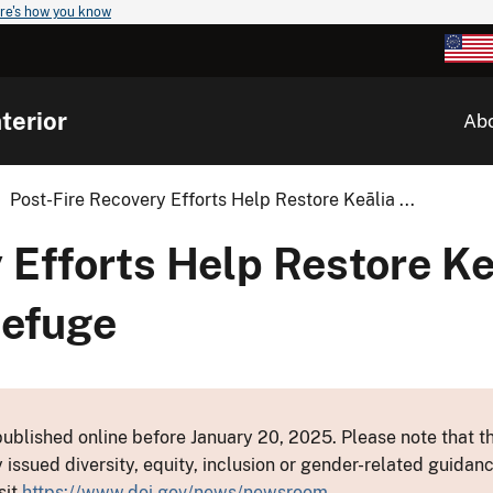
re's how you know
terior
Ab
Post-Fire Recovery Efforts Help Restore Keālia ...
 Efforts Help Restore K
Refuge
ublished online before January 20, 2025. Please note that th
y issued diversity, equity, inclusion or gender-related guid
sit
https://www.doi.gov/news/newsroom