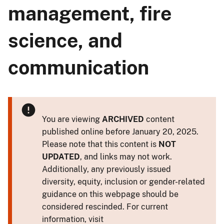
management, fire
science, and
communication
You are viewing
ARCHIVED
content
published online before January 20, 2025.
Please note that this content is
NOT
UPDATED
, and links may not work.
Additionally, any previously issued
diversity, equity, inclusion or gender-related
guidance on this webpage should be
considered rescinded. For current
information, visit