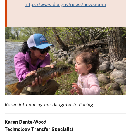
https://www.doi.gov/news/newsroom
Karen introducing her daughter to fishing
Karen Dante-Wood
Technology Transfer Specialist