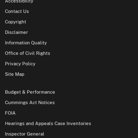
Accessibility
Contact Us
Copyright
Disclaimer
Information Quality
Office of Civil Rights
Privacy Policy
Site Map
Budget & Performance
Cummings Act Notices
FOIA
Hearings and Appeals Case Inventories
Inspector General