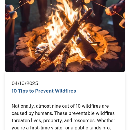
04/16/2025
10 Tips to Prevent Wildfires
Nationally, almost nine out of 10 wildfires are
caused by humans. These preventable wildfires
threaten lives, property, and resources. Whether
you’re a first-time visitor or a public lands pro,