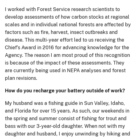
I worked with Forest Service research scientists to
develop assessments of how carbon stocks at regional
scales and in individual national forests are affected by
factors such as fire, harvest, insect outbreaks and
disease. This multi-year effort led to us receiving the
Chief’s Award in 2016 for advancing knowledge for the
Agency. The reason I am most proud of this recognition
is because of the impact of these assessments. They
are currently being used in NEPA analyses and forest
plan revisions.
How do you recharge your battery outside of work?
My husband was a fishing guide in Sun Valley, Idaho,
and Florida for over 15 years. As such, our weekends in
the spring and summer consist of fishing for trout and
bass with our 3-year-old daughter. When not with my
daughter and husband, I enjoy unwinding by hiking and