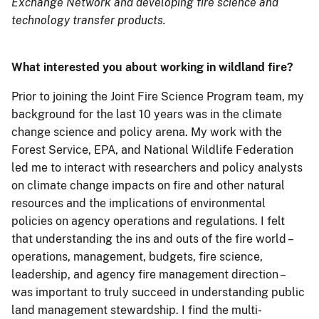
Exchange Network and developing fire science and
technology transfer products.
What interested you about working in wildland fire?
Prior to joining the Joint Fire Science Program team, my
background for the last 10 years was in the climate
change science and policy arena. My work with the
Forest Service, EPA, and National Wildlife Federation
led me to interact with researchers and policy analysts
on climate change impacts on fire and other natural
resources and the implications of environmental
policies on agency operations and regulations. I felt
that understanding the ins and outs of the fire world –
operations, management, budgets, fire science,
leadership, and agency fire management direction –
was important to truly succeed in understanding public
land management stewardship. I find the multi-