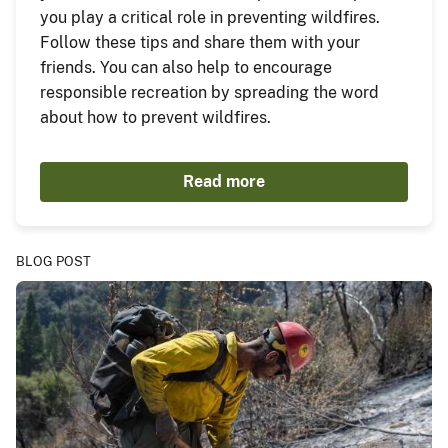
you play a critical role in preventing wildfires.
Follow these tips and share them with your
friends. You can also help to encourage
responsible recreation by spreading the word
about how to prevent wildfires.
Read more
BLOG POST