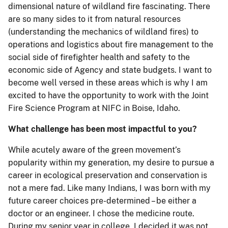
dimensional nature of wildland fire fascinating. There
are so many sides to it from natural resources
(understanding the mechanics of wildland fires) to
operations and logistics about fire management to the
social side of firefighter health and safety to the
economic side of Agency and state budgets. I want to
become well versed in these areas which is why I am
excited to have the opportunity to work with the Joint
Fire Science Program at NIFC in Boise, Idaho.
What challenge has been most impactful to you?
While acutely aware of the green movement’s
popularity within my generation, my desire to pursue a
career in ecological preservation and conservation is
not a mere fad. Like many Indians, I was born with my
future career choices pre-determined – be either a
doctor or an engineer. I chose the medicine route.
During my senior year in college, I decided it was not