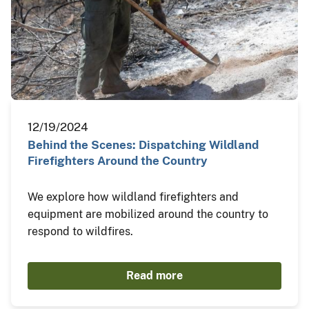
12/19/2024
Behind the Scenes: Dispatching Wildland
Firefighters Around the Country
We explore how wildland firefighters and
equipment are mobilized around the country to
respond to wildfires.
Read more