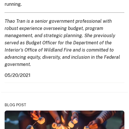
running.
Thao Tran is a senior government professional with
robust experience overseeing budget, program
management, and strategic planning. She previously
served as Budget Officer for the Department of the
Interior's Office of Wildland Fire and is committed to
advancing equity, diversity, and inclusion in the Federal
government.
05/20/2021
BLOG POST