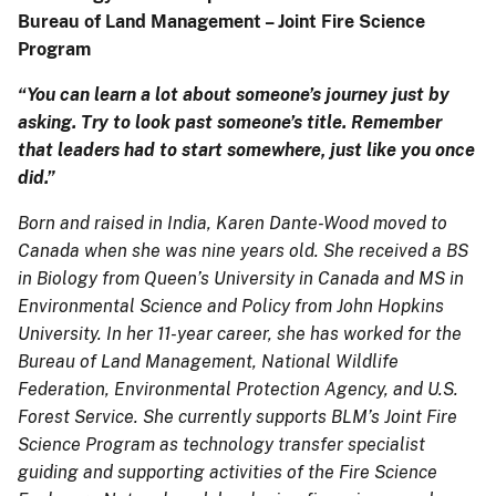
Bureau of Land Management – Joint Fire Science
Program
“You can learn a lot about someone’s journey just by
asking. Try to look past someone’s title. Remember
that leaders had to start somewhere, just like you once
did.”
Born and raised in India, Karen Dante-Wood moved to
Canada when she was nine years old. She received a BS
in Biology from Queen’s University in Canada and MS in
Environmental Science and Policy from John Hopkins
University. In her 11-year career, she has worked for the
Bureau of Land Management, National Wildlife
Federation, Environmental Protection Agency, and U.S.
Forest Service. She currently supports BLM’s Joint Fire
Science Program as technology transfer specialist
guiding and supporting activities of the Fire Science