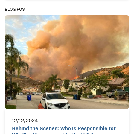
BLOG POST
12/12/2024
Behind the Scenes: Who is Responsible for