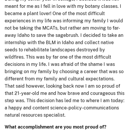
meant for me as I fell in love with my botany classes. I
became a plant lover! One of the most difficult
experiences in my life was informing my family I would
not be taking the MCATs, but rather am moving to far-
away Idaho to save the sagebrush. I decided to take an
internship with the BLM in Idaho and collect native
seeds to rehabilitate landscapes destroyed by
wildfires. This was by far one of the most difficult
decisions in my life. I was afraid of the shame I was
bringing on my family by choosing a career that was so
different from my family and cultural expectations.
That said however, looking back now I am so proud of
that 21-year-old me and how brave and courageous this
step was. This decision has led me to where I am today:
a happy and content science-policy-communications
natural resources specialist.
What accomplishment are you most proud of?