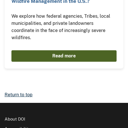
Wildfire Management in the U.S.?
We explore how federal agencies, Tribes, local
municipalities, and private landowners
coordinate in the face of increasingly severe
wildfires.
Read more
Return to top
About DOI