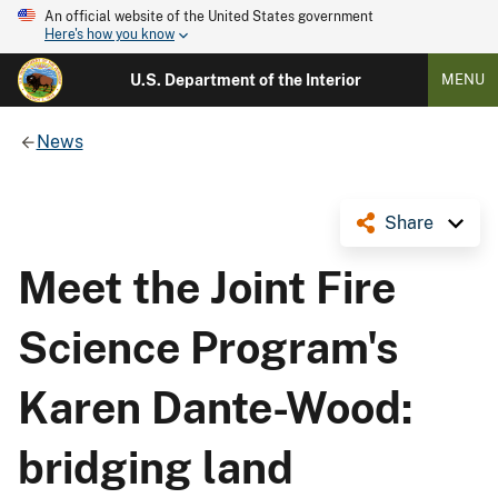
An official website of the United States government
Here's how you know
U.S. Department of the Interior
MENU
News
Share
Meet the Joint Fire
Science Program's
Karen Dante-Wood:
bridging land