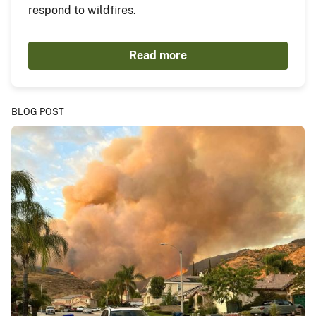
respond to wildfires.
Read more
BLOG POST