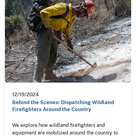
12/19/2024
Behind the Scenes: Dispatching Wildland
Firefighters Around the Country
We explore how wildland firefighters and
equipment are mobilized around the country to