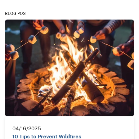
BLOG POST
04/16/2025
10 Tips to Prevent Wildfires