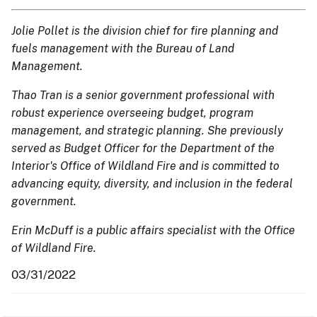
Jolie Pollet is the division chief for fire planning and
fuels management with the Bureau of Land
Management.
Thao Tran is a senior government professional with
robust experience overseeing budget, program
management, and strategic planning. She previously
served as Budget Officer for the Department of the
Interior's Office of Wildland Fire and is committed to
advancing equity, diversity, and inclusion in the federal
government.
Erin McDuff is a public affairs specialist with the Office
of Wildland Fire.
03/31/2022