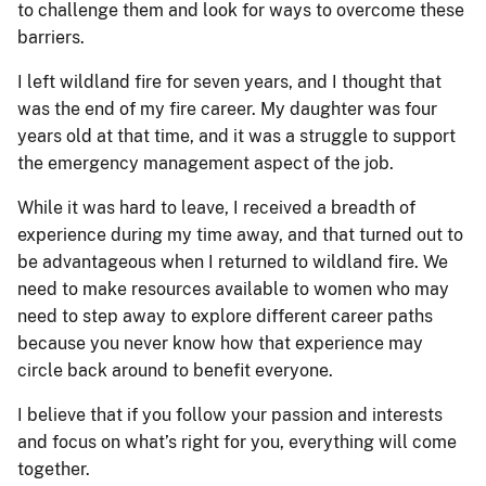
to challenge them and look for ways to overcome these
barriers.
I left wildland fire for seven years, and I thought that
was the end of my fire career. My daughter was four
years old at that time, and it was a struggle to support
the emergency management aspect of the job.
While it was hard to leave, I received a breadth of
experience during my time away, and that turned out to
be advantageous when I returned to wildland fire. We
need to make resources available to women who may
need to step away to explore different career paths
because you never know how that experience may
circle back around to benefit everyone.
I believe that if you follow your passion and interests
and focus on what’s right for you, everything will come
together.