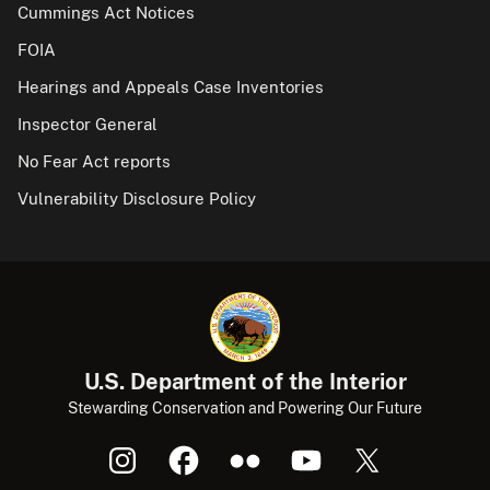
Cummings Act Notices
FOIA
Hearings and Appeals Case Inventories
Inspector General
No Fear Act reports
Vulnerability Disclosure Policy
U.S. Department of the Interior
Stewarding Conservation and Powering Our Future