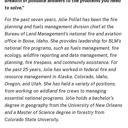
breadth of possible answers to the problems you need
to solve.”
For the past seven years, Jolie Pollet has been the fire
planning and fuels management division chief at the
Bureau of Land Management’s national fire and aviation
office in Boise, Idaho. She provides leadership for BLM’s
national fire programs, such as fuels management, fire
ecology, wildfire reporting and data management, fire
planning, fire trespass, and community assistance. For
the past 25 years, Jolie has worked in federal fire and
resource management in Alaska, Colorado, Idaho,
Oregon, and Utah. She has held a variety of positions,
from working on wildland fire crews to managing
essential national programs. Jolie holds a bachelor’s
degree in geography from the University of New Orleans
and a Master of Science degree in forestry from
Colorado State University.