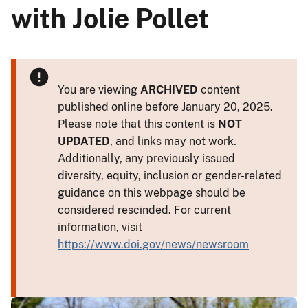
with Jolie Pollet
You are viewing
ARCHIVED
content
published online before January 20, 2025.
Please note that this content is
NOT
UPDATED
, and links may not work.
Additionally, any previously issued
diversity, equity, inclusion or gender-related
guidance on this webpage should be
considered rescinded. For current
information, visit
https://www.doi.gov/news/newsroom