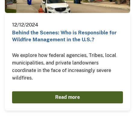
12/12/2024
Behind the Scenes: Who is Responsible for
Wildfire Management in the U.S.?
We explore how federal agencies, Tribes, local
municipalities, and private landowners
coordinate in the face of increasingly severe
wildfires.
Read more