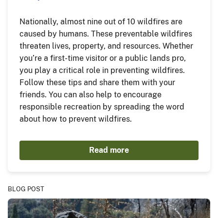
Nationally, almost nine out of 10 wildfires are
caused by humans. These preventable wildfires
threaten lives, property, and resources. Whether
you’re a first-time visitor or a public lands pro,
you play a critical role in preventing wildfires.
Follow these tips and share them with your
friends. You can also help to encourage
responsible recreation by spreading the word
about how to prevent wildfires.
Read more
BLOG POST