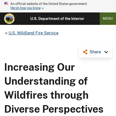
An official website of the United States government
Here's how you know
U.S. Department of the Interior
MENU
U.S. Wildland Fire Service
Share
Increasing Our
Understanding of
Wildfires through
Diverse Perspectives