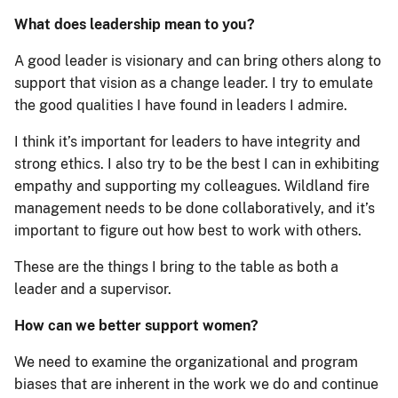
What does leadership mean to you?
A good leader is visionary and can bring others along to
support that vision as a change leader. I try to emulate
the good qualities I have found in leaders I admire.
I think it’s important for leaders to have integrity and
strong ethics. I also try to be the best I can in exhibiting
empathy and supporting my colleagues. Wildland fire
management needs to be done collaboratively, and it’s
important to figure out how best to work with others.
These are the things I bring to the table as both a
leader and a supervisor.
How can we better support women?
We need to examine the organizational and program
biases that are inherent in the work we do and continue