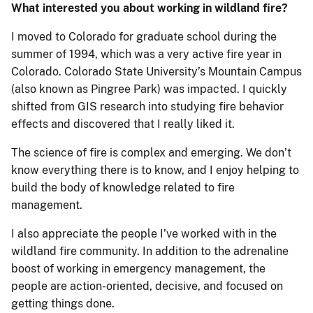
What interested you about working in wildland fire?
I moved to Colorado for graduate school during the
summer of 1994, which was a very active fire year in
Colorado. Colorado State University’s Mountain Campus
(also known as Pingree Park) was impacted. I quickly
shifted from GIS research into studying fire behavior
effects and discovered that I really liked it.
The science of fire is complex and emerging. We don’t
know everything there is to know, and I enjoy helping to
build the body of knowledge related to fire
management.
I also appreciate the people I’ve worked with in the
wildland fire community. In addition to the adrenaline
boost of working in emergency management, the
people are action-oriented, decisive, and focused on
getting things done.