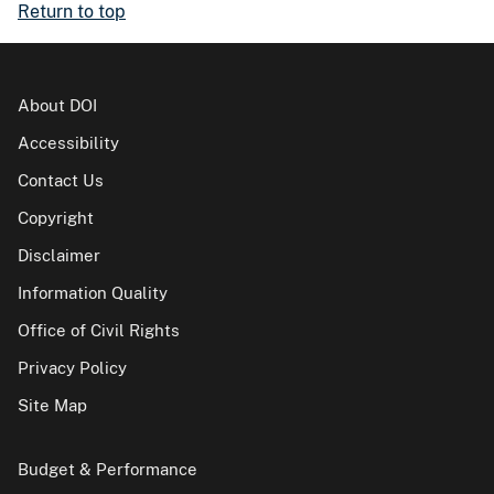
Return to top
About DOI
Accessibility
Contact Us
Copyright
Disclaimer
Information Quality
Office of Civil Rights
Privacy Policy
Site Map
Budget & Performance