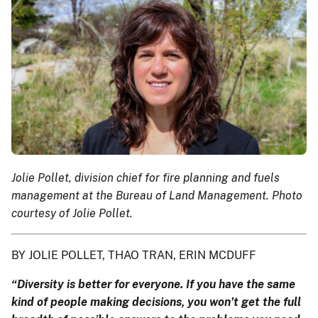
Jolie Pollet, division chief for fire planning and fuels
management at the Bureau of Land Management. Photo
courtesy of Jolie Pollet.
BY JOLIE POLLET, THAO TRAN, ERIN MCDUFF
“Diversity is better for everyone. If you have the same
kind of people making decisions, you won’t get the full