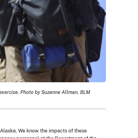
e exercise. Photo by Suzanne Allman, BLM
o Alaska. We know the impacts of these