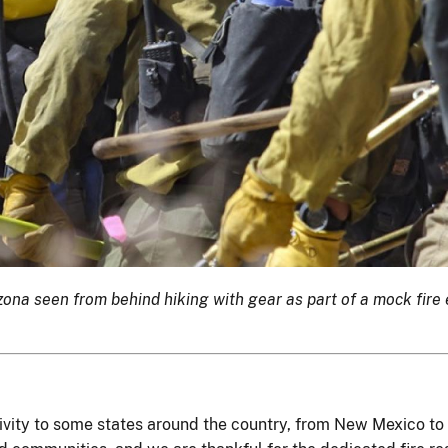
izona seen from behind hiking with gear as part of a mock fir
ctivity to some states around the country, from New Mexico t