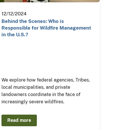
12/12/2024
Behind the Scenes: Who is
Responsible for Wildfire Management
in the U.S.?
We explore how federal agencies, Tribes,
local municipalities, and private
landowners coordinate in the face of
increasingly severe wildfires.
Read more