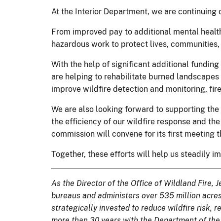
At the Interior Department, we are continuing 
From improved pay to additional mental health
hazardous work to protect lives, communities, 
With the help of significant additional fundin
are helping to rehabilitate burned landscapes 
improve wildfire detection and monitoring, fir
We are also looking forward to supporting the
the efficiency of our wildfire response and t
commission will convene for its first meeting th
Together, these efforts will help us steadily im
As the Director of the Office of Wildland Fire
bureaus and administers over 535 million acres o
strategically invested to reduce wildfire risk, 
more than 30 years with the Department of the 