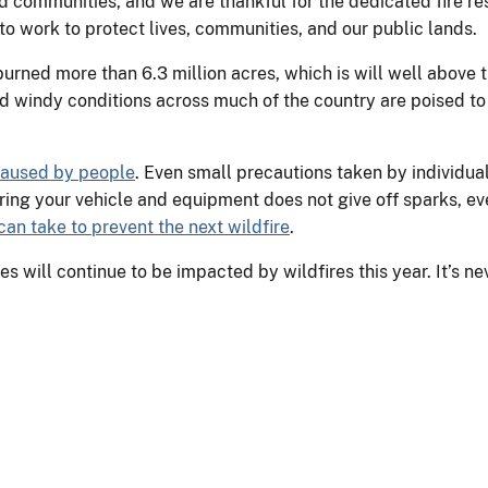
nd communities, and we are thankful for the dedicated fire 
o work to protect lives, communities, and our public lands.
rned more than 6.3 million acres, which is will well above th
 windy conditions across much of the country are poised to c
 caused by people
. Even small precautions taken by individual
ring your vehicle and equipment does not give off sparks, eve
an take to prevent the next wildfire
.
 will continue to be impacted by wildfires this year. It’s ne