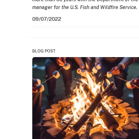
manager for the U.S. Fish and Wildfire Service.
09/07/2022
BLOG POST