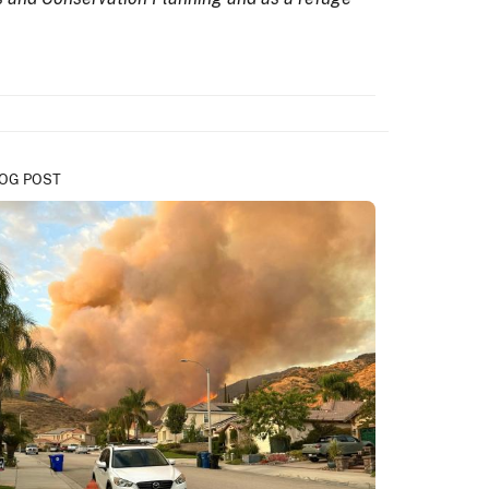
OG POST