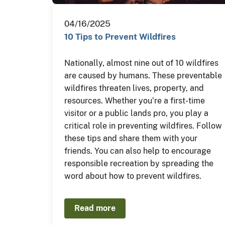
04/16/2025
10 Tips to Prevent Wildfires
Nationally, almost nine out of 10 wildfires
are caused by humans. These preventable
wildfires threaten lives, property, and
resources. Whether you’re a first-time
visitor or a public lands pro, you play a
critical role in preventing wildfires. Follow
these tips and share them with your
friends. You can also help to encourage
responsible recreation by spreading the
word about how to prevent wildfires.
Read more