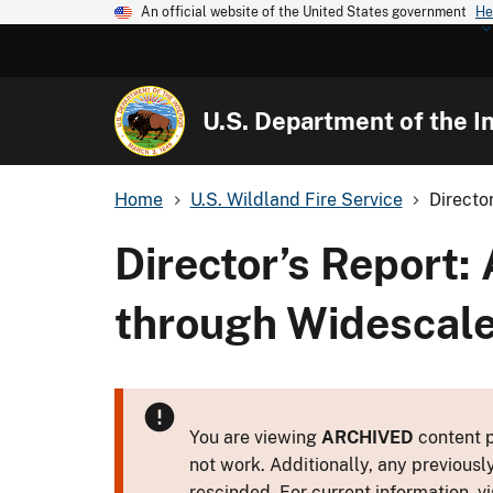
An official website of the United States government
He
U.S. Department of the In
Home
U.S. Wildland Fire Service
Directo
Director’s Report:
through Widescale
You are viewing
ARCHIVED
content p
not work. Additionally, any previousl
rescinded. For current information, vi