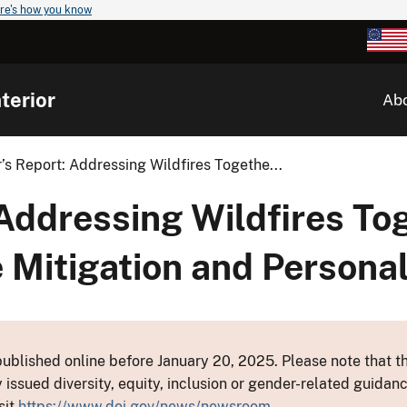
re's how you know
terior
Ab
r’s Report: Addressing Wildfires Togethe...
 Addressing Wildfires To
 Mitigation and Persona
ublished online before January 20, 2025. Please note that th
y issued diversity, equity, inclusion or gender-related guid
sit
https://www.doi.gov/news/newsroom