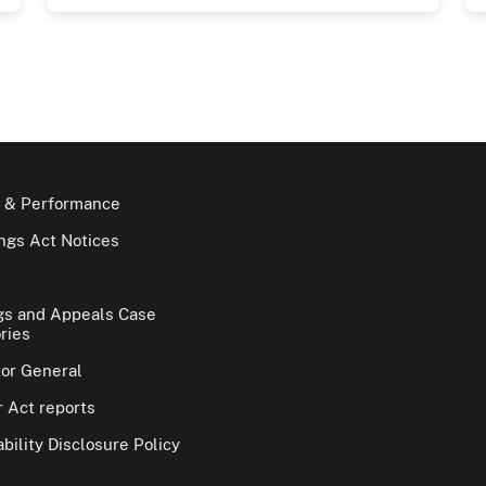
 & Performance
gs Act Notices
gs and Appeals Case
ries
tor General
 Act reports
bility Disclosure Policy