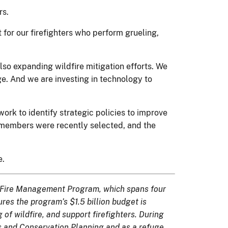
rs.
for our firefighters who perform grueling,
also expanding wildfire mitigation efforts. We
ge. And we are investing in technology to
rk to identify strategic policies to improve
n members were recently selected, and the
e.
and Fire Management Program, which spans four
ures the program’s $1.5 billion budget is
 of wildfire, and support firefighters. During
es and Conservation Planning and as a refuge