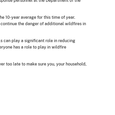
response personnel at the Department of the
e 10-year average for this time of year.
ontinue the danger of additional wildfires in
s can play a significant role in reducing
ryone has a role to play in wildfire
ver too late to make sure you, your household,