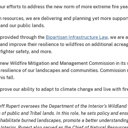
our efforts to address the new norm of more extreme fire yea
 resources, we are delivering and planning yet more support 
and our public lands.
g provided through the
Bipartisan Infrastructure Law
, we are 
and improve their resilience to wildfires on additional acrea
efighter safety, and more.
 new Wildfire Mitigation and Management Commission in its wo
he resilience of our landscapes and communities. Commissio
is fall.
prove our ability to adapt to climate change and live with fir
, Jeff Rupert oversees the Department of the Interior’s Wildl
f public and Tribal lands. In this role, he sets policy and ens
rehabilitate burned landscapes, promote a better understanding
Interior, Rupert also served as the Chief of Natural Resourc