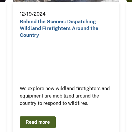
12/19/2024
Behind the Scenes: Dispatching
Wildland Firefighters Around the
Country
We explore how wildland firefighters and
equipment are mobilized around the
country to respond to wildfires.
Read more