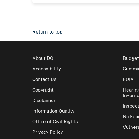
Return to top
About DOI
Budget
Accessibility
Cummin
Contact Us
FOIA
Copyright
Hearin
Invento
Disclaimer
Inspec
Information Quality
No Fear
Office of Civil Rights
Vulnera
Privacy Policy