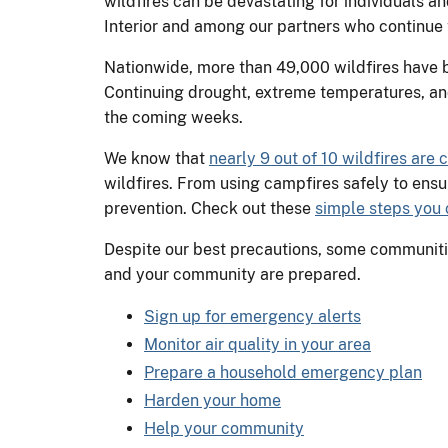
wildfires can be devastating for individuals a
Interior and among our partners who continue t
Nationwide, more than 49,000 wildfires have bu
Continuing drought, extreme temperatures, and
the coming weeks.
We know that
nearly 9 out of 10 wildfires are
wildfires. From using campfires safely to ensu
prevention. Check out these
simple steps you c
Despite our best precautions, some communities
and your community are prepared.
Sign up for emergency alerts
Monitor air quality in your area
Prepare a household emergency plan
Harden your home
Help your community