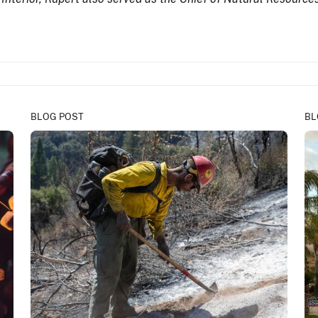
BLOG POST
BL