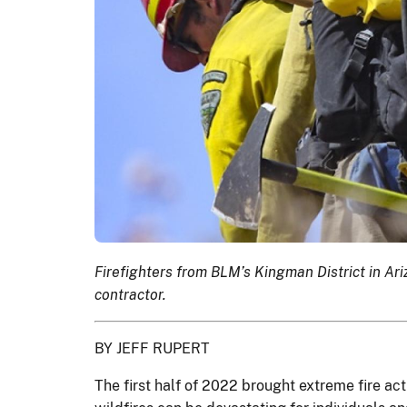
Firefighters from BLM’s Kingman District in Ar
contractor.
BY JEFF RUPERT
The first half of 2022 brought extreme fire a