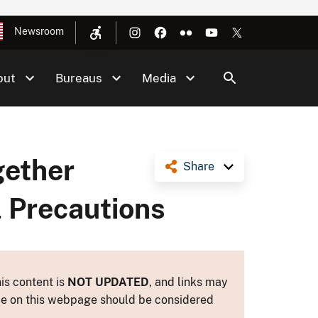
Newsroom
out
Bureaus
Media
gether
Share
l Precautions
is content is
NOT UPDATED
, and links may
ance on this webpage should be considered