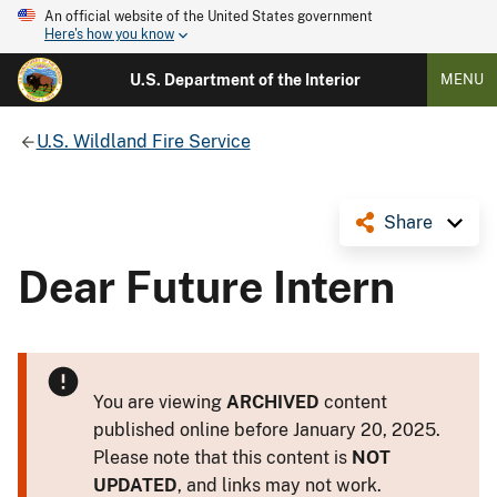
An official website of the United States government
Here's how you know
U.S. Department of the Interior
MENU
U.S. Wildland Fire Service
Share
Dear Future Intern
You are viewing
ARCHIVED
content
published online before January 20, 2025.
Please note that this content is
NOT
UPDATED
, and links may not work.