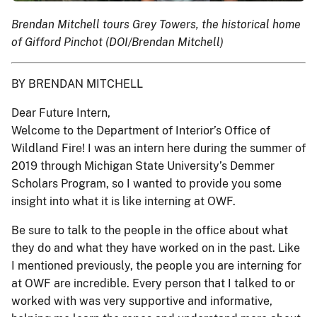
Brendan Mitchell tours Grey Towers, the historical home
of Gifford Pinchot (DOI/Brendan Mitchell)
BY BRENDAN MITCHELL
Dear Future Intern,
Welcome to the Department of Interior’s Office of
Wildland Fire! I was an intern here during the summer of
2019 through Michigan State University’s Demmer
Scholars Program, so I wanted to provide you some
insight into what it is like interning at OWF.
Be sure to talk to the people in the office about what
they do and what they have worked on in the past. Like
I mentioned previously, the people you are interning for
at OWF are incredible. Every person that I talked to or
worked with was very supportive and informative,