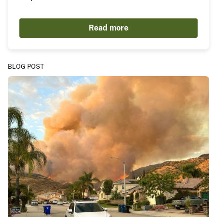
Read more
BLOG POST