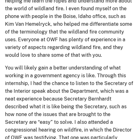
helping me learn the ropes and understand more about
the world of wildland fire. I even found myself on the
phone with people in the Boise, Idaho office, such as
Kim Van Hemelryck, who helped me differentiate some
of the terminology that the wildland fire community
uses. Everyone at OWF has plenty of experience in a
variety of aspects regarding wildland fire, and they
would love to share some of that with you.
You will likely gain a better understanding of what
working in a government agency is like. Through this
internship, I had the chance to listen to the Secretary of
the Interior speak about the Department, which was a
neat experience because Secretary Bernhardt
described what it is like being the Secretary, such as
how none of the issues that are brought to the
Secretary are “easy” to solve. I also attended a
congressional hearing on wildfire, in which the Director
of OWF was testifying. That one was particularly