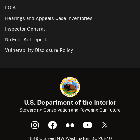
FOIA
Hearings and Appeals Case Inventories
Inspector General
No Fear Act reports
Vulnerability Disclosure Policy
U.S. Department of the Interior
Stewarding Conservation and Powering Our Future
1849 C Street NW, Washington, DC 20240