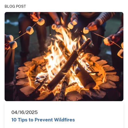
BLOG POST
04/16/2025
10 Tips to Prevent Wildfires