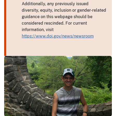
Additionally, any previously issued
diversity, equity, inclusion or gender-related
guidance on this webpage should be
considered rescinded. For current
information, visit
https://www.doi.gov/news/newsroom