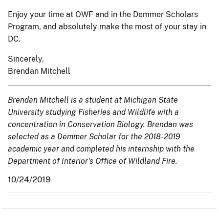
Enjoy your time at OWF and in the Demmer Scholars
Program, and absolutely make the most of your stay in
DC.
Sincerely,
Brendan Mitchell
Brendan Mitchell is a student at Michigan State
University studying Fisheries and Wildlife with a
concentration in Conservation Biology. Brendan was
selected as a Demmer Scholar for the 2018-2019
academic year and completed his internship with the
Department of Interior's Office of Wildland Fire.
10/24/2019