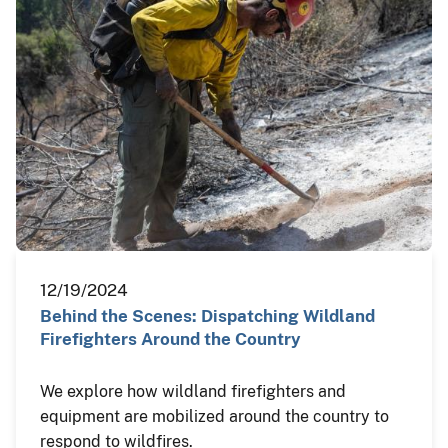
12/19/2024
Behind the Scenes: Dispatching Wildland
Firefighters Around the Country
We explore how wildland firefighters and
equipment are mobilized around the country to
respond to wildfires.