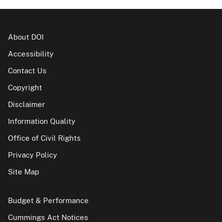
About DOI
Accessibility
Contact Us
Copyright
Disclaimer
Information Quality
Office of Civil Rights
Privacy Policy
Site Map
Budget & Performance
Cummings Act Notices