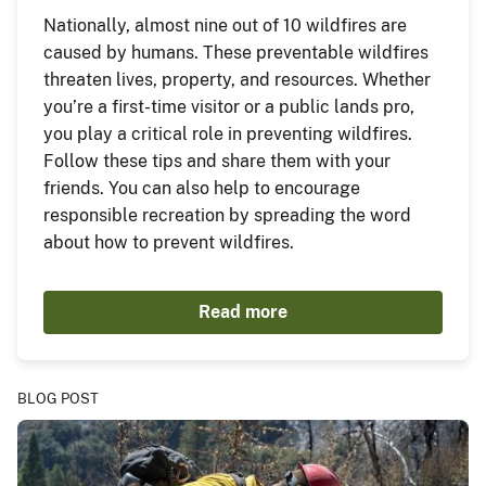
Nationally, almost nine out of 10 wildfires are
caused by humans. These preventable wildfires
threaten lives, property, and resources. Whether
you’re a first-time visitor or a public lands pro,
you play a critical role in preventing wildfires.
Follow these tips and share them with your
friends. You can also help to encourage
responsible recreation by spreading the word
about how to prevent wildfires.
Read more
BLOG POST