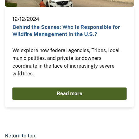
12/12/2024
Behind the Scenes: Who is Responsible for
Wildfire Management in the U.S.?
We explore how federal agencies, Tribes, local
municipalities, and private landowners
coordinate in the face of increasingly severe
wildfires.
Read more
Return to top