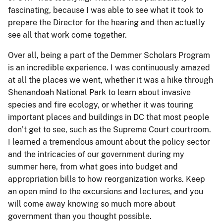
fascinating, because I was able to see what it took to
prepare the Director for the hearing and then actually
see all that work come together.
Over all, being a part of the Demmer Scholars Program
is an incredible experience. I was continuously amazed
at all the places we went, whether it was a hike through
Shenandoah National Park to learn about invasive
species and fire ecology, or whether it was touring
important places and buildings in DC that most people
don’t get to see, such as the Supreme Court courtroom.
I learned a tremendous amount about the policy sector
and the intricacies of our government during my
summer here, from what goes into budget and
appropriation bills to how reorganization works. Keep
an open mind to the excursions and lectures, and you
will come away knowing so much more about
government than you thought possible.