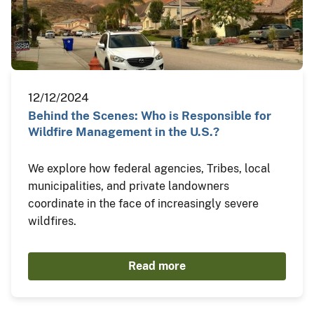
12/12/2024
Behind the Scenes: Who is Responsible for
Wildfire Management in the U.S.?
We explore how federal agencies, Tribes, local
municipalities, and private landowners
coordinate in the face of increasingly severe
wildfires.
Read more