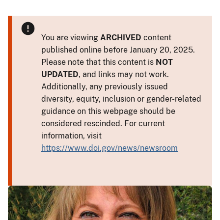
You are viewing
ARCHIVED
content
published online before January 20, 2025.
Please note that this content is
NOT
UPDATED
, and links may not work.
Additionally, any previously issued
diversity, equity, inclusion or gender-related
guidance on this webpage should be
considered rescinded. For current
information, visit
https://www.doi.gov/news/newsroom