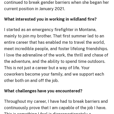
continued to break gender barriers when she began her
current position in January 2021.
What interested you in working in wildland fire?
I started as an emergency firefighter in Montana,
mainly to join my brother. That first summer led to an
entire career that has enabled me to travel the world,
meet incredible people, and foster lifelong friendships.
I love the adrenaline of the work, the thrill and chase of
the adventure, and the ability to spend time outdoors.
This is not just a career but a way of life. Your
coworkers become your family, and we support each
other both on and off the job.
What challenges have you encountered?
Throughout my career, I have had to break barriers and
continuously prove that I am capable of the job I have.