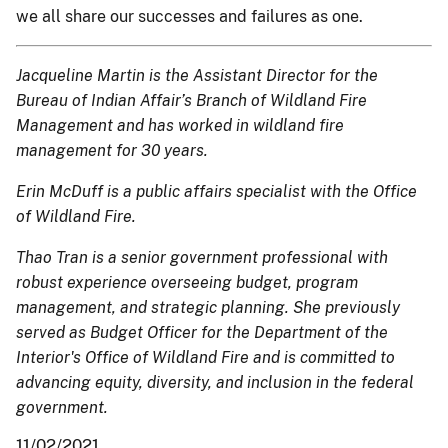
we all share our successes and failures as one.
Jacqueline Martin is the Assistant Director for the
Bureau of Indian Affair’s Branch of Wildland Fire
Management and has worked in wildland fire
management for 30 years.
Erin McDuff is a public affairs specialist with the Office
of Wildland Fire.
Thao Tran is a senior government professional with
robust experience overseeing budget, program
management, and strategic planning. She previously
served as Budget Officer for the Department of the
Interior's Office of Wildland Fire and is committed to
advancing equity, diversity, and inclusion in the federal
government.
11/02/2021