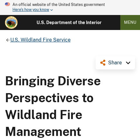
An official website of the United States government
Here's how you know
U.S. Department of the Interior
MENU
U.S. Wildland Fire Service
Share
Bringing Diverse
Perspectives to
Wildland Fire
Management