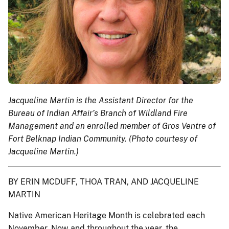
Jacqueline Martin is the Assistant Director for the
Bureau of Indian Affair’s Branch of Wildland Fire
Management and an enrolled member of Gros Ventre of
Fort Belknap Indian Community. (Photo courtesy of
Jacqueline Martin.)
BY ERIN MCDUFF, THOA TRAN, AND JACQUELINE
MARTIN
Native American Heritage Month is celebrated each
November. Now and throughout the year, the