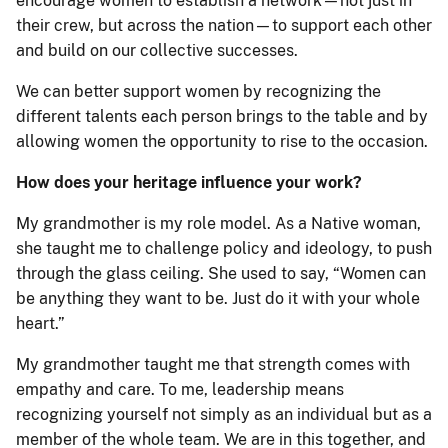
encourage women to establish a network—not just in
their crew, but across the nation—to support each other
and build on our collective successes.
We can better support women by recognizing the
different talents each person brings to the table and by
allowing women the opportunity to rise to the occasion.
How does your heritage influence your work?
My grandmother is my role model. As a Native woman,
she taught me to challenge policy and ideology, to push
through the glass ceiling. She used to say, “Women can
be anything they want to be. Just do it with your whole
heart.”
My grandmother taught me that strength comes with
empathy and care. To me, leadership means
recognizing yourself not simply as an individual but as a
member of the whole team. We are in this together, and