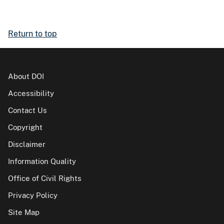
Return to top
About DOI
Accessibility
Contact Us
Copyright
Disclaimer
Information Quality
Office of Civil Rights
Privacy Policy
Site Map