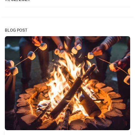
BLOG POST