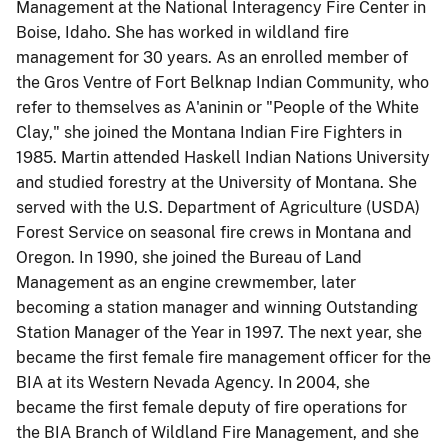
Management at the National Interagency Fire Center in
Boise, Idaho. She has worked in wildland fire
management for 30 years. As an enrolled member of
the Gros Ventre of Fort Belknap Indian Community, who
refer to themselves as A'aninin or "People of the White
Clay," she joined the Montana Indian Fire Fighters in
1985. Martin attended Haskell Indian Nations University
and studied forestry at the University of Montana. She
served with the U.S. Department of Agriculture (USDA)
Forest Service on seasonal fire crews in Montana and
Oregon. In 1990, she joined the Bureau of Land
Management as an engine crewmember, later
becoming a station manager and winning Outstanding
Station Manager of the Year in 1997. The next year, she
became the first female fire management officer for the
BIA at its Western Nevada Agency. In 2004, she
became the first female deputy of fire operations for
the BIA Branch of Wildland Fire Management, and she