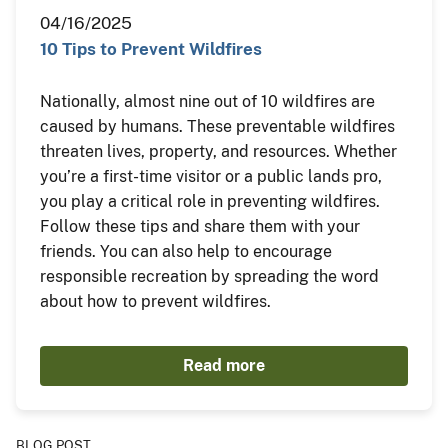
04/16/2025
10 Tips to Prevent Wildfires
Nationally, almost nine out of 10 wildfires are
caused by humans. These preventable wildfires
threaten lives, property, and resources. Whether
you’re a first-time visitor or a public lands pro,
you play a critical role in preventing wildfires.
Follow these tips and share them with your
friends. You can also help to encourage
responsible recreation by spreading the word
about how to prevent wildfires.
Read more
BLOG POST