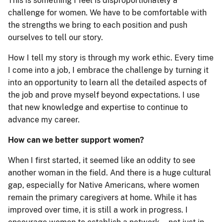
This is something I feel is disproportionately a
challenge for women. We have to be comfortable with
the strengths we bring to each position and push
ourselves to tell our story.
How I tell my story is through my work ethic. Every time
I come into a job, I embrace the challenge by turning it
into an opportunity to learn all the detailed aspects of
the job and prove myself beyond expectations. I use
that new knowledge and expertise to continue to
advance my career.
How can we better support women?
When I first started, it seemed like an oddity to see
another woman in the field. And there is a huge cultural
gap, especially for Native Americans, where women
remain the primary caregivers at home. While it has
improved over time, it is still a work in progress. I