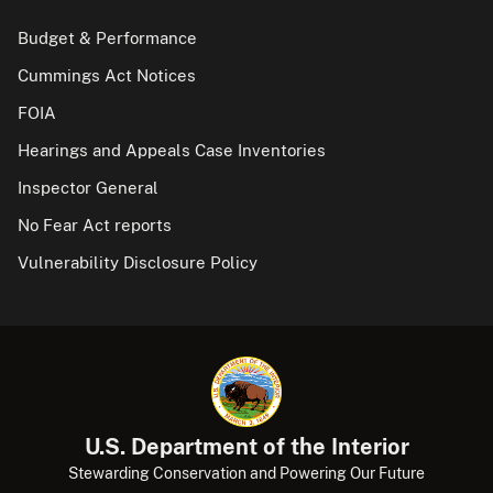
Budget & Performance
Cummings Act Notices
FOIA
Hearings and Appeals Case Inventories
Inspector General
No Fear Act reports
Vulnerability Disclosure Policy
U.S. Department of the Interior
Stewarding Conservation and Powering Our Future