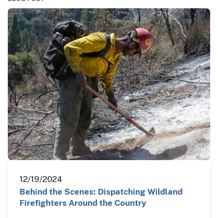
12/19/2024
Behind the Scenes: Dispatching Wildland
Firefighters Around the Country