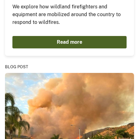
We explore how wildland firefighters and
equipment are mobilized around the country to
respond to wildfires.
Read more
BLOG POST