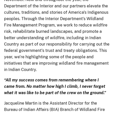
Department of the Interior and our partners elevate the
cultures, traditions, and stories of America's Indigenous
peoples. Through the Interior Department’s Wildland
Fire Management Program, we work to reduce wildfire
risk, rehabilitate burned landscapes, and promote a
better understanding of wildfire, including in Indian
Country as part of our responsibility for carrying out the
federal government’s trust and treaty obligations. This
year, we’re highlighting some of the people and
initiatives that are improving wildland fire management
in Indian Country.
“All my success comes from remembering where I
came from. No matter how high I climb, I never forget
what it was like to be part of the crew on the ground.”
Jacqueline Martin is the Assistant Director for the
Bureau of Indian Affairs (BIA) Branch of Wildland Fire