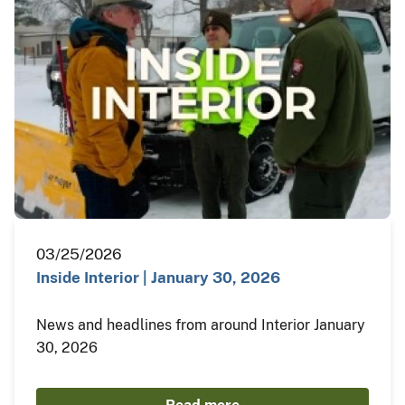
03/25/2026
Inside Interior | January 30, 2026
News and headlines from around Interior January
30, 2026