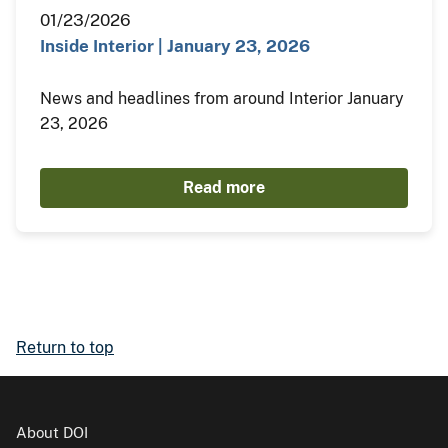
01/23/2026
Inside Interior | January 23, 2026
News and headlines from around Interior January
23, 2026
Read more
Return to top
About DOI