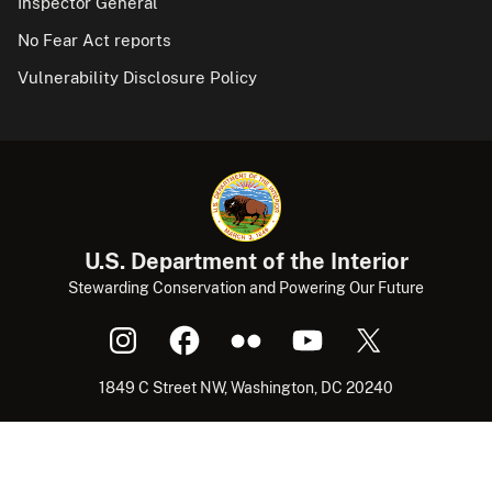
Inspector General
No Fear Act reports
Vulnerability Disclosure Policy
U.S. Department of the Interior
Stewarding Conservation and Powering Our Future
1849 C Street NW, Washington, DC 20240