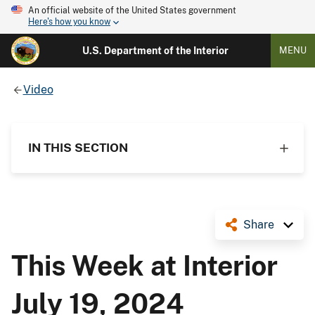
An official website of the United States government
Here's how you know
U.S. Department of the Interior
MENU
Video
IN THIS SECTION
Share
This Week at Interior
July 19, 2024