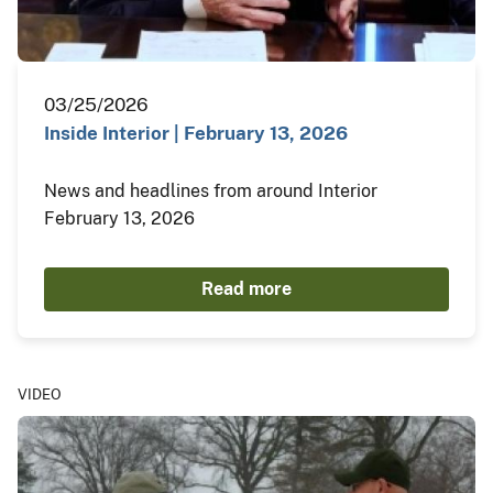
03/25/2026
Inside Interior | February 13, 2026
News and headlines from around Interior
February 13, 2026
Read more
VIDEO