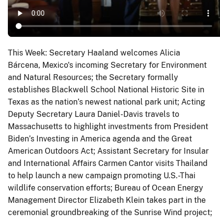
This Week: Secretary Haaland welcomes Alicia
Bárcena, Mexico's incoming Secretary for Environment
and Natural Resources; the Secretary formally
establishes Blackwell School National Historic Site in
Texas as the nation’s newest national park unit; Acting
Deputy Secretary Laura Daniel-Davis travels to
Massachusetts to highlight investments from President
Biden’s Investing in America agenda and the Great
American Outdoors Act; Assistant Secretary for Insular
and International Affairs Carmen Cantor visits Thailand
to help launch a new campaign promoting U.S.-Thai
wildlife conservation efforts; Bureau of Ocean Energy
Management Director Elizabeth Klein takes part in the
ceremonial groundbreaking of the Sunrise Wind project;