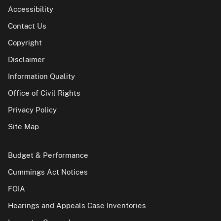
Accessibility
Contact Us
Copyright
Disclaimer
Information Quality
Office of Civil Rights
Privacy Policy
Site Map
Budget & Performance
Cummings Act Notices
FOIA
Hearings and Appeals Case Inventories