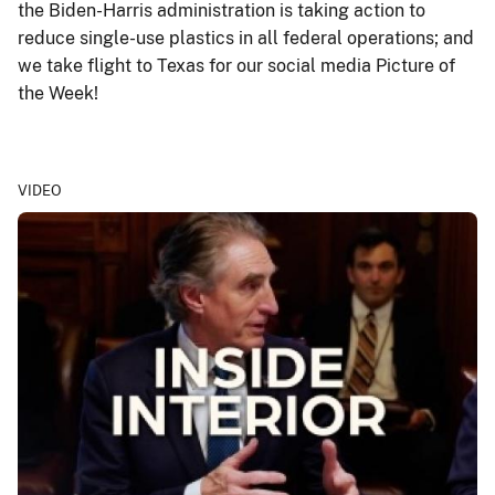
the Biden-Harris administration is taking action to
reduce single-use plastics in all federal operations; and
we take flight to Texas for our social media Picture of
the Week!
VIDEO