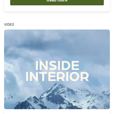
Read more
VIDEO