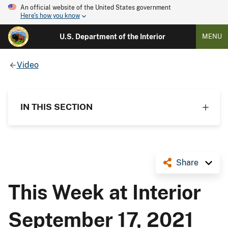
An official website of the United States government
Here's how you know
U.S. Department of the Interior
MENU
Video
IN THIS SECTION
Share
This Week at Interior
September 17, 2021