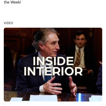
the Week!
VIDEO