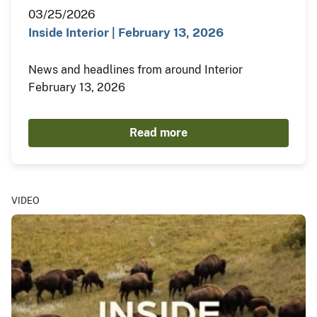
03/25/2026
Inside Interior | February 13, 2026
News and headlines from around Interior
February 13, 2026
Read more
VIDEO