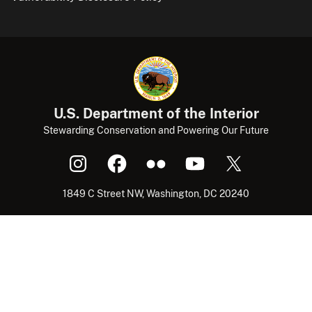
U.S. Department of the Interior
Stewarding Conservation and Powering Our Future
1849 C Street NW, Washington, DC 20240