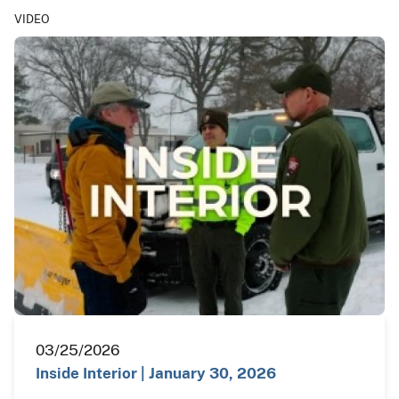
VIDEO
03/25/2026
Inside Interior | January 30, 2026