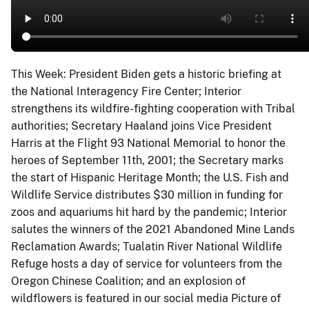
This Week: President Biden gets a historic briefing at
the National Interagency Fire Center; Interior
strengthens its wildfire-fighting cooperation with Tribal
authorities; Secretary Haaland joins Vice President
Harris at the Flight 93 National Memorial to honor the
heroes of September 11th, 2001; the Secretary marks
the start of Hispanic Heritage Month; the U.S. Fish and
Wildlife Service distributes $30 million in funding for
zoos and aquariums hit hard by the pandemic; Interior
salutes the winners of the 2021 Abandoned Mine Lands
Reclamation Awards; Tualatin River National Wildlife
Refuge hosts a day of service for volunteers from the
Oregon Chinese Coalition; and an explosion of
wildflowers is featured in our social media Picture of