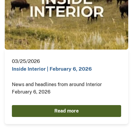
03/25/2026
Inside Interior | February 6, 2026
News and headlines from around Interior
February 6, 2026
Read more