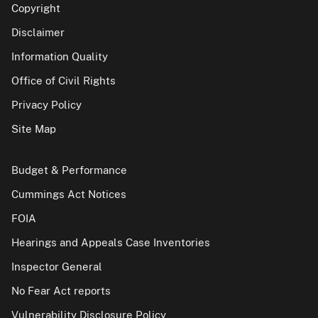
Copyright
Disclaimer
Information Quality
Office of Civil Rights
Privacy Policy
Site Map
Budget & Performance
Cummings Act Notices
FOIA
Hearings and Appeals Case Inventories
Inspector General
No Fear Act reports
Vulnerability Disclosure Policy