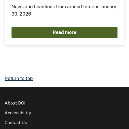
News and headlines from around Interior January
30, 2026
Read more
Return to top
About DOI
Accessibility
Contact Us