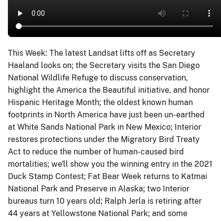
This Week: The latest Landsat lifts off as Secretary
Haaland looks on; the Secretary visits the San Diego
National Wildlife Refuge to discuss conservation,
highlight the America the Beautiful initiative, and honor
Hispanic Heritage Month; the oldest known human
footprints in North America have just been un-earthed
at White Sands National Park in New Mexico; Interior
restores protections under the Migratory Bird Treaty
Act to reduce the number of human-caused bird
mortalities; we'll show you the winning entry in the 2021
Duck Stamp Contest; Fat Bear Week returns to Katmai
National Park and Preserve in Alaska; two Interior
bureaus turn 10 years old; Ralph Jerla is retiring after
44 years at Yellowstone National Park; and some