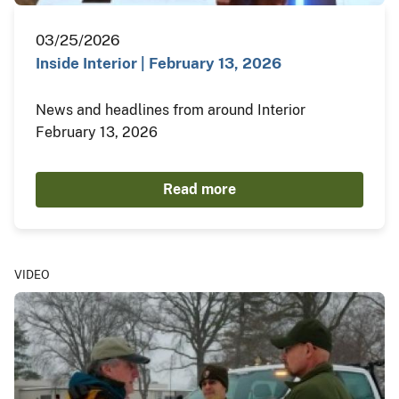
03/25/2026
Inside Interior | February 13, 2026
News and headlines from around Interior
February 13, 2026
Read more
VIDEO