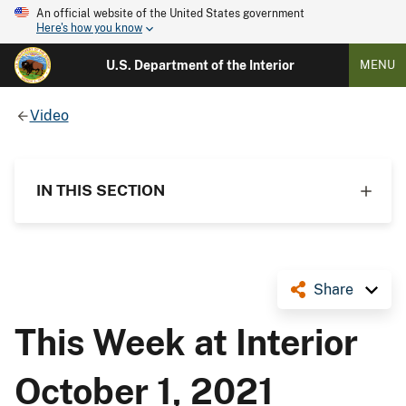
An official website of the United States government
Here's how you know
U.S. Department of the Interior
MENU
Video
IN THIS SECTION
Share
This Week at Interior
October 1, 2021