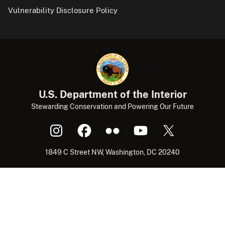
Vulnerability Disclosure Policy
U.S. Department of the Interior
Stewarding Conservation and Powering Our Future
1849 C Street NW, Washington, DC 20240