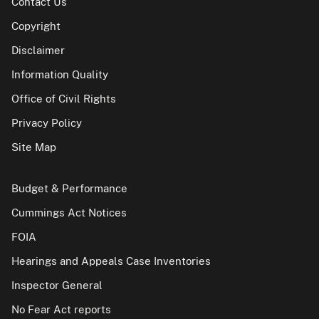
Contact Us
Copyright
Disclaimer
Information Quality
Office of Civil Rights
Privacy Policy
Site Map
Budget & Performance
Cummings Act Notices
FOIA
Hearings and Appeals Case Inventories
Inspector General
No Fear Act reports