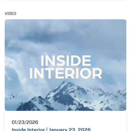
VIDEO
01/23/2026
Inside Interior | January 23, 2026