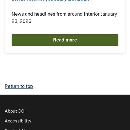
News and headlines from around Interior January
23, 2026
Read more
Return to top
About DOI
Accessibility