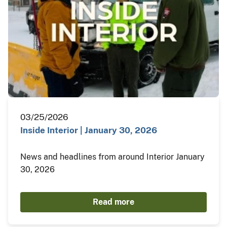
03/25/2026
Inside Interior | January 30, 2026
News and headlines from around Interior January
30, 2026
Read more