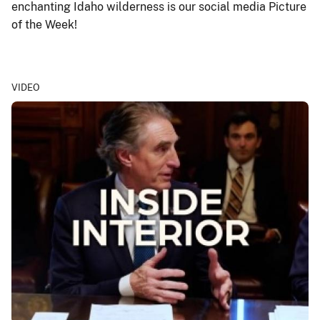
enchanting Idaho wilderness is our social media Picture
of the Week!
VIDEO