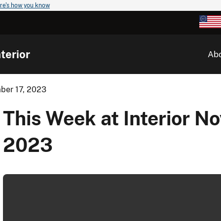
re's how you know
terior
Ab
mber 17, 2023
This Week at Interior N
2023