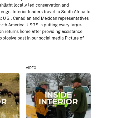
hlight locally led conservation and
enge; Interior leaders travel to South Africa to
s; U.S., Canadian and Mexican representatives
orth America; USGS is putting every large-
ion returns home after providing assistance
xplosive past in our social media Picture of
VIDEO