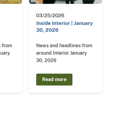
03/25/2026
Inside Interior | January
30, 2026
 from
News and headlines from
ruary
around Interior January
30, 2026
Read more