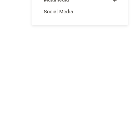
Social Media