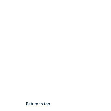
Return to top