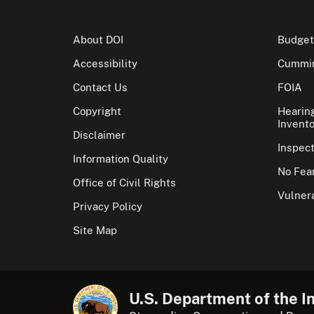
About DOI
Budget
Accessibility
Cummin
Contact Us
FOIA
Copyright
Hearin
Invento
Disclaimer
Inspec
Information Quality
No Fear
Office of Civil Rights
Vulnera
Privacy Policy
Site Map
U.S. Department of the In