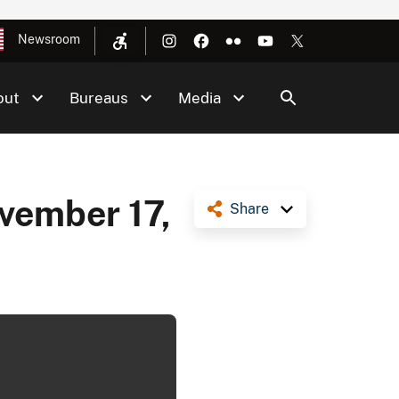
Newsroom
out
Bureaus
Media
ovember 17,
Share