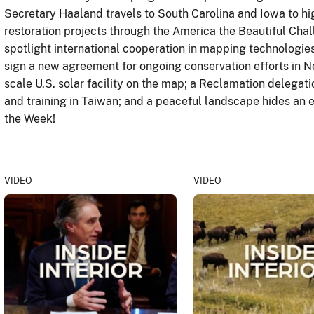
Secretary Haaland travels to South Carolina and Iowa to hig
restoration projects through the America the Beautiful Chall
spotlight international cooperation in mapping technologie
sign a new agreement for ongoing conservation efforts in N
scale U.S. solar facility on the map; a Reclamation delegat
and training in Taiwan; and a peaceful landscape hides an e
the Week!
VIDEO
VIDEO