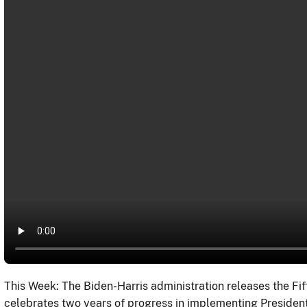
This Week: The Biden-Harris administration releases the Fif
celebrates two years of progress in implementing President