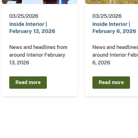
03/25/2026
03/25/2026
Inside Interior |
Inside Interior |
February 13, 2026
February 6, 2026
News and headlines from
News and headlines
around Interior February
around Interior Feb
13, 2026
6, 2026
Read more
Read more