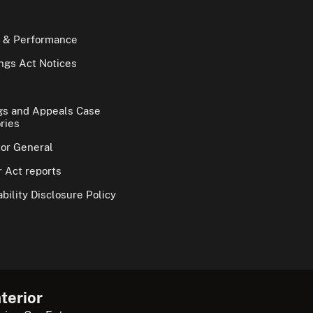
 & Performance
gs Act Notices
gs and Appeals Case
ries
tor General
 Act reports
bility Disclosure Policy
terior