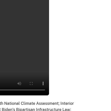
th National Climate Assessment; Interior
 Biden’s Bipartisan Infrastructure Law;