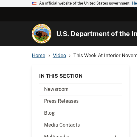
An official website of the United States government
He
U.S. Department of the In
Home
Video
This Week At Interior Nove
IN THIS SECTION
Newsroom
Press Releases
Blog
Media Contacts
Multimedia