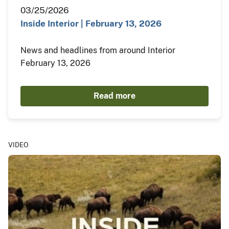
03/25/2026
Inside Interior | February 13, 2026
News and headlines from around Interior
February 13, 2026
Read more
VIDEO