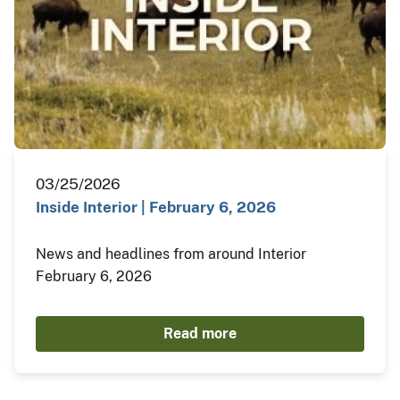
03/25/2026
Inside Interior | February 6, 2026
News and headlines from around Interior
February 6, 2026
Read more