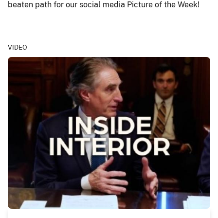
beaten path for our social media Picture of the Week!
VIDEO