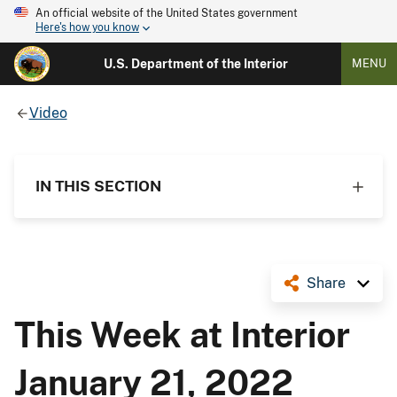
An official website of the United States government
Here's how you know
U.S. Department of the Interior
MENU
Video
IN THIS SECTION
Share
This Week at Interior
January 21, 2022