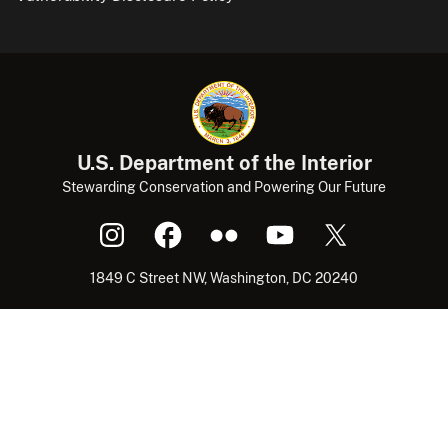
U.S. Department of the Interior
Stewarding Conservation and Powering Our Future
1849 C Street NW, Washington, DC 20240