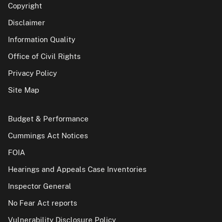
Copyright
Disclaimer
Information Quality
Office of Civil Rights
Privacy Policy
Site Map
Budget & Performance
Cummings Act Notices
FOIA
Hearings and Appeals Case Inventories
Inspector General
No Fear Act reports
Vulnerability Disclosure Policy