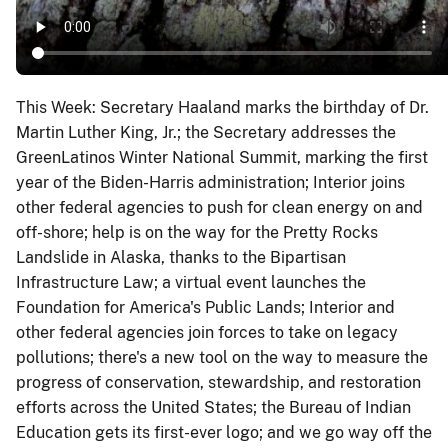
This Week: Secretary Haaland marks the birthday of Dr.
Martin Luther King, Jr.; the Secretary addresses the
GreenLatinos Winter National Summit, marking the first
year of the Biden-Harris administration; Interior joins
other federal agencies to push for clean energy on and
off-shore; help is on the way for the Pretty Rocks
Landslide in Alaska, thanks to the Bipartisan
Infrastructure Law; a virtual event launches the
Foundation for America's Public Lands; Interior and
other federal agencies join forces to take on legacy
pollutions; there's a new tool on the way to measure the
progress of conservation, stewardship, and restoration
efforts across the United States; the Bureau of Indian
Education gets its first-ever logo; and we go way off the