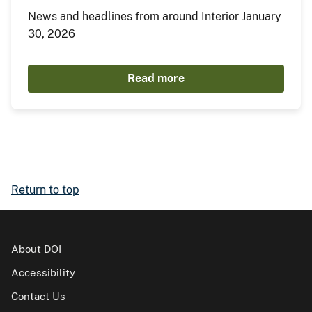
News and headlines from around Interior January
30, 2026
Read more
Return to top
About DOI
Accessibility
Contact Us