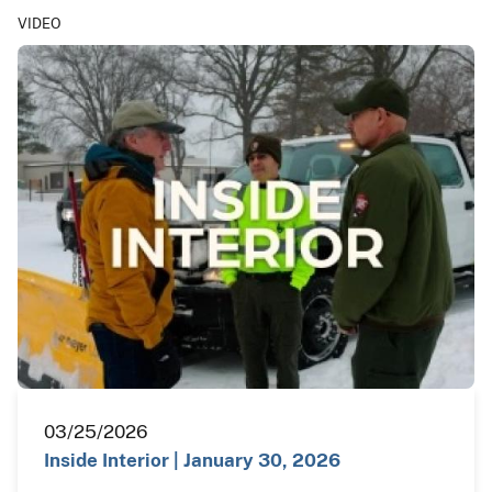
VIDEO
03/25/2026
Inside Interior | January 30, 2026