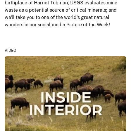
birthplace of Harriet Tubman; USGS evaluates mine
waste as a potential source of critical minerals; and
we'll take you to one of the world's great natural
wonders in our social media Picture of the Week!
VIDEO