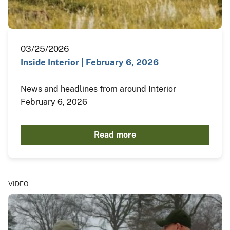
03/25/2026
Inside Interior | February 6, 2026
News and headlines from around Interior
February 6, 2026
Read more
VIDEO