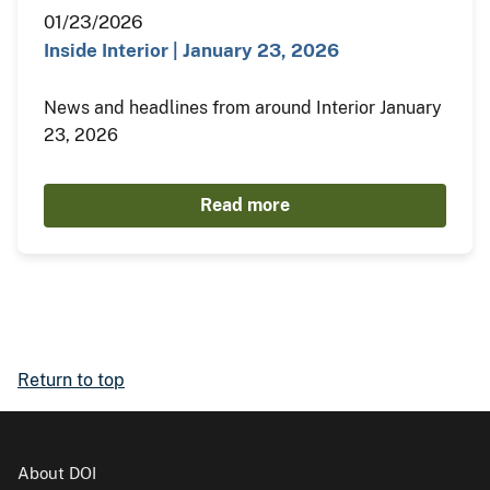
01/23/2026
Inside Interior | January 23, 2026
News and headlines from around Interior January
23, 2026
Read more
Return to top
About DOI