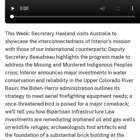
This Week: Secretary Haaland visits Australia to
showcase the interconnectedness of Interior’s mission
with those of our international counterparts; Deputy
Secretary Beaudreau highlights the progress made to
address the Missing and Murdered Indigenous Peoples
crisis; Interior announces major investments in water
conservation and reliability in the Upper Colorado River
Basin; the Biden-Harris administration outlines its
strategy to meet aerial firefighting equipment needs; a
once-threatened bird is poised for a major comeback;
we'll tell you how Bipartisan Infrastructure Law
investments are remediating orphaned oil and gas wells
on wildlife refuges; archaeologists find artifacts and
the foundation of a substantial brick building at the