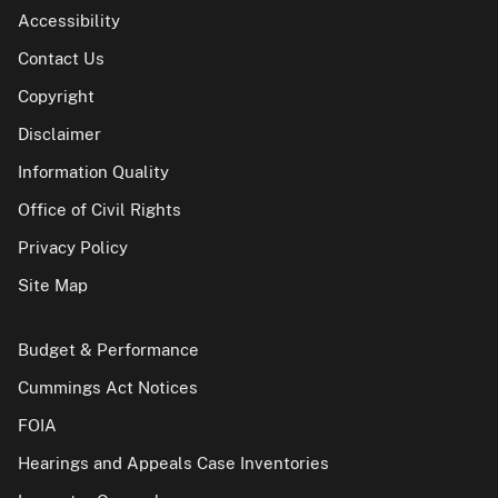
Accessibility
Contact Us
Copyright
Disclaimer
Information Quality
Office of Civil Rights
Privacy Policy
Site Map
Budget & Performance
Cummings Act Notices
FOIA
Hearings and Appeals Case Inventories