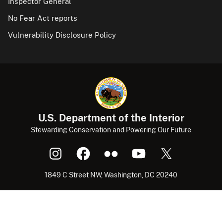
Inspector General
No Fear Act reports
Vulnerability Disclosure Policy
U.S. Department of the Interior
Stewarding Conservation and Powering Our Future
1849 C Street NW, Washington, DC 20240