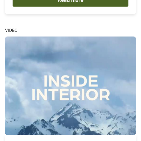
Read more
VIDEO