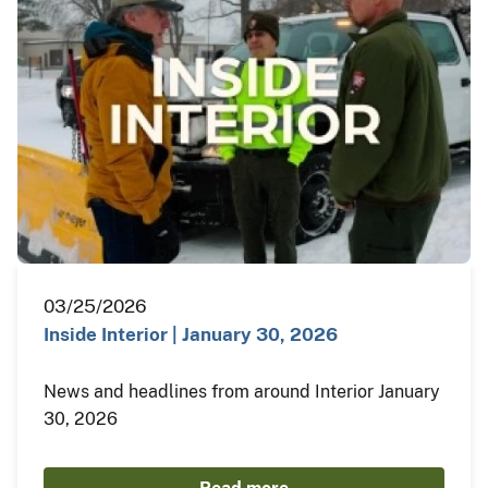
03/25/2026
Inside Interior | January 30, 2026
News and headlines from around Interior January
30, 2026