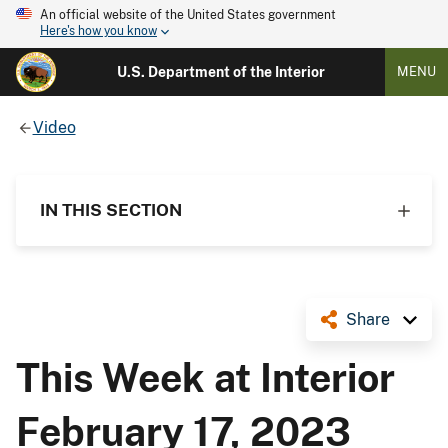
An official website of the United States government
Here's how you know
U.S. Department of the Interior
MENU
Video
IN THIS SECTION
Share
This Week at Interior
February 17, 2023