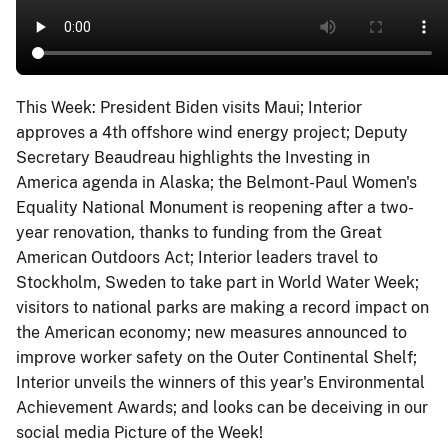
This Week: President Biden visits Maui; Interior
approves a 4th offshore wind energy project; Deputy
Secretary Beaudreau highlights the Investing in
America agenda in Alaska; the Belmont-Paul Women's
Equality National Monument is reopening after a two-
year renovation, thanks to funding from the Great
American Outdoors Act; Interior leaders travel to
Stockholm, Sweden to take part in World Water Week;
visitors to national parks are making a record impact on
the American economy; new measures announced to
improve worker safety on the Outer Continental Shelf;
Interior unveils the winners of this year's Environmental
Achievement Awards; and looks can be deceiving in our
social media Picture of the Week!