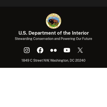
U.S. Department of the Interior
Stewarding Conservation and Powering Our Future
1849 C Street NW, Washington, DC 20240