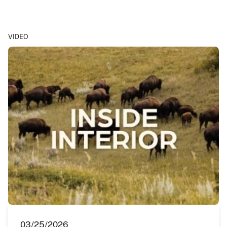
VIDEO
03/25/2026