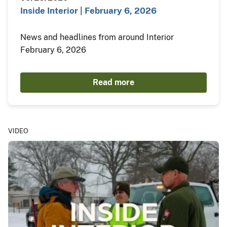
Inside Interior | February 6, 2026
News and headlines from around Interior
February 6, 2026
Read more
VIDEO