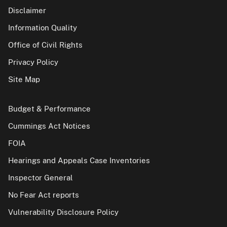
Disclaimer
Information Quality
Office of Civil Rights
Privacy Policy
Site Map
Budget & Performance
Cummings Act Notices
FOIA
Hearings and Appeals Case Inventories
Inspector General
No Fear Act reports
Vulnerability Disclosure Policy