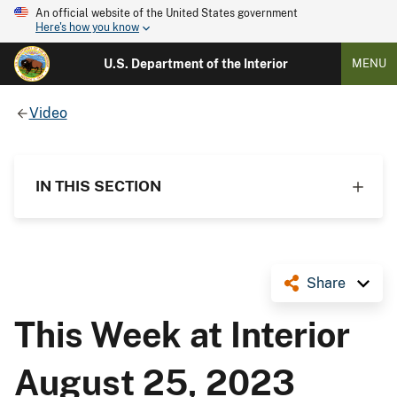
An official website of the United States government
Here's how you know
U.S. Department of the Interior
MENU
Video
IN THIS SECTION
Share
This Week at Interior
August 25, 2023