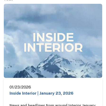
01/23/2026
Inside Interior | January 23, 2026
News and headlines from around Interior January