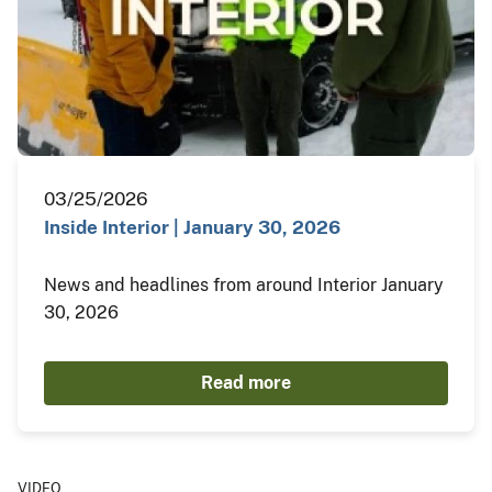
03/25/2026
Inside Interior | January 30, 2026
News and headlines from around Interior January
30, 2026
Read more
VIDEO