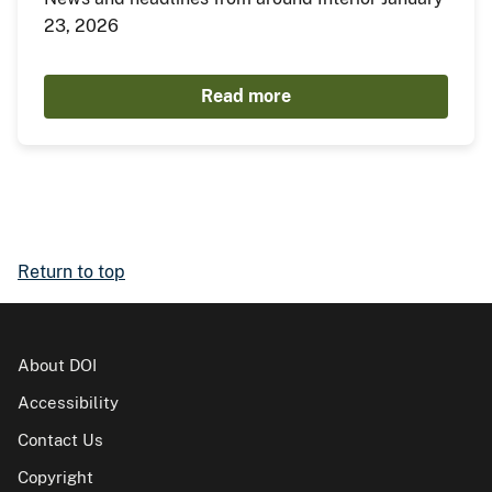
23, 2026
Read more
Return to top
About DOI
Accessibility
Contact Us
Copyright