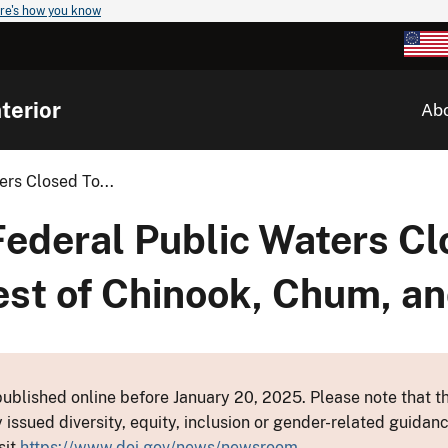
re's how you know
terior
Ab
rs Closed To...
deral Public Waters Clo
est of Chinook, Chum, a
ublished online before January 20, 2025. Please note that th
y issued diversity, equity, inclusion or gender-related guid
sit
https://www.doi.gov/news/newsroom