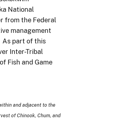
ka
National
er from the Federal
ptive management
As part of this
er Inter-Tribal
 of Fish and Game
ithin and adjacent to the
rvest
of
Chinook, Chum, and