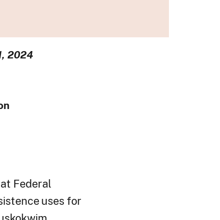
1, 2024
ion
at Federal
sistence
uses
for
Kuskokwim