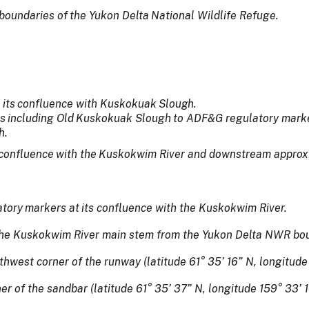
boundaries
of
the
Yukon
Delta
National Wildlife Refuge.
its
confluence
with
Kuskokuak
Slough.
s
including
Old
Kuskokuak
Slough
to ADF&G regulatory marke
h.
confluence
with
the
Kuskokwim
River and downstream approxi
atory
markers
at
its
confluence with the Kuskokwim River.
 the Kuskokwim River main stem from the Yukon Delta NWR bo
hwest corner of the runway (latitude 61° 35’ 16” N, longitude
er of the sandbar (latitude 61° 35’ 37” N, longitude 159° 33’ 