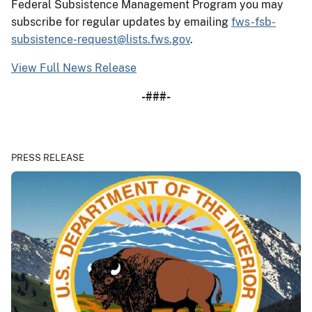
Federal Subsistence Management Program you may
subscribe for regular updates by emailing
fws-fsb-
subsistence-request@lists.fws.gov
.
View Full News Release
-###-
PRESS RELEASE