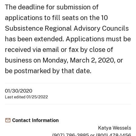
The deadline for submission of
applications to fill seats on the 10
Subsistence Regional Advisory Councils
has been extended. Applications must be
received via email or fax by close of
business on Monday, March 2, 2020, or
be postmarked by that date.
01/30/2020
Last edited 01/25/2022
Contact Information
Katya Wessels
(907) 786-3885 or (800) 478-1456