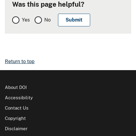
Was this page helpful?
Yes
No
Return to top
About DOI
Accessibility
Contact Us
Copyright
Disclaimer