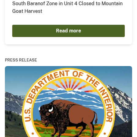
South Baranof Zone in Unit 4 Closed to Mountain
Goat Harvest
Read more
PRESS RELEASE