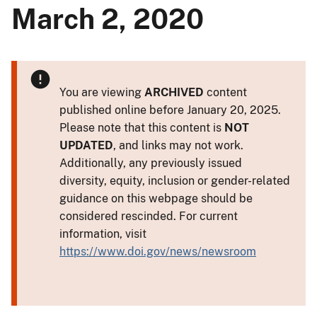
March 2, 2020
You are viewing
ARCHIVED
content
published online before January 20, 2025.
Please note that this content is
NOT
UPDATED
, and links may not work.
Additionally, any previously issued
diversity, equity, inclusion or gender-related
guidance on this webpage should be
considered rescinded. For current
information, visit
https://www.doi.gov/news/newsroom