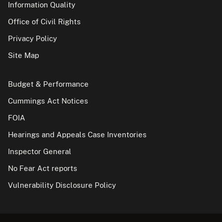
Information Quality
Office of Civil Rights
Privacy Policy
Site Map
Budget & Performance
Cummings Act Notices
FOIA
Hearings and Appeals Case Inventories
Inspector General
No Fear Act reports
Vulnerability Disclosure Policy