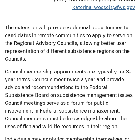
katerina_wessels@fws.gov
The extension will provide additional opportunities for
candidates in remote communities to apply to serve on
the Regional Advisory Councils, allowing better user
representation of different subsistence regions on the
Councils.
Council membership appointments are typically for 3-
year terms. Councils meet twice a year and provide
advice and recommendations to the Federal
Subsistence Board on subsistence management issues.
Council meetings serve as a forum for public
involvement in Federal subsistence management.
Council members must be knowledgeable about the
uses of fish and wildlife resources in their region.
Individuals may apply for membership themselves, or