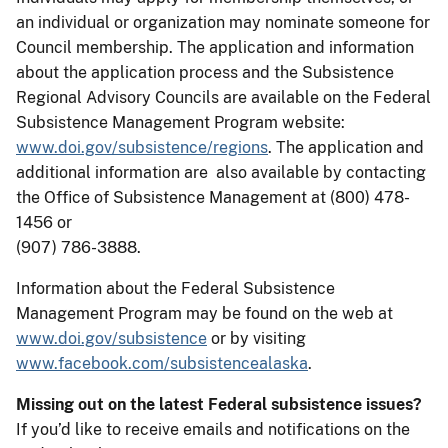
an individual or organization may nominate someone for
Council membership. The application and information
about the application process and the Subsistence
Regional Advisory Councils are available on the Federal
Subsistence Management Program website:
www.doi.gov/subsistence/regions
. The application and
additional information are also available by contacting
the Office of Subsistence Management at (800) 478-
1456 or
(907) 786-3888.
Information about the Federal Subsistence
Management Program may be found on the web at
www.doi.gov/subsistence
or by visiting
www.facebook.com/subsistencealaska
.
Missing out on the latest Federal subsistence issues?
If you’d like to receive emails and notifications on the