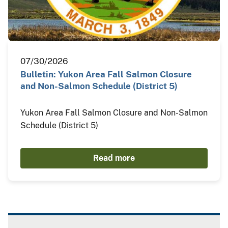
07/30/2026
Bulletin: Yukon Area Fall Salmon Closure
and Non-Salmon Schedule (District 5)
Yukon Area Fall Salmon Closure and Non-Salmon
Schedule (District 5)
Read more