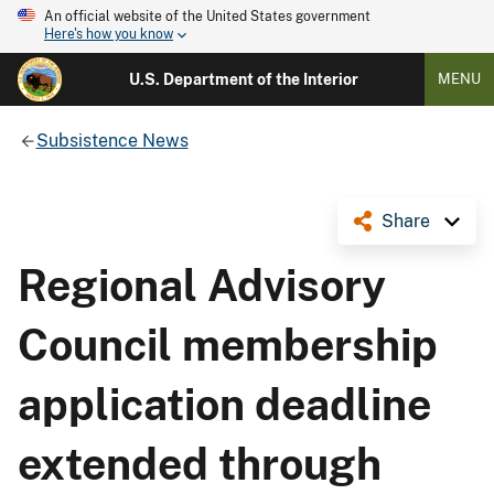
An official website of the United States government
Here's how you know
U.S. Department of the Interior
MENU
Subsistence News
Share
Regional Advisory
Council membership
application deadline
extended through