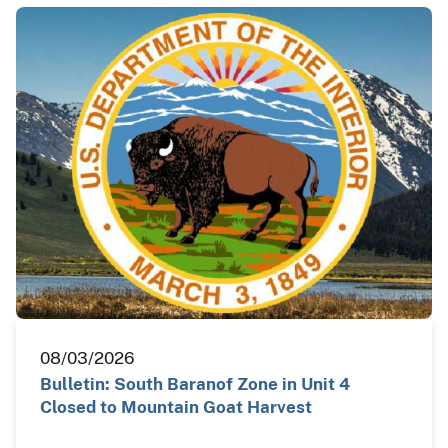
08/03/2026
Bulletin: South Baranof Zone in Unit 4
Closed to Mountain Goat Harvest