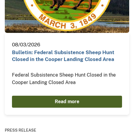
08/03/2026
Bulletin: Federal Subsistence Sheep Hunt
Closed in the Cooper Landing Closed Area
Federal Subsistence Sheep Hunt Closed in the
Cooper Landing Closed Area
Read more
PRESS RELEASE