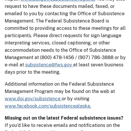
request to have these documents mailed, faxed, or
emailed to you by contacting the Office of Subsistence
Management. The Federal Subsistence Board is
committed to providing access to these meetings for all
participants. Please direct requests for sign language
interpreting services, closed captioning, or other
accommodation needs to the Office of Subsistence
Management at (800) 478-1456 / (907) 786-3888 or by
e-mail at
subsistence@fws.gov
at least seven business
days prior to the meeting.
Additional information on the Federal Subsistence
Management Program may be found on the web at
www.doi.gov/subsistence
or by visiting
www.facebook.com/subsistencealaska.
Missing out on the latest Federal subsistence issues?
If you’d like to receive emails and notifications on the