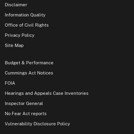
Disclaimer
Information Quality
Office of Civil Rights
Privacy Policy
Site Map
Budget & Performance
Cummings Act Notices
FOIA
Hearings and Appeals Case Inventories
Inspector General
No Fear Act reports
Vulnerability Disclosure Policy