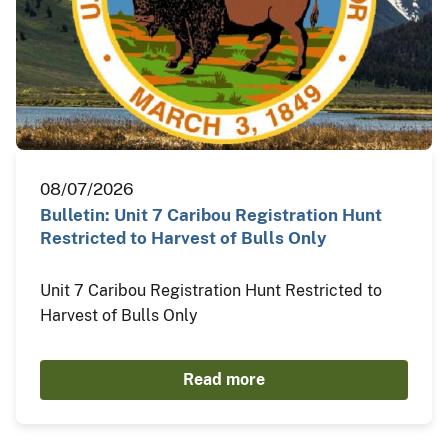
08/07/2026
Bulletin: Unit 7 Caribou Registration Hunt
Restricted to Harvest of Bulls Only
Unit 7 Caribou Registration Hunt Restricted to
Harvest of Bulls Only
Read more