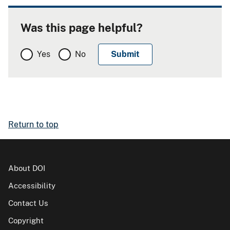
Was this page helpful?
Yes
No
Return to top
About DOI
Accessibility
Contact Us
Copyright