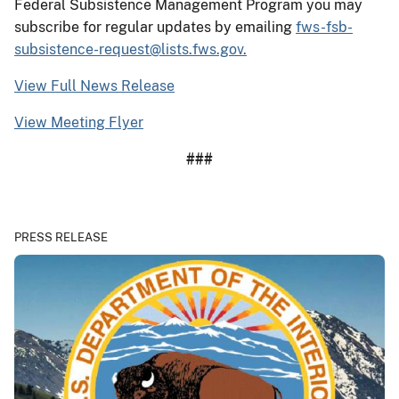
Federal Subsistence Management Program you may
subscribe for regular updates by emailing
fws-fsb-
subsistence-request@lists.fws.gov.
View Full News Release
View Meeting Flyer
###
PRESS RELEASE