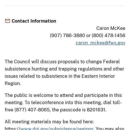
Contact Information
Caron McKee
(907) 786-3880 or (800) 478-1456
caron_mckee@fws.gov
The Council will discuss proposals to change Federal
subsistence hunting and trapping regulations and other
issues related to subsistence in the Eastern Interior
Region.
The public is welcome to attend and participate in this
meeting. To teleconference into this meeting, dial toll-
free (877) 407-8065, the passcode is 8201631.
All meeting materials may be found here:
https://
www.doi.gov/subsistence/regions.
You may also