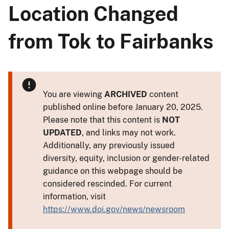
Location Changed
from Tok to Fairbanks
You are viewing
ARCHIVED
content
published online before January 20, 2025.
Please note that this content is
NOT
UPDATED
, and links may not work.
Additionally, any previously issued
diversity, equity, inclusion or gender-related
guidance on this webpage should be
considered rescinded. For current
information, visit
https://www.doi.gov/news/newsroom