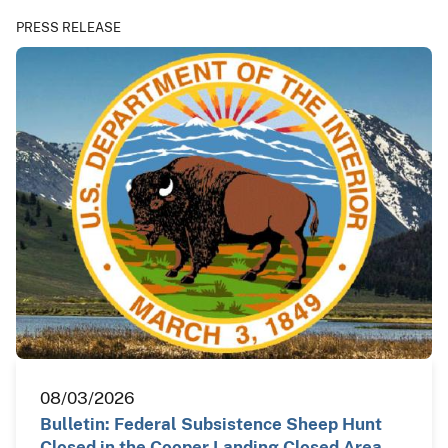
PRESS RELEASE
08/03/2026
Bulletin: Federal Subsistence Sheep Hunt
Closed in the Cooper Landing Closed Area