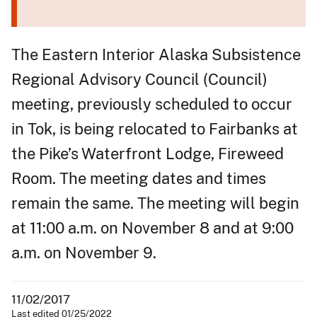
The Eastern Interior Alaska Subsistence
Regional Advisory Council (Council)
meeting, previously scheduled to occur
in Tok, is being relocated to Fairbanks at
the Pike’s Waterfront Lodge, Fireweed
Room. The meeting dates and times
remain the same. The meeting will begin
at 11:00 a.m. on November 8 and at 9:00
a.m. on November 9.
11/02/2017
Last edited 01/25/2022