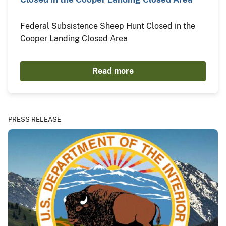
Federal Subsistence Sheep Hunt Closed in the
Cooper Landing Closed Area
Read more
PRESS RELEASE