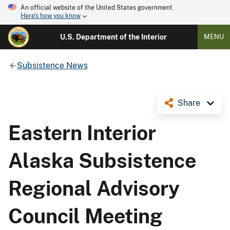
An official website of the United States government
Here's how you know
U.S. Department of the Interior
MENU
Subsistence News
Share
Eastern Interior
Alaska Subsistence
Regional Advisory
Council Meeting