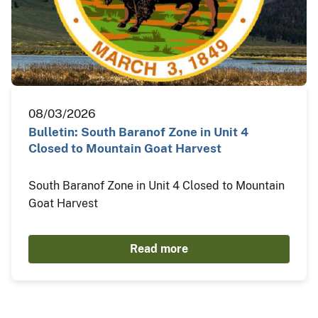
08/03/2026
Bulletin: South Baranof Zone in Unit 4
Closed to Mountain Goat Harvest
South Baranof Zone in Unit 4 Closed to Mountain
Goat Harvest
Read more