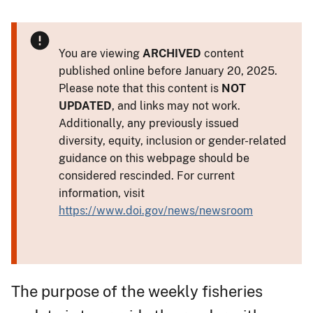
You are viewing
ARCHIVED
content
published online before January 20, 2025.
Please note that this content is
NOT
UPDATED
, and links may not work.
Additionally, any previously issued
diversity, equity, inclusion or gender-related
guidance on this webpage should be
considered rescinded. For current
information, visit
https://www.doi.gov/news/newsroom
The purpose of the weekly fisheries