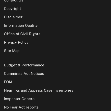
Contact Us
Copyright
Disclaimer
Information Quality
Office of Civil Rights
Privacy Policy
Site Map
Budget & Performance
Cummings Act Notices
FOIA
Hearings and Appeals Case Inventories
Inspector General
No Fear Act reports