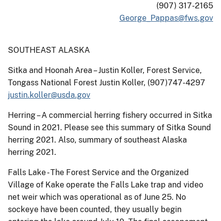
(907) 317-2165
George_Pappas@fws.gov
SOUTHEAST ALASKA
Sitka and Hoonah Area – Justin Koller, Forest Service,
Tongass National Forest Justin Koller, (907)747-4297
justin.koller@usda.gov
Herring – A commercial herring fishery occurred in Sitka
Sound in 2021. Please see this summary of Sitka Sound
herring 2021. Also, summary of southeast Alaska
herring 2021.
Falls Lake - The Forest Service and the Organized
Village of Kake operate the Falls Lake trap and video
net weir which was operational as of June 25. No
sockeye have been counted, they usually begin