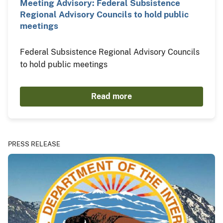
Meeting Advisory: Federal Subsistence
Regional Advisory Councils to hold public
meetings
Federal Subsistence Regional Advisory Councils
to hold public meetings
Read more
PRESS RELEASE