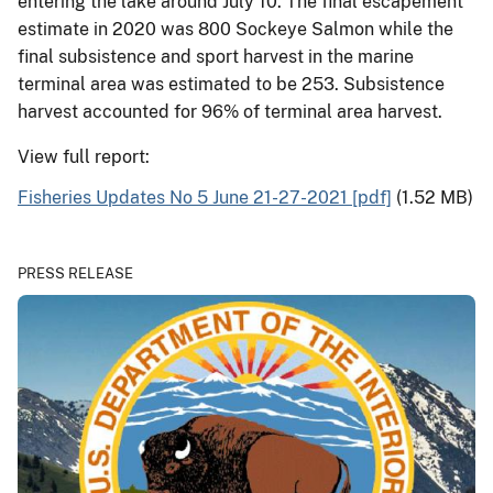
entering the lake around July 10. The final escapement
estimate in 2020 was 800 Sockeye Salmon while the
final subsistence and sport harvest in the marine
terminal area was estimated to be 253. Subsistence
harvest accounted for 96% of terminal area harvest.
View full report:
Fisheries Updates No 5 June 21-27-2021 [pdf]
(1.52 MB)
PRESS RELEASE