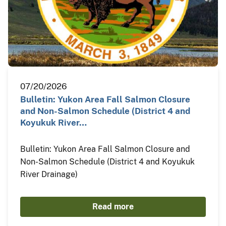
07/20/2026
Bulletin: Yukon Area Fall Salmon Closure
and Non-Salmon Schedule (District 4 and
Koyukuk River…
Bulletin: Yukon Area Fall Salmon Closure and
Non-Salmon Schedule (District 4 and Koyukuk
River Drainage)
Read more