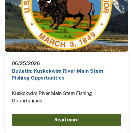
06/25/2026
Bulletin: Kuskokwim River Main Stem
Fishing Opportunities
Kuskokwim River Main Stem Fishing
Opportunities
Read more