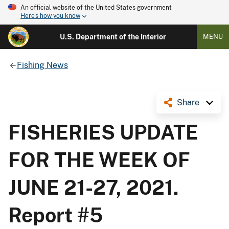
An official website of the United States government
Here's how you know
U.S. Department of the Interior
MENU
Fishing News
Share
FISHERIES UPDATE
FOR THE WEEK OF
JUNE 21-27, 2021.
Report #5