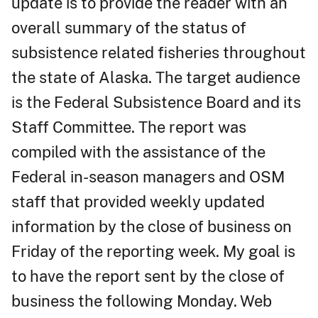
update is to provide the reader with an
overall summary of the status of
subsistence related fisheries throughout
the state of Alaska. The target audience
is the Federal Subsistence Board and its
Staff Committee. The report was
compiled with the assistance of the
Federal in-season managers and OSM
staff that provided weekly updated
information by the close of business on
Friday of the reporting week. My goal is
to have the report sent by the close of
business the following Monday. Web