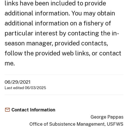
links have been included to provide
additional information. You may obtain
additional information on a fishery of
particular interest by contacting the in-
season manager, provided contacts,
follow the provided web links, or contact
me.
06/29/2021
Last edited 06/03/2025
Contact Information
George Pappas
Office of Subsistence Management, USFWS