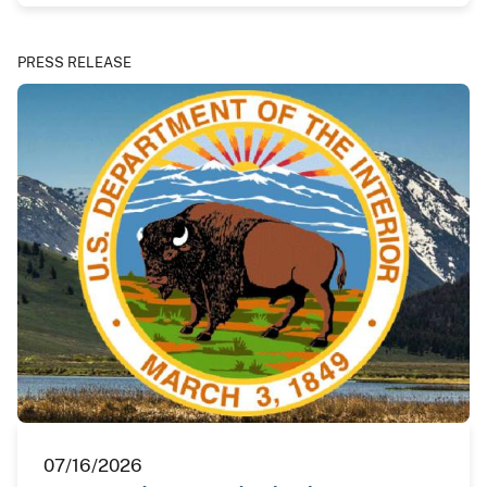
PRESS RELEASE
07/16/2026