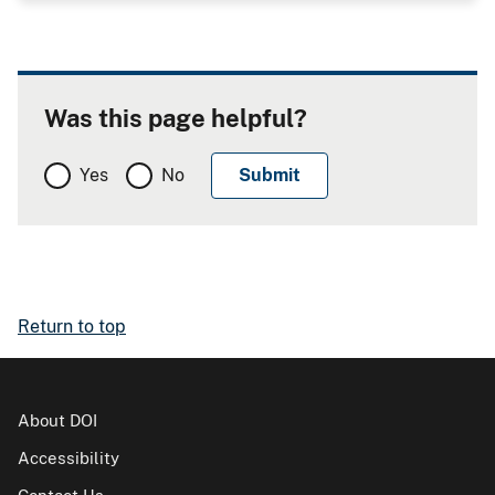
Was this page helpful?
Yes
No
Return to top
About DOI
Accessibility