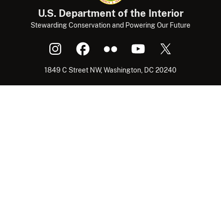
U.S. Department of the Interior
Stewarding Conservation and Powering Our Future
1849 C Street NW, Washington, DC 20240