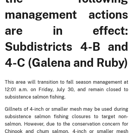
management actions
are in effect:
Subdistricts 4-B and
4-C (Galena and Ruby)
This area will transition to fall season management at
12:01 a.m. on Friday, July 30, and remain closed to
subsistence salmon fishing.
Gillnets of 4-inch or smaller mesh may be used during
subsistence salmon fishing closures to target non-
salmon. However, due to the conservation concern for
Chinook and chum salmon, 4-inch or smaller mesh