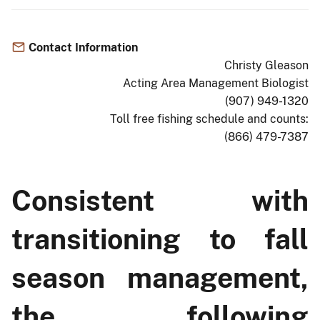
Contact Information
Christy Gleason
Acting Area Management Biologist
(907) 949-1320
Toll free fishing schedule and counts:
(866) 479-7387
Consistent with
transitioning to fall
season management,
the following