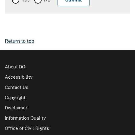
Return to top
About DOI
Accessibility
Contact Us
Copyright
Disclaimer
Information Quality
Office of Civil Rights