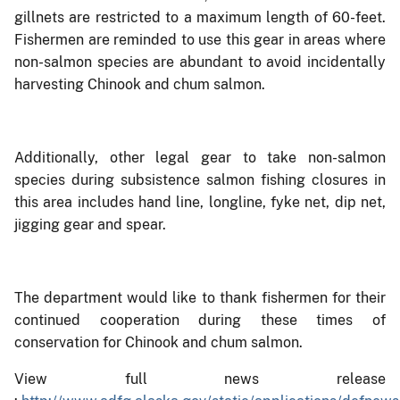
gillnets are restricted to a maximum length of 60-feet.
Fishermen are reminded to use this gear in areas where
non-salmon species are abundant to avoid incidentally
harvesting Chinook and chum salmon.
Additionally, other legal gear to take non-salmon
species during subsistence salmon fishing closures in
this area includes hand line, longline, fyke net, dip net,
jigging gear and spear.
The department would like to thank fishermen for their
continued cooperation during these times of
conservation for Chinook and chum salmon.
View full news release