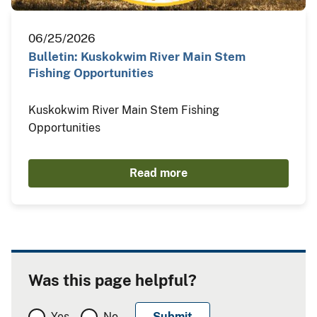
06/25/2026
Bulletin: Kuskokwim River Main Stem
Fishing Opportunities
Kuskokwim River Main Stem Fishing
Opportunities
Read more
Was this page helpful?
Yes
No