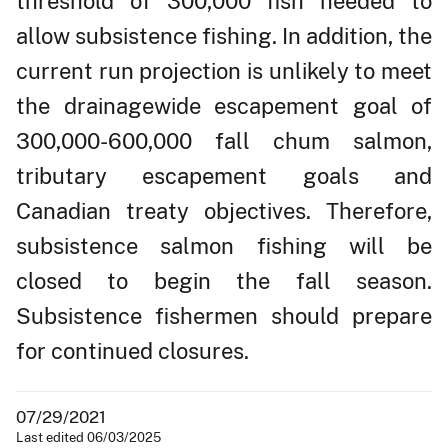
threshold of 300,000 fish needed to
allow subsistence fishing. In addition, the
current run projection is unlikely to meet
the drainagewide escapement goal of
300,000-600,000 fall chum salmon,
tributary escapement goals and
Canadian treaty objectives. Therefore,
subsistence salmon fishing will be
closed to begin the fall season.
Subsistence fishermen should prepare
for continued closures.
07/29/2021
Last edited 06/03/2025