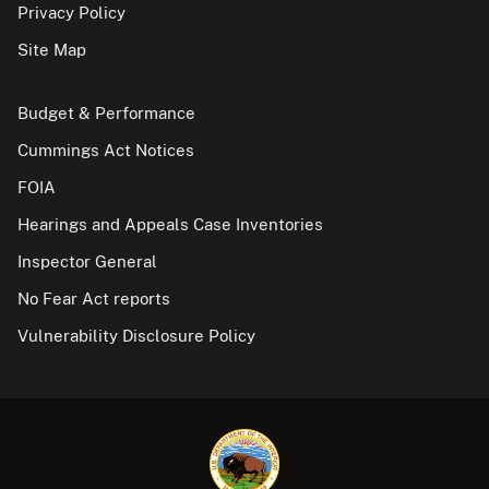
Privacy Policy
Site Map
Budget & Performance
Cummings Act Notices
FOIA
Hearings and Appeals Case Inventories
Inspector General
No Fear Act reports
Vulnerability Disclosure Policy