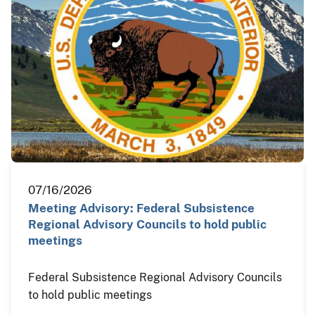
07/16/2026
Meeting Advisory: Federal Subsistence
Regional Advisory Councils to hold public
meetings
Federal Subsistence Regional Advisory Councils
to hold public meetings