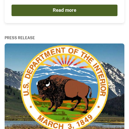
Read more
PRESS RELEASE