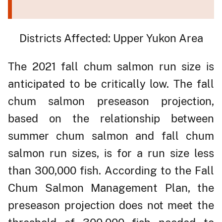
Districts Affected: Upper Yukon Area
The 2021 fall chum salmon run size is
anticipated to be critically low. The fall
chum salmon preseason projection,
based on the relationship between
summer chum salmon and fall chum
salmon run sizes, is for a run size less
than 300,000 fish. According to the Fall
Chum Salmon Management Plan, the
preseason projection does not meet the