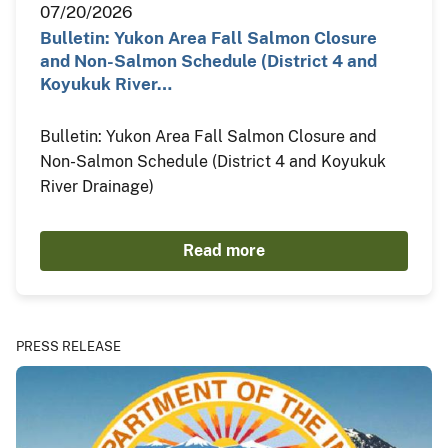
07/20/2026
Bulletin: Yukon Area Fall Salmon Closure
and Non-Salmon Schedule (District 4 and
Koyukuk River…
Bulletin: Yukon Area Fall Salmon Closure and
Non-Salmon Schedule (District 4 and Koyukuk
River Drainage)
Read more
PRESS RELEASE