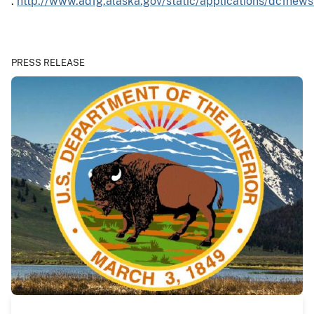
:
http://www.adfg.alaska.gov/static/applications/dcfnew
PRESS RELEASE