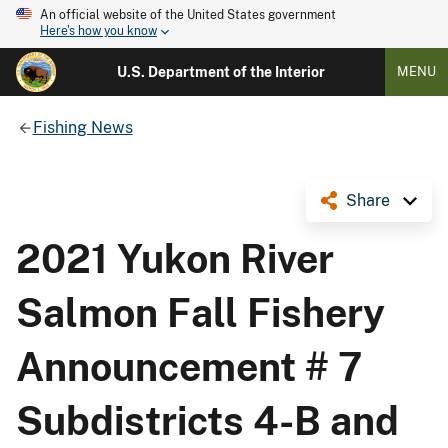
An official website of the United States government
Here's how you know
U.S. Department of the Interior
MENU
Fishing News
Share
2021 Yukon River
Salmon Fall Fishery
Announcement # 7
Subdistricts 4-B and