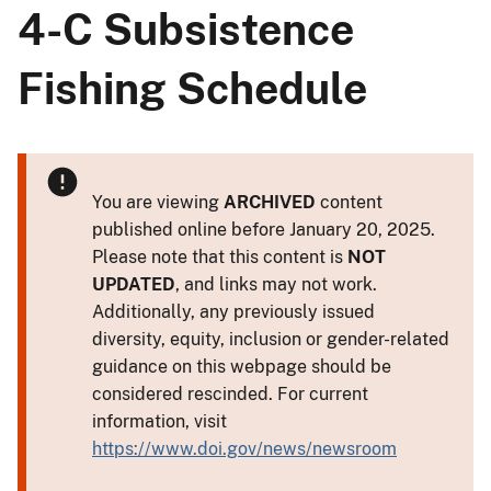
4-C Subsistence
Fishing Schedule
You are viewing
ARCHIVED
content
published online before January 20, 2025.
Please note that this content is
NOT
UPDATED
, and links may not work.
Additionally, any previously issued
diversity, equity, inclusion or gender-related
guidance on this webpage should be
considered rescinded. For current
information, visit
https://www.doi.gov/news/newsroom