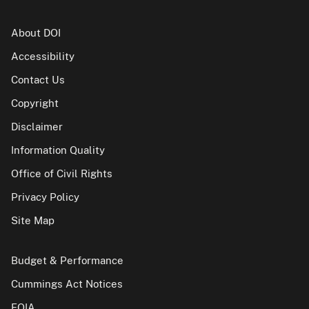
About DOI
Accessibility
Contact Us
Copyright
Disclaimer
Information Quality
Office of Civil Rights
Privacy Policy
Site Map
Budget & Performance
Cummings Act Notices
FOIA