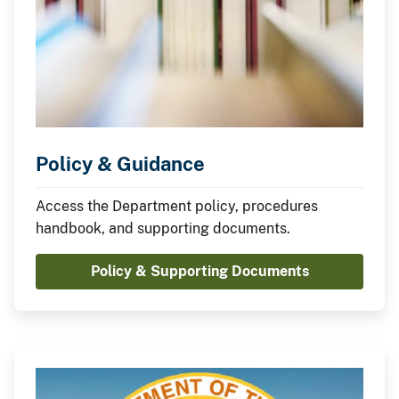
Policy & Guidance
Access the Department policy, procedures
handbook, and supporting documents.
Policy & Supporting Documents