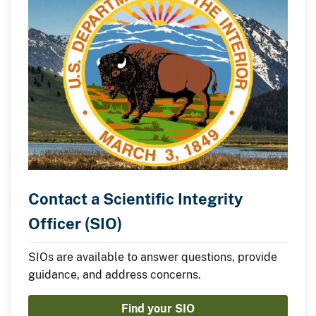
Contact a Scientific Integrity
Officer (SIO)
SIOs are available to answer questions, provide
guidance, and address concerns.
Find your SIO