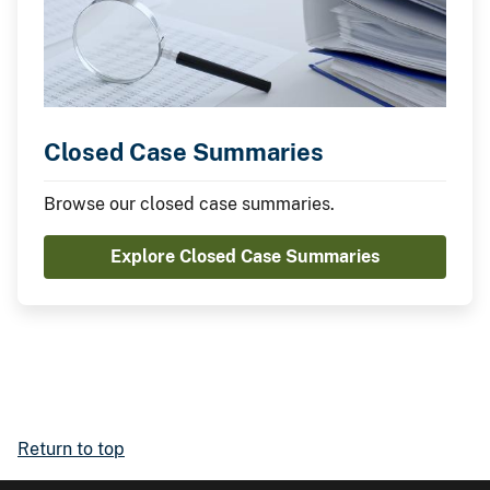
Closed Case Summaries
Browse our closed case summaries.
Explore Closed Case Summaries
Return to top