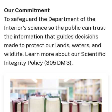
Our Commitment
To safeguard the Department of the
Interior’s science so the public can trust
the
information that guides decisions
made to protect our l
an
ds, waters, and
wildlife. Learn more about our Scientific
Integrity Policy (305 DM 3).