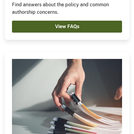
Find answers about the policy and common
authorship concerns.
View FAQs