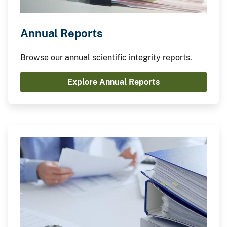
Annual Reports
Browse our annual scientific integrity reports.
Explore Annual Reports