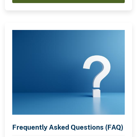
Frequently Asked Questions (FAQ)