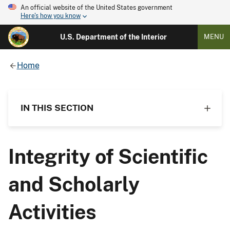
An official website of the United States government
Here's how you know
U.S. Department of the Interior
MENU
Home
IN THIS SECTION
Integrity of Scientific
and Scholarly
Activities