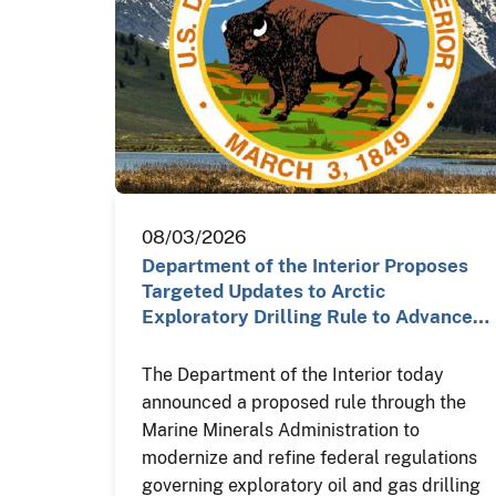
08/03/2026
Department of the Interior Proposes
Targeted Updates to Arctic
Exploratory Drilling Rule to Advance…
The Department of the Interior today
announced a proposed rule through the
Marine Minerals Administration to
modernize and refine federal regulations
governing exploratory oil and gas drilling