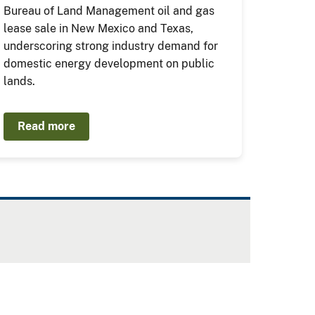
Bureau of Land Management oil and gas
lease sale in New Mexico and Texas,
underscoring strong industry demand for
domestic energy development on public
lands.
Read more