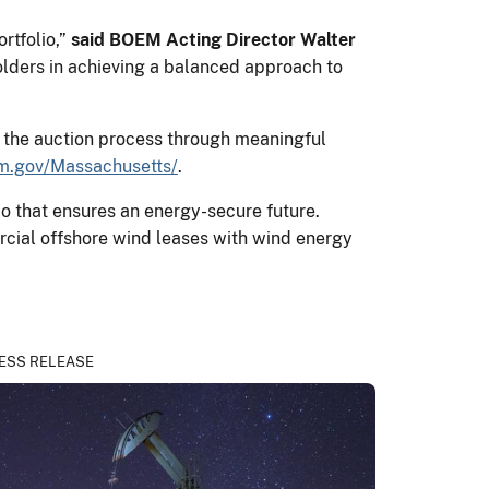
ortfolio,”
said BOEM Acting Director Walter
olders in achieving a balanced approach to
e the auction process through meaningful
m.gov/Massachusetts/
.
o that ensures an energy-secure future.
rcial offshore wind leases with wind energy
ESS RELEASE