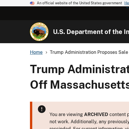
An official website of the United States government
He
U.S. Department of the In
Home
Trump Administration Proposes Sale 
Trump Administrat
Off Massachusett
You are viewing
ARCHIVED
content p
not work. Additionally, any previousl
rescinded. For current information, vi