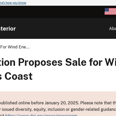
re's how you know
terior
Ab
For Wind Ene...
ion Proposes Sale for W
s Coast
ublished online before January 20, 2025. Please note that th
y issued diversity, equity, inclusion or gender-related guid
sit
https://www.doi.gov/news/newsroom