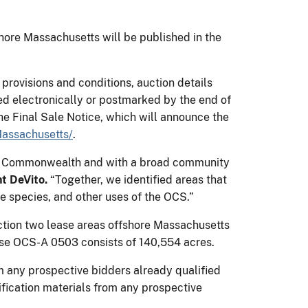
ore Massachusetts will be published in the
provisions and conditions, auction details
ed electronically or postmarked by the end of
he Final Sale Notice, which will announce the
assachusetts/
.
 the Commonwealth and with a broad community
nt DeVito.
“Together, we identified areas that
e species, and other uses of the OCS.”
ion two lease areas offshore Massachusetts
se OCS-A 0503 consists of 140,554 acres.
om any prospective bidders already qualified
fication materials from any prospective