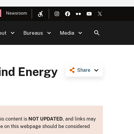
Newsroom
out
Bureaus
Media
ind Energy
Share
is content is
NOT UPDATED
, and links may
ance on this webpage should be considered