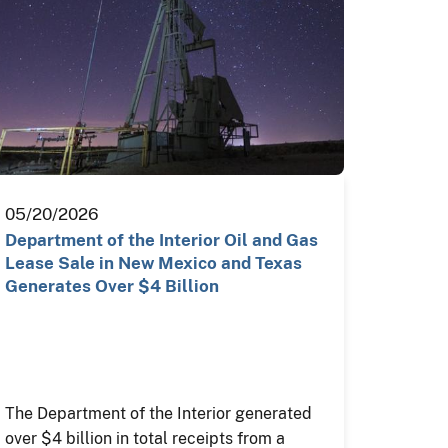
05/20/2026
Department of the Interior Oil and Gas
Lease Sale in New Mexico and Texas
Generates Over $4 Billion
The Department of the Interior generated
over $4 billion in total receipts from a