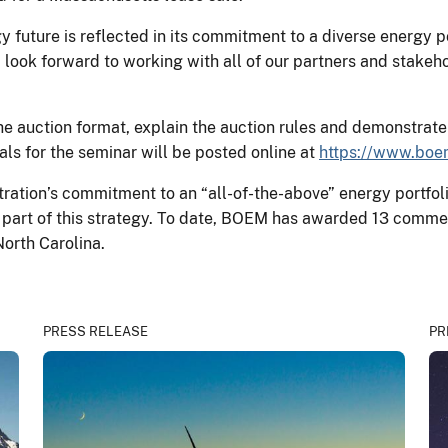
gy future is reflected in its commitment to a diverse energy p
look forward to working with all of our partners and stakeh
he auction format, explain the auction rules and demonstrat
ls for the seminar will be posted online at
https://www.boe
ation’s commitment to an “all-of-the-above” energy portfoli
 part of this strategy. To date, BOEM has awarded 13 comme
North Carolina.
PRESS RELEASE
PR