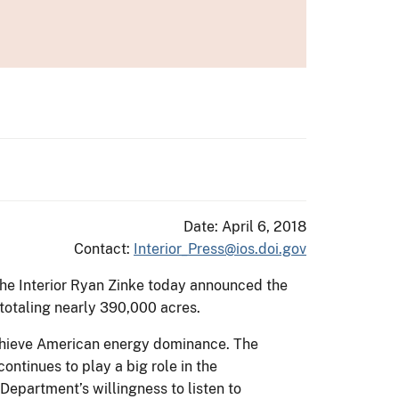
Date: April 6, 2018
Contact:
Interior_Press@ios.doi.gov
 the Interior Ryan Zinke today announced the
totaling nearly 390,000 acres.
achieve American energy dominance. The
ntinues to play a big role in the
Department’s willingness to listen to