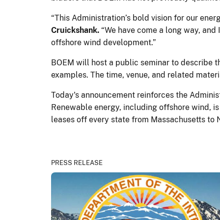
“This Administration’s bold vision for our ener
Cruickshank.
“We have come a long way, and I 
offshore wind development.”
BOEM will host a public seminar to describe t
examples. The time, venue, and related materia
Today's announcement reinforces the Administr
Renewable energy, including offshore wind, is
leases off every state from Massachusetts to 
PRESS RELEASE