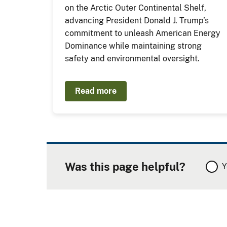
on the Arctic Outer Continental Shelf,
advancing President Donald J. Trump’s
commitment to unleash American Energy
Dominance while maintaining strong
safety and environmental oversight.
Read more
Was this page helpful?
Y