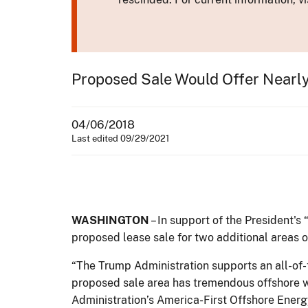
Proposed Sale Would Offer Nearl
04/06/2018
Last edited 09/29/2021
WASHINGTON
– In support of the President's
proposed lease sale for two additional areas 
“The Trump Administration supports an all-of
proposed sale area has tremendous offshore wi
Administration’s America-First Offshore Energ