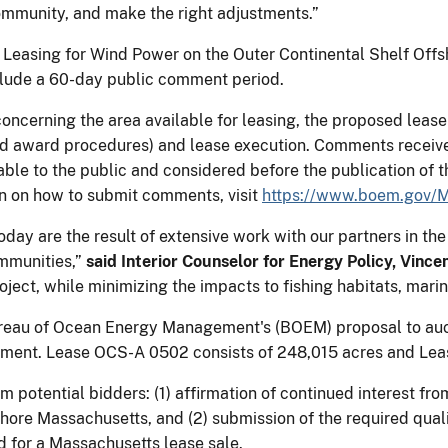
ommunity, and make the right adjustments.” ​
Leasing for Wind Power on the Outer Continental Shelf Offsh
nclude a 60-day public comment period.
ncerning the area available for leasing, the proposed lease 
 and award procedures) and lease execution. Comments receiv
ble to the public and considered before the publication of t
ion on how to submit comments, visit
https://www.boem.gov/M
oday are the result of extensive work with our partners in
ommunities,”
said Interior Counselor for Energy Policy, Vince
ect, while minimizing the impacts to fishing habitats, marin
eau of Ocean Energy Management's (BOEM) proposal to auct
pment. Lease OCS-A 0502 consists of 248,015 acres and Lea
om potential bidders: (1) affirmation of continued interest fr
ore Massachusetts, and (2) submission of the required quali
d for a Massachusetts lease sale.