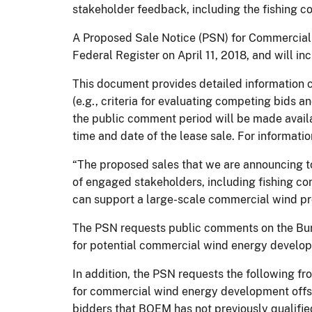
stakeholder feedback, including the fishing c
A Proposed Sale Notice (PSN) for Commercial 
Federal Register on April 11, 2018, and will i
This document provides detailed information co
(e.g., criteria for evaluating competing bids
the public comment period will be made availa
time and date of the lease sale. For informat
“The proposed sales that we are announcing t
of engaged stakeholders, including fishing c
can support a large-scale commercial wind proj
The PSN requests public comments on the Bur
for potential commercial wind energy develo
In addition, the PSN requests the following fr
for commercial wind energy development offsh
bidders that BOEM has not previously qualifie