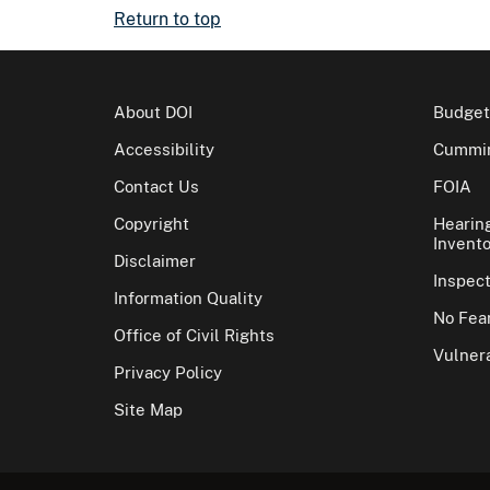
Return to top
About DOI
Budget
Accessibility
Cummin
Contact Us
FOIA
Copyright
Hearin
Invento
Disclaimer
Inspec
Information Quality
No Fear
Office of Civil Rights
Vulnera
Privacy Policy
Site Map