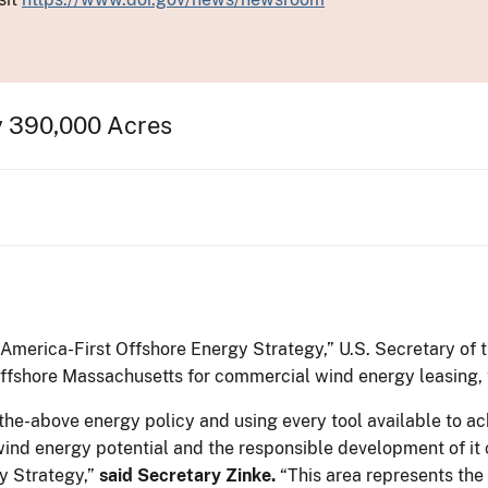
y 390,000 Acres
 “America-First Offshore Energy Strategy,” U.S. Secretary of
offshore Massachusetts for commercial wind energy leasing, 
-the-above energy policy and using every tool available to 
nd energy potential and the responsible development of it co
y Strategy,”
said Secretary Zinke.
“This area represents the 