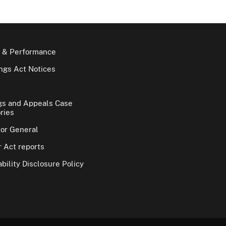
 & Performance
gs Act Notices
gs and Appeals Case
ries
tor General
 Act reports
bility Disclosure Policy