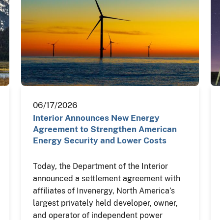
06/17/2026
Interior Announces New Energy
Agreement to Strengthen American
Energy Security and Lower Costs
Today, the Department of the Interior
announced a settlement agreement with
affiliates of Invenergy, North America’s
largest privately held developer, owner,
and operator of independent power