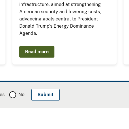
infrastructure, aimed at strengthening
American security and lowering costs,
advancing goals central to President
Donald Trump’s Energy Dominance
Agenda.
Read more
es
No