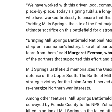
“We have worked with this driven local commun
piece-by-piece. Today’s signing fulfills a lon
who have worked tirelessly to ensure that th
“Adding Mills Springs, the site of the first maj
ultimate sacrifice on this battlefield for a stro
“Bringing Mill Springs Battlefield National Mo
chapter in our nation's history. Like all of our
learn from them,”
said Margaret Everson, who 
of the partners that supported this effort and
Mill Springs Battlefield memorializes the Union
defense of the Upper South. The Battle of Mill
strategic victory for the Union Army. It serve
re-energize Northern war interests.
Among other features, Mill Springs Battlefield
conveyed by Pulaski County to the NPS. Zollic
killed in action at Mill Springs in the failed a