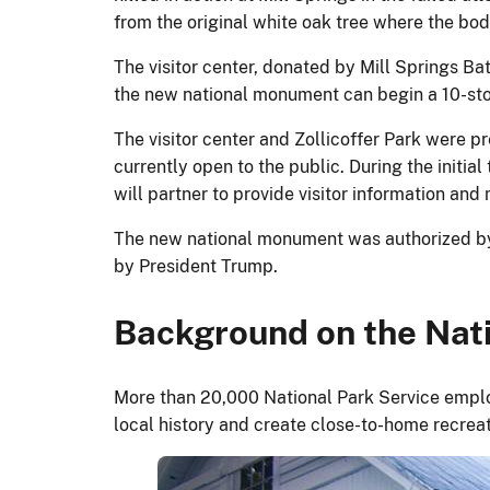
from the original white oak tree where the bod
The visitor center, donated by Mill Springs Batt
the new national monument can begin a 10-stop, 
The visitor center and Zollicoffer Park were 
currently open to the public. During the initi
will partner to provide visitor information an
The new national monument was authorized by 
by President Trump.
Background on the Nati
More than 20,000 National Park Service emplo
local history and create close-to-home recrea