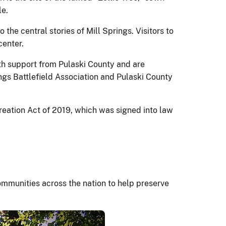
le.
 the central stories of Mill Springs. Visitors to
center.
ith support from Pulaski County and are
ings Battlefield Association and Pulaski County
eation Act of 2019, which was signed into law
mmunities across the nation to help preserve