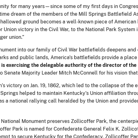
ity for many years—since some of my first days in Congress-
g-time dream of the members of the Mill Springs Battlefield
is hallowed ground becomes a well-known piece of American 
or Union victory in the Civil War, to the National Park System
nger union.”
nument into our family of Civil War battlefields deepens and
 parks and public lands, America's battlefields provide a place
is exercising the delegable authority of the director of the
 to Senate Majority Leader Mitch McConnell for his vision th
’s victory on Jan. 19, 1862, which led to the collapse of the
 Springs helped to maintain Kentucky’s Union affiliation thr
d as a national rallying call heralded by the Union and provi
 National Monument preserves Zollicoffer Park, the centerpie
offer Park is named for Confederate General Felix K. Zollic
ttempt to secure Kentucky for the Confederacy. Zollicoffer Par