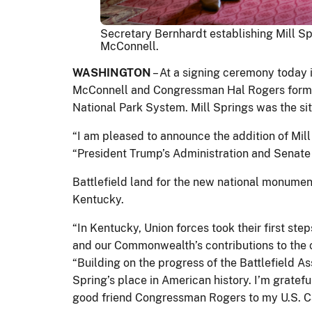
Secretary Bernhardt establishing Mill Sp
McConnell.
WASHINGTON
– At a signing ceremony today i
McConnell and Congressman Hal Rogers form
National Park System. Mill Springs was the site
“I am pleased to announce the addition of Mill
“President Trump’s Administration and Senate 
Battlefield land for the new national monumen
Kentucky.
“In Kentucky, Union forces took their first ste
and our Commonwealth’s contributions to the ca
“Building on the progress of the Battlefield 
Spring’s place in American history. I’m grate
good friend Congressman Rogers to my U.S. Capi