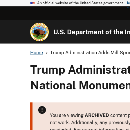
An official website of the United States government
He
U.S. Department of the In
Home
Trump Administration Adds Mill Spring
Trump Administrati
National Monument
You are viewing
ARCHIVED
content p
not work. Additionally, any previousl
rescinded. For current information, vi