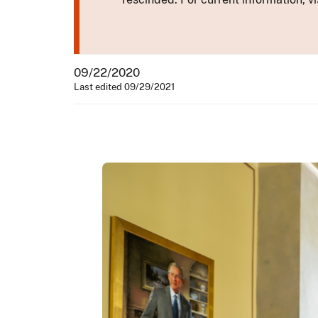
09/22/2020
Last edited 09/29/2021