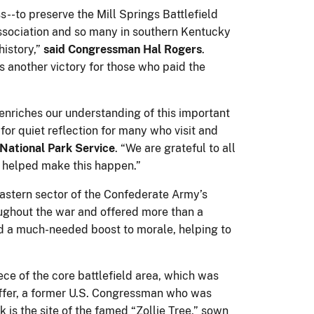
-to preserve the Mill Springs Battlefield
 Association and so many in southern Kentucky
history,”
said Congressman Hal Rogers
.
 is another victory for those who paid the
 enriches our understanding of this important
 for quiet reflection for many who visit and
 National Park Service
. “We are grateful to all
at helped make this happen.”
 eastern sector of the Confederate Army’s
oughout the war and offered more than a
ded a much-needed boost to morale, helping to
ce of the core battlefield area, which was
offer, a former U.S. Congressman who was
k is the site of the famed “Zollie Tree,” sown