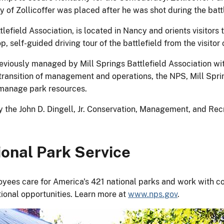
y of Zollicoffer was placed after he was shot during the batt
lefield Association, is located in Nancy and orients visitors to
self-guided driving tour of the battlefield from the visitor 
previously managed by Mill Springs Battlefield Association w
al transition of management and operations, the NPS, Mill Spr
d manage park resources.
the John D. Dingell, Jr. Conservation, Management, and Recr
onal Park Service
yees care for America's 421 national parks and work with co
tional opportunities. Learn more at
www.nps.gov
.