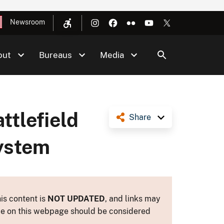
Newsroom
out
Bureaus
Media
ttlefield
Share
System
is content is
NOT UPDATED
, and links may
ance on this webpage should be considered