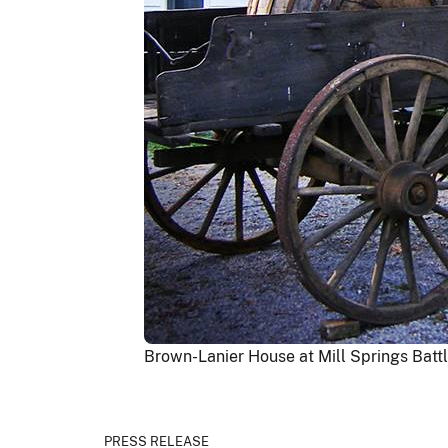
Brown-Lanier House at Mill Springs Battl
PRESS RELEASE