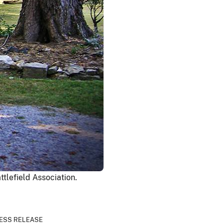
tlefield Association.
ESS RELEASE