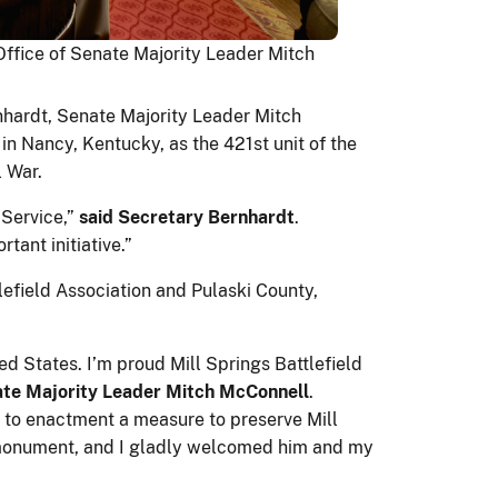
Office of Senate Majority Leader Mitch
ernhardt, Senate Majority Leader Mitch
in Nancy, Kentucky, as the 421st unit of the
l War.
Service,”
said Secretary Bernhardt
.
ant initiative.”
efield Association and Pulaski County,
ed States. I’m proud Mill Springs Battlefield
ate Majority Leader Mitch McConnell
.
d to enactment a measure to preserve Mill
al monument, and I gladly welcomed him and my