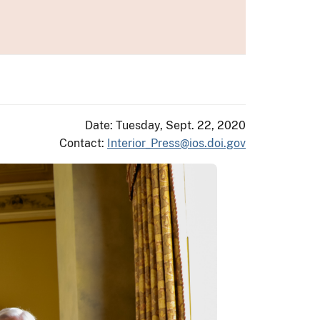
Date: Tuesday, Sept. 22, 2020
Contact:
Interior_Press@ios.doi.gov