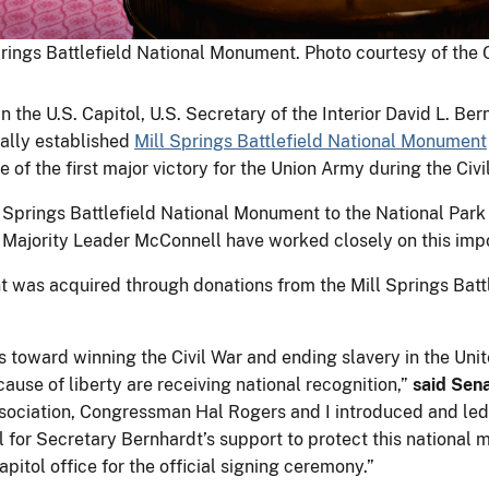
rings Battlefield National Monument. Photo courtesy of the 
n the U.S. Capitol, U.S. Secretary of the Interior David L. B
ally established
Mill Springs Battlefield National Monument
 of the first major victory for the Union Army during the Civi
 Springs Battlefield National Monument to the National Park 
Majority Leader McConnell have worked closely on this import
t was acquired through donations from the Mill Springs Battl
ps toward winning the Civil War and ending slavery in the Unit
use of liberty are receiving national recognition,”
said Sen
Association, Congressman Hal Rogers and I introduced and le
ful for Secretary Bernhardt’s support to protect this nation
tol office for the official signing ceremony.”