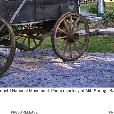
efield National Monument. Photo courtesy of Mill Springs Bat
PRESS RELEASE
PR