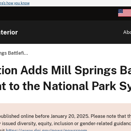
re's how you know
terior
Ab
s Battlefi...
on Adds Mill Springs Ba
 to the National Park 
ublished online before January 20, 2025. Please note that th
y issued diversity, equity, inclusion or gender-related guid
sit
https://www.doi.gov/news/newsroom