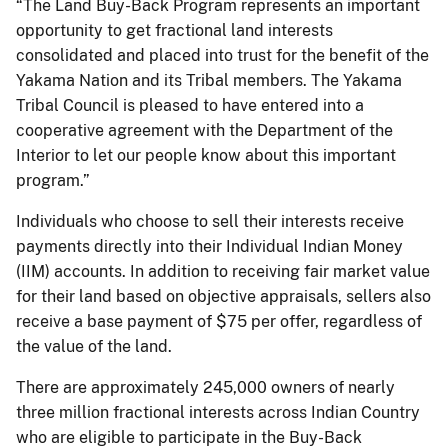
“The Land Buy-Back Program represents an important
opportunity to get fractional land interests
consolidated and placed into trust for the benefit of the
Yakama Nation and its Tribal members. The Yakama
Tribal Council is pleased to have entered into a
cooperative agreement with the Department of the
Interior to let our people know about this important
program.”
Individuals who choose to sell their interests receive
payments directly into their Individual Indian Money
(IIM) accounts. In addition to receiving fair market value
for their land based on objective appraisals, sellers also
receive a base payment of $75 per offer, regardless of
the value of the land.
There are approximately 245,000 owners of nearly
three million fractional interests across Indian Country
who are eligible to participate in the Buy-Back