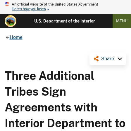
An official website of the United States government
Here's how you know
U.S. Department of the Interior
MENU
Home
Share
Three Additional
Tribes Sign
Agreements with
Interior Department to