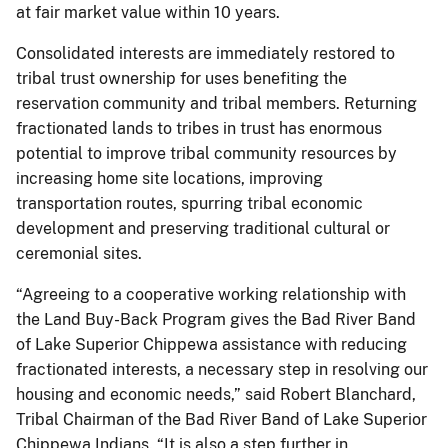
at fair market value within 10 years.
Consolidated interests are immediately restored to
tribal trust ownership for uses benefiting the
reservation community and tribal members. Returning
fractionated lands to tribes in trust has enormous
potential to improve tribal community resources by
increasing home site locations, improving
transportation routes, spurring tribal economic
development and preserving traditional cultural or
ceremonial sites.
“Agreeing to a cooperative working relationship with
the Land Buy-Back Program gives the Bad River Band
of Lake Superior Chippewa assistance with reducing
fractionated interests, a necessary step in resolving our
housing and economic needs,” said Robert Blanchard,
Tribal Chairman of the Bad River Band of Lake Superior
Chippewa Indians. “It is also a step further in