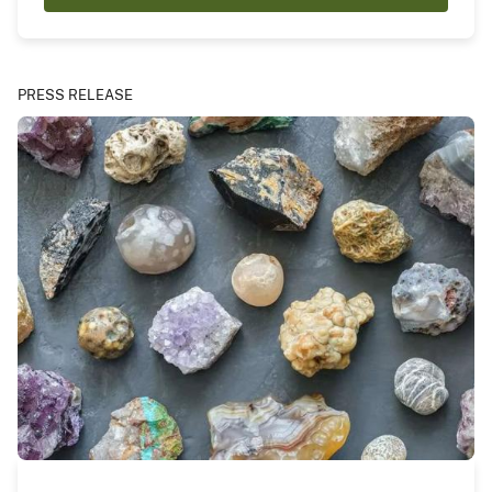
PRESS RELEASE