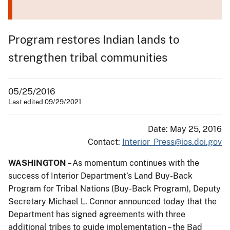
Program restores Indian lands to
strengthen tribal communities
05/25/2016
Last edited 09/29/2021
Date: May 25, 2016
Contact:
Interior_Press@ios.doi.gov
WASHINGTON
– As momentum continues with the
success of Interior Department’s Land Buy-Back
Program for Tribal Nations (Buy-Back Program), Deputy
Secretary Michael L. Connor announced today that the
Department has signed agreements with three
additional tribes to guide implementation – the Bad