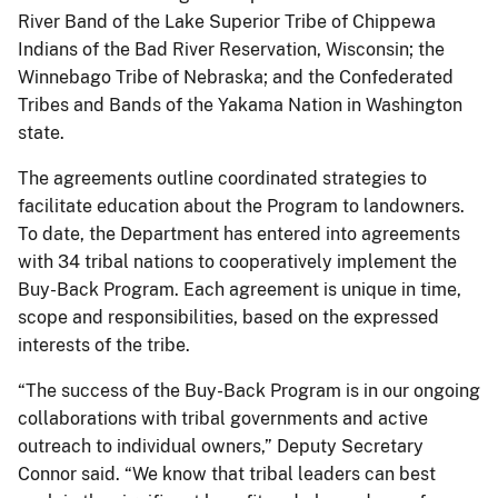
River Band of the Lake Superior Tribe of Chippewa
Indians of the Bad River Reservation, Wisconsin; the
Winnebago Tribe of Nebraska; and the Confederated
Tribes and Bands of the Yakama Nation in Washington
state.
The agreements outline coordinated strategies to
facilitate education about the Program to landowners.
To date, the Department has entered into agreements
with 34 tribal nations to cooperatively implement the
Buy-Back Program. Each agreement is unique in time,
scope and responsibilities, based on the expressed
interests of the tribe.
“The success of the Buy-Back Program is in our ongoing
collaborations with tribal governments and active
outreach to individual owners,” Deputy Secretary
Connor said. “We know that tribal leaders can best