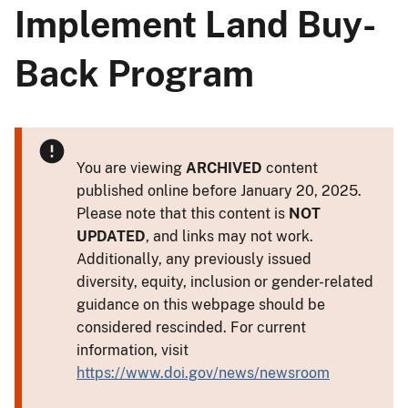
Implement Land Buy-
Back Program
You are viewing
ARCHIVED
content
published online before January 20, 2025.
Please note that this content is
NOT
UPDATED
, and links may not work.
Additionally, any previously issued
diversity, equity, inclusion or gender-related
guidance on this webpage should be
considered rescinded. For current
information, visit
https://www.doi.gov/news/newsroom