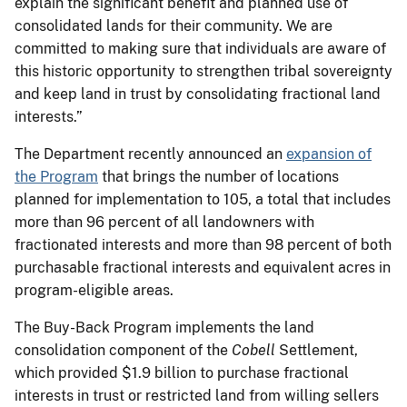
explain the significant benefit and planned use of
consolidated lands for their community. We are
committed to making sure that individuals are aware of
this historic opportunity to strengthen tribal sovereignty
and keep land in trust by consolidating fractional land
interests.”
The Department recently announced an
expansion of
the Program
that brings the number of locations
planned for implementation to 105, a total that includes
more than 96 percent of all landowners with
fractionated interests and more than 98 percent of both
purchasable fractional interests and equivalent acres in
program-eligible areas.
The Buy-Back Program implements the land
consolidation component of the
Cobell
Settlement,
which provided $1.9 billion to purchase fractional
interests in trust or restricted land from willing sellers