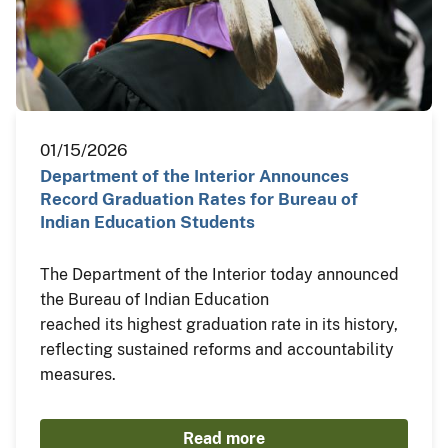
01/15/2026
Department of the Interior Announces
Record Graduation Rates for Bureau of
Indian Education Students
The Department of the Interior today announced
the Bureau of Indian Education
reached its highest graduation rate in its history,
reflecting sustained reforms and accountability
measures.
Read more