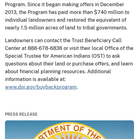
Program. Since it began making offers in December
2013, the Program has paid more than $740 million to
individual landowners and restored the equivalent of
nearly 1.5 million acres of land to tribal governments.
Landowners can contact the Trust Beneficiary Call
Center at 888-678-6836 or visit their local Office of the
Special Trustee for American Indians (OST) to ask
questions about their land or purchase offers, and learn
about financial planning resources. Additional
information is available at:
www.doi.gov/buybackprogram
.
PRESS RELEASE