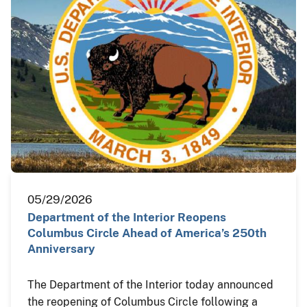
05/29/2026
Department of the Interior Reopens
Columbus Circle Ahead of America’s 250th
Anniversary
The Department of the Interior today announced
the reopening of Columbus Circle following a