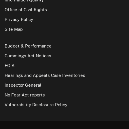
Office of Civil Rights
Privacy Policy
Site Map
Budget & Performance
Cummings Act Notices
FOIA
Hearings and Appeals Case Inventories
Inspector General
No Fear Act reports
Vulnerability Disclosure Policy