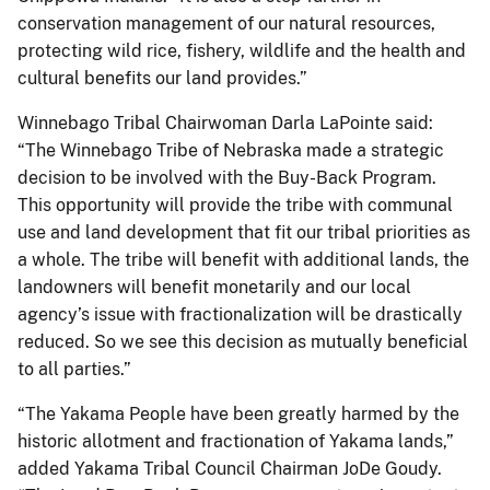
conservation management of our natural resources,
protecting wild rice, fishery, wildlife and the health and
cultural benefits our land provides.”
Winnebago Tribal Chairwoman Darla LaPointe said:
“The Winnebago Tribe of Nebraska made a strategic
decision to be involved with the Buy-Back Program.
This opportunity will provide the tribe with communal
use and land development that fit our tribal priorities as
a whole. The tribe will benefit with additional lands, the
landowners will benefit monetarily and our local
agency’s issue with fractionalization will be drastically
reduced. So we see this decision as mutually beneficial
to all parties.”
“The Yakama People have been greatly harmed by the
historic allotment and fractionation of Yakama lands,”
added Yakama Tribal Council Chairman JoDe Goudy.