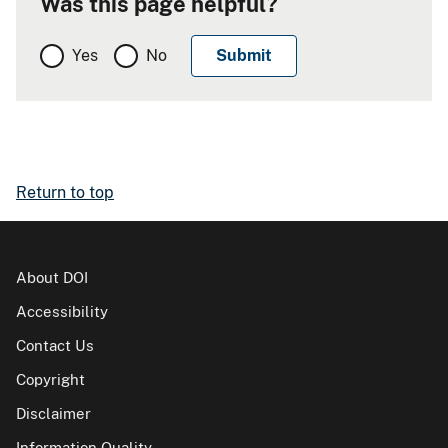
Was this page helpful?
Yes
No
Return to top
About DOI
Accessibility
Contact Us
Copyright
Disclaimer
Information Quality