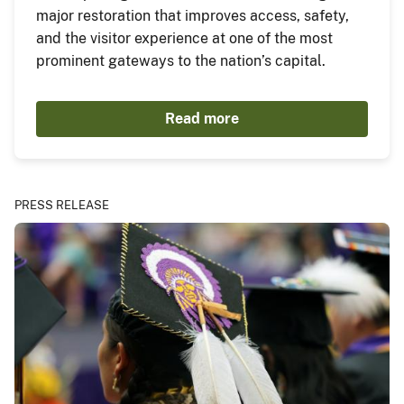
major restoration that improves access, safety,
and the visitor experience at one of the most
prominent gateways to the nation’s capital.
Read more
PRESS RELEASE