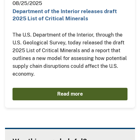
08/25/2025
Department of the Interior releases draft
2025 List of Critical Minerals
The U.S. Department of the Interior, through the
U.S. Geological Survey, today released the draft
2025 List of Critical Minerals and a report that
outlines a new model for assessing how potential
supply chain disruptions could affect the U.S.
economy.
Read more