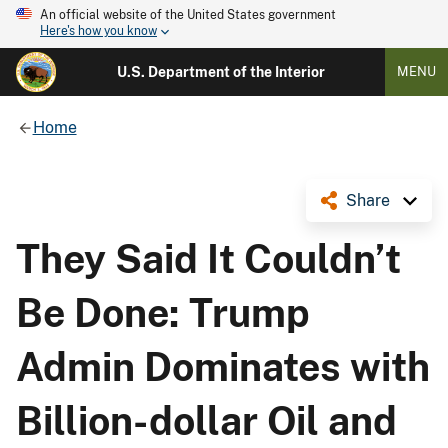
An official website of the United States government
Here's how you know
U.S. Department of the Interior
MENU
Home
Share
They Said It Couldn’t
Be Done: Trump
Admin Dominates with
Billion-dollar Oil and