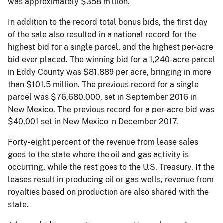
was approximately $358 million.
In addition to the record total bonus bids, the first day
of the sale also resulted in a national record for the
highest bid for a single parcel, and the highest per-acre
bid ever placed. The winning bid for a 1,240-acre parcel
in Eddy County was $81,889 per acre, bringing in more
than $101.5 million. The previous record for a single
parcel was $76,680,000, set in September 2016 in
New Mexico. The previous record for a per-acre bid was
$40,001 set in New Mexico in December 2017.
Forty-eight percent of the revenue from lease sales
goes to the state where the oil and gas activity is
occurring, while the rest goes to the U.S. Treasury. If the
leases result in producing oil or gas wells, revenue from
royalties based on production are also shared with the
state.