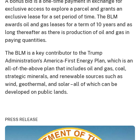
A bonus bid is a one-time payment in exchange for
exclusive access to explore a parcel and grants an
exclusive lease for a set period of time. The BLM
awards oil and gas leases for a term of 10 years and as
long thereafter as there is production of oil and gas in
paying quantities.
The BLM is a key contributor to the Trump
Administration's America-First Energy Plan, which is an
all-of-the-above plan that includes oil and gas, coal,
strategic minerals, and renewable sources such as
wind, geothermal, and solar – all of which can be
developed on public lands.
PRESS RELEASE