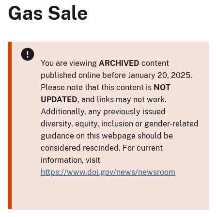
Gas Sale
You are viewing
ARCHIVED
content
published online before January 20, 2025.
Please note that this content is
NOT
UPDATED
, and links may not work.
Additionally, any previously issued
diversity, equity, inclusion or gender-related
guidance on this webpage should be
considered rescinded. For current
information, visit
https://www.doi.gov/news/newsroom