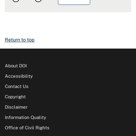
Return to top
About DOI
Accessibility
Contact Us
Copyright
Disclaimer
Information Quality
Office of Civil Rights