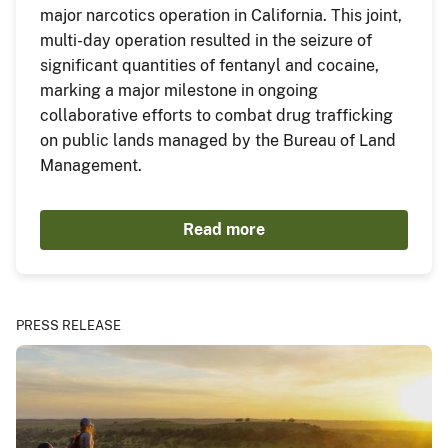
major narcotics operation in California. This joint,
multi-day operation resulted in the seizure of
significant quantities of fentanyl and cocaine,
marking a major milestone in ongoing
collaborative efforts to combat drug trafficking
on public lands managed by the Bureau of Land
Management.
Read more
PRESS RELEASE