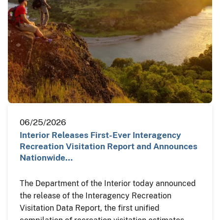
06/25/2026
Interior Releases First-Ever Interagency
Recreation Visitation Report and Announces
Nationwide…
The Department of the Interior today announced
the release of the Interagency Recreation
Visitation Data Report, the first unified