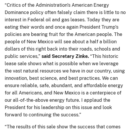
“Critics of the Administration's American Energy
Dominance policy often falsely claim there is little to no
interest in Federal oil and gas leases. Today they are
eating their words and once again President Trump's
policies are bearing fruit for the American people. The
people of New Mexico will see about a half a billion
dollars of this right back into their roads, schools and
public services,”
said Secretary Zinke.
“This historic
lease sale shows what is possible when we leverage
the vast natural resources we have in our country, using
innovation, best science, and best practices. We can
ensure reliable, safe, abundant, and affordable energy
for all Americans, and New Mexico is a centerpiece of
our all-of-the-above energy future. I applaud the
President for his leadership on this issue and look
forward to continuing the success.”
“The results of this sale show the success that comes