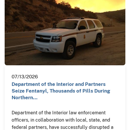
07/13/2026
Department of the Interior and Partners
Seize Fentanyl, Thousands of Pills During
Northern…
Department of the Interior law enforcement
officers, in collaboration with local, state, and
federal partners, have successfully disrupted a