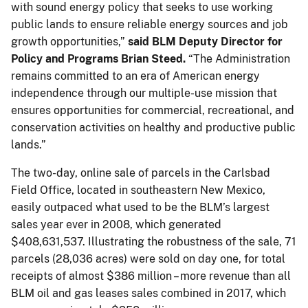
with sound energy policy that seeks to use working
public lands to ensure reliable energy sources and job
growth opportunities,”
said BLM Deputy Director for
Policy and Programs Brian Steed.
“The Administration
remains committed to an era of American energy
independence through our multiple-use mission that
ensures opportunities for commercial, recreational, and
conservation activities on healthy and productive public
lands.”
The two-day, online sale of parcels in the Carlsbad
Field Office, located in southeastern New Mexico,
easily outpaced what used to be the BLM’s largest
sales year ever in 2008, which generated
$408,631,537. Illustrating the robustness of the sale, 71
parcels (28,036 acres) were sold on day one, for total
receipts of almost $386 million – more revenue than all
BLM oil and gas leases sales combined in 2017, which