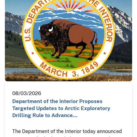
08/03/2026
Department of the Interior Proposes
Targeted Updates to Arctic Exploratory
Drilling Rule to Advance…
The Department of the Interior today announced