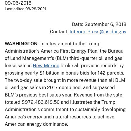
09/06/2018
Last edited 09/29/2021
Date: September 6, 2018
Contact:
Interior_Press@ios.doi.gov
WASHINGTON
- In a testament to the Trump
Administration's America First Energy Plan, the Bureau
of Land Management’s (BLM) third-quarter oil and gas
lease sale in
New Mexico
broke all previous records by
grossing nearly $1 billion in bonus bids for 142 parcels.
The two-day sale brought in more revenue than all BLM
oil and gas sales in 2017 combined, and surpassed
BLM’s previous best sales year. Revenue from the sale
totaled $972,483,619.50 and illustrates the Trump
Administration’s commitment to sustainably developing
America’s energy and natural resources to achieve
American energy dominance.