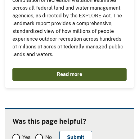
compilation of recreation visitation estimates
across all federal land and water management
agencies, as directed by the EXPLORE Act. The
landmark report provides a comprehensive,
standardized view of how millions of people
experience outdoor recreation across hundreds
of millions of acres of federally managed public
lands and waters.
Read more
Was this page helpful?
Yes
No