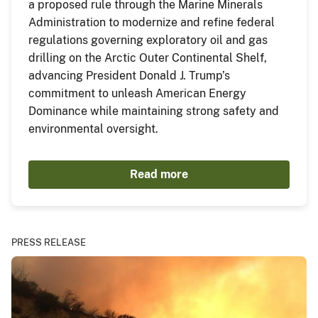
a proposed rule through the Marine Minerals
Administration to modernize and refine federal
regulations governing exploratory oil and gas
drilling on the Arctic Outer Continental Shelf,
advancing President Donald J. Trump’s
commitment to unleash American Energy
Dominance while maintaining strong safety and
environmental oversight.
Read more
PRESS RELEASE