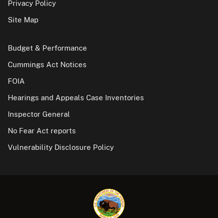
Privacy Policy
Site Map
Budget & Performance
Cummings Act Notices
FOIA
Hearings and Appeals Case Inventories
Inspector General
No Fear Act reports
Vulnerability Disclosure Policy