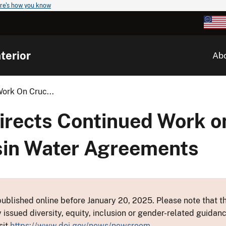
re's how you know
terior
Ab
ork On Cruc...
irects Continued Work o
sin Water Agreements
ublished online before January 20, 2025. Please note that th
y issued diversity, equity, inclusion or gender-related guid
sit
https://www.doi.gov/news/newsroom