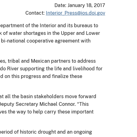
Date: January 18, 2017
Contact:
Interior_Press@ios.doi.gov
epartment of the Interior and its bureaus to
sk of water shortages in the Upper and Lower
 bi-national cooperative agreement with
es, tribal and Mexican partners to address
o River supporting the life and livelihood for
ld on this progress and finalize these
hat all the basin stakeholders move forward
 Deputy Secretary Michael Connor. “This
paves the way to help carry these important
eriod of historic drought and an ongoing