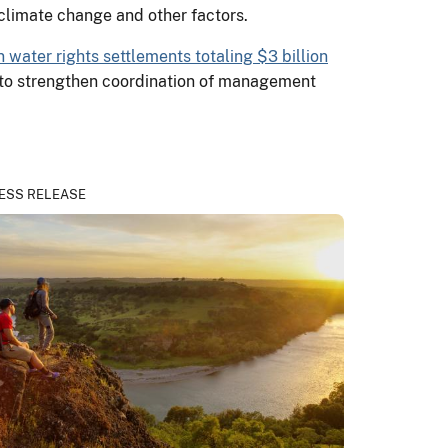
 climate change and other factors.
n water rights settlements totaling $3 billion
to strengthen coordination of management
ESS RELEASE