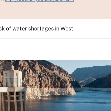
sk of water shortages in West