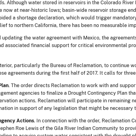
. Although water stored in reservoirs in the Colorado River 
re now at near-historic lows; basin-wide reservoir storage end
voided a shortage declaration, which would trigger mandator
lief to northern California, there has been no measurable i
d updating the water agreement with Mexico, the agreements 
 associated financial support for critical environmental pro
terior, particularly the Bureau of Reclamation, to continue wor
se agreements during the first half of 2017. It calls for three
Plan
. The order directs Reclamation to work with and support
agement agencies to finalize a Drought Contingency Plan tha
rvation actions. Reclamation will participate in remaining n
mation in support of any legislation that might be necessary
ngency Actions
. In connection with the order, Reclamation
phen Roe Lewis of the Gila River Indian Community to provi
unding to acquire system water consistent with the drought pl