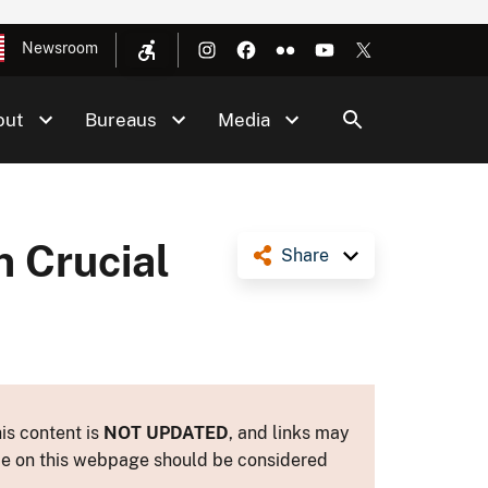
Newsroom
out
Bureaus
Media
n Crucial
Share
is content is
NOT UPDATED
, and links may
ance on this webpage should be considered