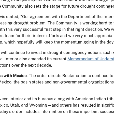
ommunity also sets the stage for future drought contingenc
 stated, “Our agreement with the Department of the Interior
essing drought problem. The Community is working hard to t
ith this very successful first step in that right direction. W
e team for their tireless efforts and we very much appreciate
 step, which hopefully will keep the momentum going in the d
n will continue to invest in drought contingency actions su
a. Interior also amended its current
Memorandum of Unders
ctions over the next decade.
s with Mexico
. The order directs Reclamation to continue t
xico, the basin states and non-governmental organizations t
ween Interior and its bureaus along with American Indian tri
xico, Utah, and Wyoming—and others has resulted in signific
oday’s order includes information on these important success