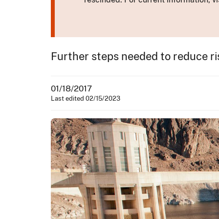
Further steps needed to reduce ri
01/18/2017
Last edited 02/15/2023