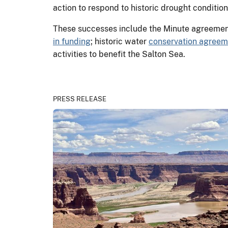
action to respond to historic drought conditio
These successes include the Minute agreemen
in funding
; historic water
conservation agreem
activities to benefit the Salton Sea.
PRESS RELEASE