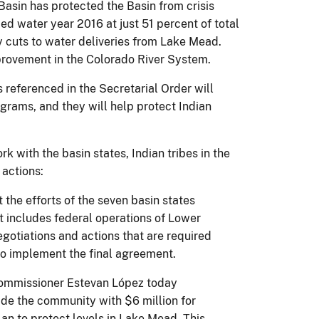
Basin has protected the Basin from crisis
ed water year 2016 at just 51 percent of total
y cuts to water deliveries from Lake Mead.
mprovement in the Colorado River System.
referenced in the Secretarial Order will
grams, and they will help protect Indian
k with the basin states, Indian tribes in the
 actions:
 the efforts of the seven basin states
t includes federal operations of Lower
egotiations and actions that are required
 to implement the final agreement.
 Commissioner Estevan López today
de the community with $6 million for
an to protect levels in Lake Mead. This