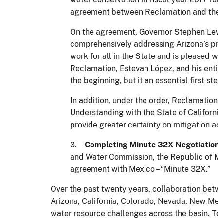
agreement between Reclamation and the C
On the agreement, Governor Stephen Lewis
comprehensively addressing Arizona’s pr
work for all in the State and is pleased w
Reclamation, Estevan López, and his entir
the beginning, but it an essential first
In addition, under the order, Reclamatio
Understanding with the State of Californi
provide greater certainty on mitigation a
3.
Completing Minute 32X Negotiation
and Water Commission, the Republic of Me
agreement with Mexico – “Minute 32X.”
Over the past twenty years, collaboration bet
Arizona, California, Colorado, Nevada, New Me
water resource challenges across the basin. T