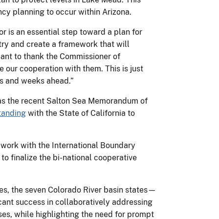
y planning to occur within Arizona.
 is an essential step toward a plan for
ry and create a framework that will
e want to thank the Commissioner of
 our cooperation with them. This is just
ays and weeks ahead.”
ch as the recent Salton Sea Memorandum of
tanding
with the State of California to
o work with the International Boundary
o finalize the bi-national cooperative
bes, the seven Colorado River basin states—
ant success in collaboratively addressing
es, while highlighting the need for prompt