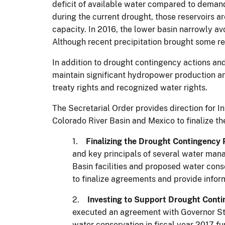
deficit of available water compared to demands
during the current drought, those reservoirs a
capacity. In 2016, the lower basin narrowly a
Although recent precipitation brought some re
In addition to drought contingency actions an
maintain significant hydropower production and
treaty rights and recognized water rights.
The Secretarial Order provides direction for In
Colorado River Basin and Mexico to finalize the
1.
Finalizing the Drought Contingency 
and key principals of several water man
Basin facilities and proposed water conse
to finalize agreements and provide infor
2.
Investing to Support Drought Conti
executed an agreement with Governor Ste
water conservation in fiscal year 2017 f