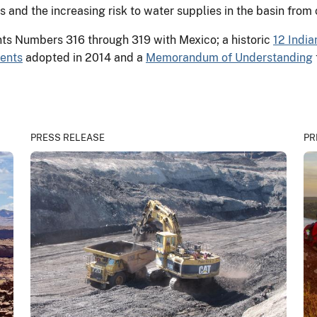
ns and the increasing risk to water supplies in the basin from
ts Numbers 316 through 319 with Mexico; a historic
12 India
ents
adopted in 2014 and a
Memorandum of Understanding
PRESS RELEASE
PR