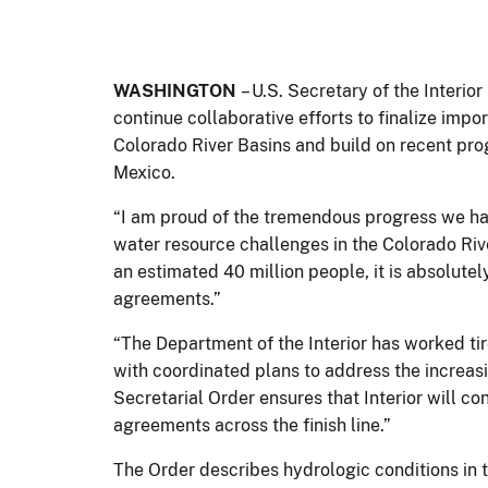
WASHINGTON
– U.S. Secretary of the Interio
continue collaborative efforts to finalize imp
Colorado River Basins and build on recent pro
Mexico.
“I am proud of the tremendous progress we hav
water resource challenges in the Colorado Rive
an estimated 40 million people, it is absolutely
agreements.”
“The Department of the Interior has worked ti
with coordinated plans to address the increas
Secretarial Order ensures that Interior will co
agreements across the finish line.”
The Order describes hydrologic conditions in 