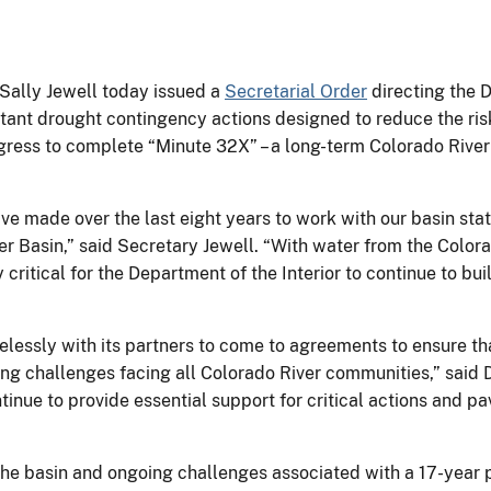
r Sally Jewell today issued a
Secretarial Order
directing the D
ortant drought contingency actions designed to reduce the ri
gress to complete “Minute 32X” – a long-term Colorado River
e made over the last eight years to work with our basin stat
r Basin,” said Secretary Jewell. “With water from the Colorad
 critical for the Department of the Interior to continue to bui
relessly with its partners to come to agreements to ensure t
ing challenges facing all Colorado River communities,” said
ntinue to provide essential support for critical actions and 
the basin and ongoing challenges associated with a 17-year p