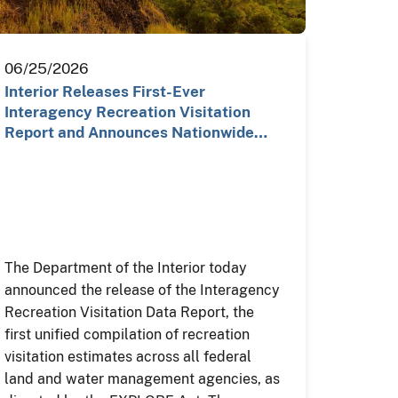
06/25/2026
Interior Releases First-Ever
Interagency Recreation Visitation
Report and Announces Nationwide…
The Department of the Interior today
announced the release of the Interagency
Recreation Visitation Data Report, the
first unified compilation of recreation
visitation estimates across all federal
land and water management agencies, as