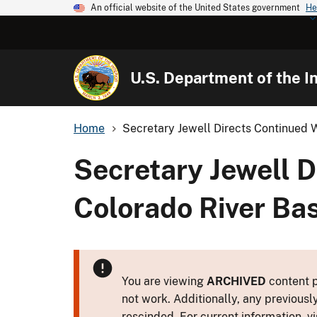
An official website of the United States government
He
U.S. Department of the In
Home
Secretary Jewell Directs Continued W
Secretary Jewell D
Colorado River Ba
You are viewing
ARCHIVED
content p
not work. Additionally, any previousl
rescinded. For current information, vi