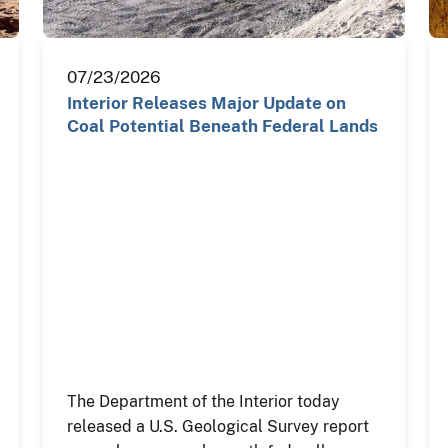
07/23/2026
Interior Releases Major Update on
Coal Potential Beneath Federal Lands
The Department of the Interior today
released a U.S. Geological Survey report