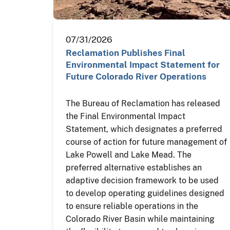
07/31/2026
Reclamation Publishes Final
Environmental Impact Statement for
Future Colorado River Operations
The Bureau of Reclamation has released
the Final Environmental Impact
Statement, which designates a preferred
course of action for future management of
Lake Powell and Lake Mead. The
preferred alternative establishes an
adaptive decision framework to be used
to develop operating guidelines designed
to ensure reliable operations in the
Colorado River Basin while maintaining