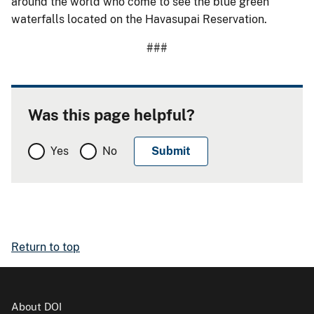
around the world who come to see the blue green
waterfalls located on the Havasupai Reservation.
###
Was this page helpful?
Yes
No
Return to top
About DOI