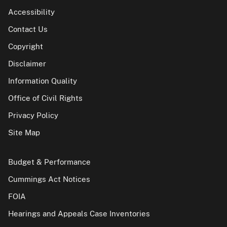
Accessibility
Contact Us
Copyright
Disclaimer
Information Quality
Office of Civil Rights
Privacy Policy
Site Map
Budget & Performance
Cummings Act Notices
FOIA
Hearings and Appeals Case Inventories