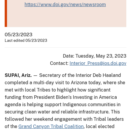
https://www.doi.gov/news/newsroom
05/23/2023
Last edited 05/23/2023
Date: Tuesday, May 23, 2023
Contact:
Interior_Press@ios.doi.gov
SUPAI, Ariz.
— Secretary of the Interior Deb Haaland
completed a multi-day visit to Arizona today, where she
met with local Tribes to highlight how significant
funding from President Biden’s Investing in America
agenda is helping support Indigenous communities in
securing clean water and reliable infrastructure. This
followed her weekend engagement with Tribal leaders
of the
Grand Canyon Tribal Coalition
, local elected