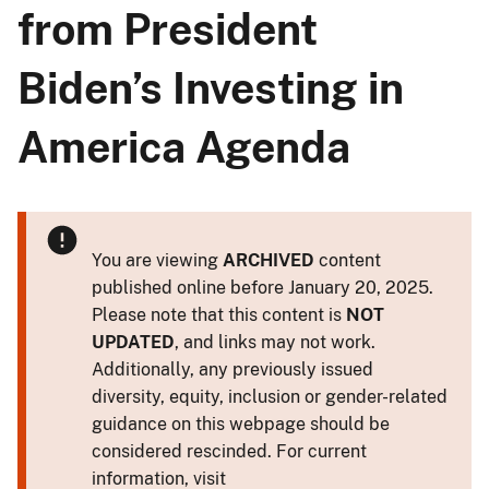
from President
Biden’s Investing in
America Agenda
You are viewing
ARCHIVED
content
published online before January 20, 2025.
Please note that this content is
NOT
UPDATED
, and links may not work.
Additionally, any previously issued
diversity, equity, inclusion or gender-related
guidance on this webpage should be
considered rescinded. For current
information, visit