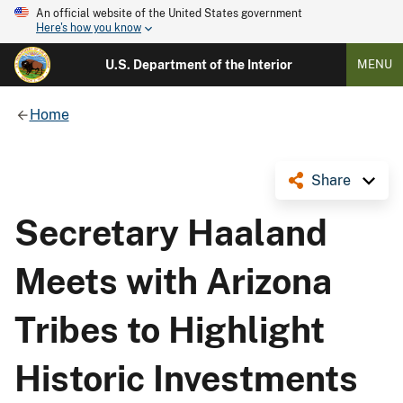
An official website of the United States government
Here's how you know
U.S. Department of the Interior
MENU
Home
Share
Secretary Haaland
Meets with Arizona
Tribes to Highlight
Historic Investments