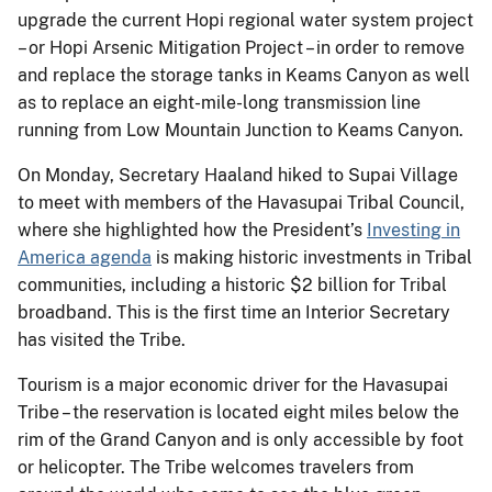
upgrade the current Hopi regional water system project
– or Hopi Arsenic Mitigation Project – in order to remove
and replace the storage tanks in Keams Canyon as well
as to replace an eight-mile-long transmission line
running from Low Mountain Junction to Keams Canyon.
On Monday, Secretary Haaland hiked to Supai Village
to meet with members of the Havasupai Tribal Council,
where she highlighted how the President’s
Investing in
America agenda
is making historic investments in Tribal
communities, including a historic $2 billion for Tribal
broadband. This is the first time an Interior Secretary
has visited the Tribe.
Tourism is a major economic driver for the Havasupai
Tribe – the reservation is located eight miles below the
rim of the Grand Canyon and is only accessible by foot
or helicopter. The Tribe welcomes travelers from