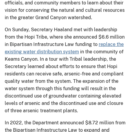
officials, and community members to learn about their
vision for conserving the natural and cultural resources
in the greater Grand Canyon watershed.
On Sunday, Secretary Haaland met with leadership
from the Hopi Tribe, where she announced $6.6 million
in Bipartisan Infrastructure Law funding to
replace the
existing water distribution system
in the community of
Keams Canyon. In a tour with Tribal leadership, the
Secretary learned about efforts to ensure that Hopi
residents can receive safe, arsenic-free and compliant
quality water from the system. The expansion of the
water system through this funding will result in the
discontinued use of groundwater containing elevated
levels of arsenic and the discontinued use and closure
of three arsenic treatment plants.
In 2022, the Department announced $8.72 million from
the Bipartisan Infrastructure Law to expand and