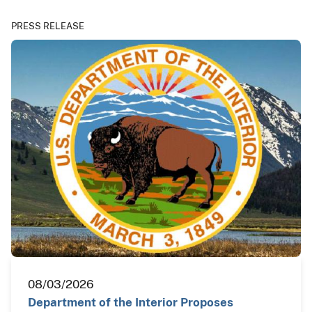
PRESS RELEASE
08/03/2026
Department of the Interior Proposes