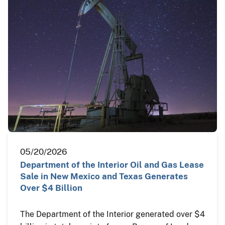
05/20/2026
Department of the Interior Oil and Gas Lease
Sale in New Mexico and Texas Generates
Over $4 Billion
The Department of the Interior generated over $4