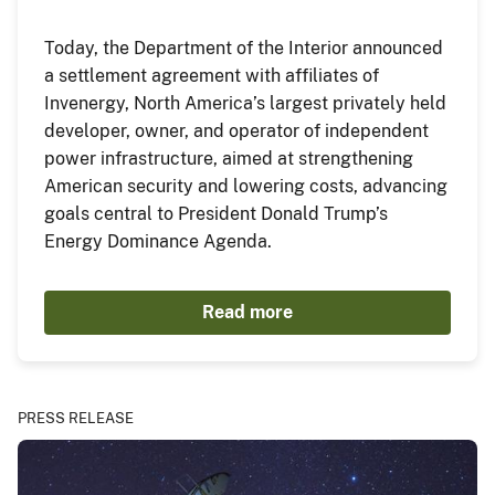
Today, the Department of the Interior announced
a settlement agreement with affiliates of
Invenergy, North America’s largest privately held
developer, owner, and operator of independent
power infrastructure, aimed at strengthening
American security and lowering costs, advancing
goals central to President Donald Trump’s
Energy Dominance Agenda.
Read more
PRESS RELEASE