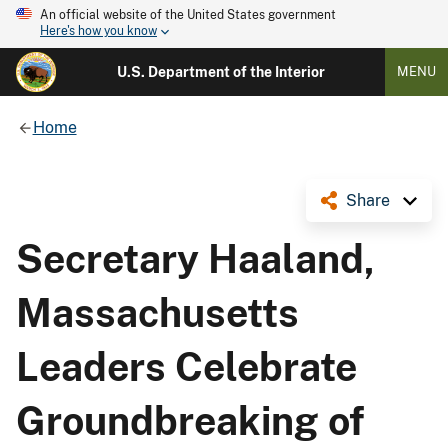
An official website of the United States government
Here's how you know
U.S. Department of the Interior
MENU
Home
Share
Secretary Haaland,
Massachusetts
Leaders Celebrate
Groundbreaking of