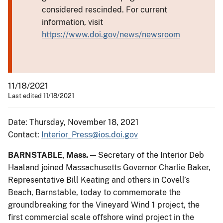
considered rescinded. For current
information, visit
https://www.doi.gov/news/newsroom
11/18/2021
Last edited 11/18/2021
Date: Thursday, November 18, 2021
Contact:
Interior_Press@ios.doi.gov
BARNSTABLE, Mass.
— Secretary of the Interior Deb
Haaland joined Massachusetts Governor Charlie Baker,
Representative Bill Keating and others in Covell’s
Beach, Barnstable, today to commemorate the
groundbreaking for the Vineyard Wind 1 project, the
first commercial scale offshore wind project in the