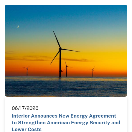
06/17/2026
Interior Announces New Energy Agreement
to Strengthen American Energy Security and
Lower Costs