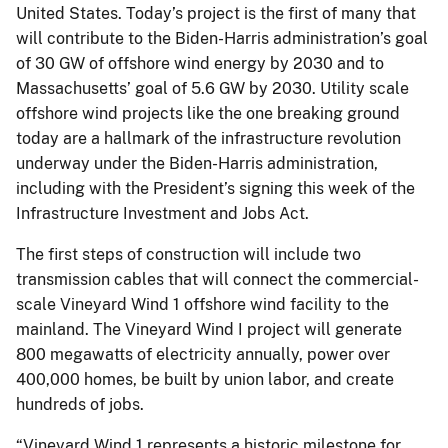
United States. Today’s project is the first of many that
will contribute to the Biden-Harris administration’s goal
of 30 GW of offshore wind energy by 2030 and to
Massachusetts’ goal of 5.6 GW by 2030. Utility scale
offshore wind projects like the one breaking ground
today are a hallmark of the infrastructure revolution
underway under the Biden-Harris administration,
including with the President’s signing this week of the
Infrastructure Investment and Jobs Act.
The first steps of construction will include two
transmission cables that will connect the commercial-
scale Vineyard Wind 1 offshore wind facility to the
mainland. The Vineyard Wind I project will generate
800 megawatts of electricity annually, power over
400,000 homes, be built by union labor, and create
hundreds of jobs.
“Vineyard Wind 1 represents a historic milestone for