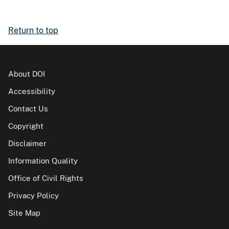
Return to top
About DOI
Accessibility
Contact Us
Copyright
Disclaimer
Information Quality
Office of Civil Rights
Privacy Policy
Site Map