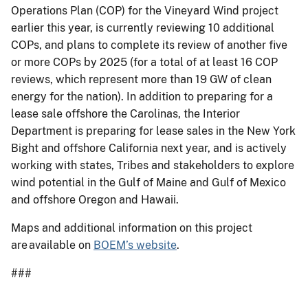
Operations Plan (COP) for the Vineyard Wind project
earlier this year, is currently reviewing 10 additional
COPs, and plans to complete its review of another five
or more COPs by 2025 (for a total of at least 16 COP
reviews, which represent more than 19 GW of clean
energy for the nation). In addition to preparing for a
lease sale offshore the Carolinas, the Interior
Department is preparing for lease sales in the New York
Bight and offshore California next year, and is actively
working with states, Tribes and stakeholders to explore
wind potential in the Gulf of Maine and Gulf of Mexico
and offshore Oregon and Hawaii.
Maps and additional information on this project
are available on
BOEM’s website
.
###