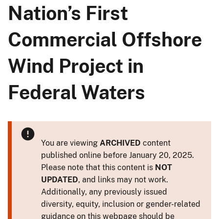
Nation’s First
Commercial Offshore
Wind Project in
Federal Waters
You are viewing
ARCHIVED
content
published online before January 20, 2025.
Please note that this content is
NOT
UPDATED
, and links may not work.
Additionally, any previously issued
diversity, equity, inclusion or gender-related
guidance on this webpage should be