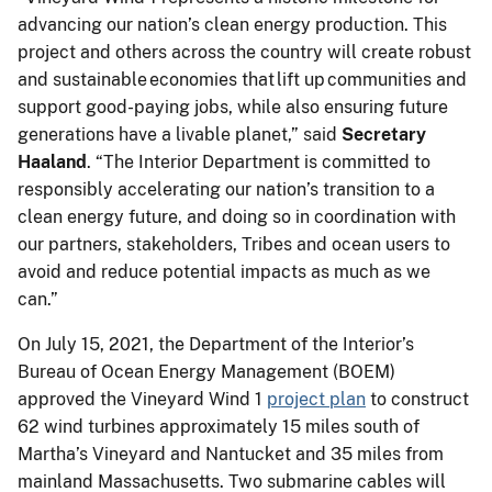
advancing our nation’s clean energy production. This
project and others across the country will create robust
and sustainable economies that lift up communities and
support good-paying jobs, while also ensuring future
generations have a livable planet,” said
Secretary
Haaland
. “The Interior Department is committed to
responsibly accelerating our nation’s transition to a
clean energy future, and doing so in coordination with
our partners, stakeholders, Tribes and ocean users to
avoid and reduce potential impacts as much as we
can.”
On July 15, 2021, the Department of the Interior’s
Bureau of Ocean Energy Management (BOEM)
approved the Vineyard Wind 1
project plan
to construct
62 wind turbines approximately 15 miles south of
Martha’s Vineyard and Nantucket and 35 miles from
mainland Massachusetts. Two submarine cables will