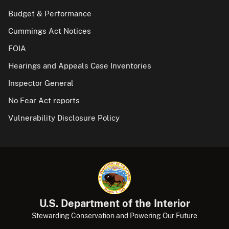
Budget & Performance
Cummings Act Notices
FOIA
Hearings and Appeals Case Inventories
Inspector General
No Fear Act reports
Vulnerability Disclosure Policy
U.S. Department of the Interior
Stewarding Conservation and Powering Our Future