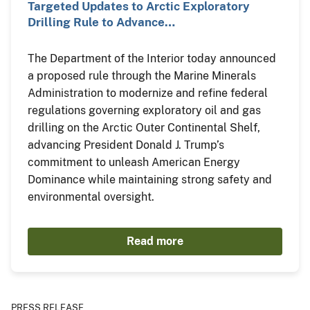
Targeted Updates to Arctic Exploratory
Drilling Rule to Advance…
The Department of the Interior today announced
a proposed rule through the Marine Minerals
Administration to modernize and refine federal
regulations governing exploratory oil and gas
drilling on the Arctic Outer Continental Shelf,
advancing President Donald J. Trump’s
commitment to unleash American Energy
Dominance while maintaining strong safety and
environmental oversight.
Read more
PRESS RELEASE