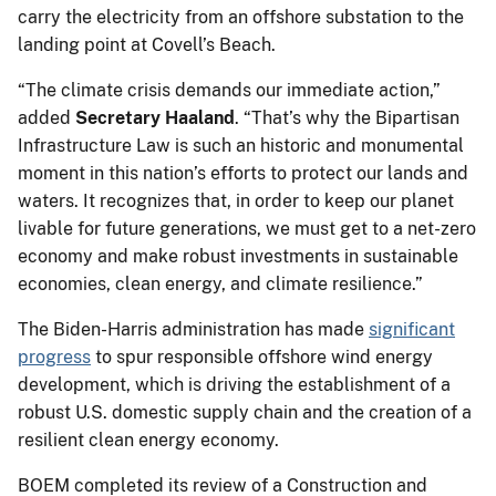
carry the electricity from an offshore substation to the
landing point at Covell’s Beach.
“The climate crisis demands our immediate action,”
added
Secretary Haaland
. “That’s why the Bipartisan
Infrastructure Law is such an historic and monumental
moment in this nation’s efforts to protect our lands and
waters. It recognizes that, in order to keep our planet
livable for future generations, we must get to a net-zero
economy and make robust investments in sustainable
economies, clean energy, and climate resilience.”
The Biden-Harris administration has made
significant
progress
to spur responsible offshore wind energy
development, which is driving the establishment of a
robust U.S. domestic supply chain and the creation of a
resilient clean energy economy.
BOEM completed its review of a Construction and