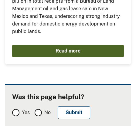
billion in total receipts from a Bureau of Land
Management oil and gas lease sale in New
Mexico and Texas, underscoring strong industry
demand for domestic energy development on
public lands.
Read more
Was this page helpful?
Yes
No