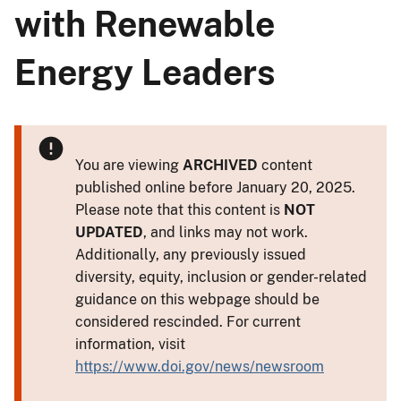
with Renewable
Energy Leaders
You are viewing
ARCHIVED
content
published online before January 20, 2025.
Please note that this content is
NOT
UPDATED
, and links may not work.
Additionally, any previously issued
diversity, equity, inclusion or gender-related
guidance on this webpage should be
considered rescinded. For current
information, visit
https://www.doi.gov/news/newsroom