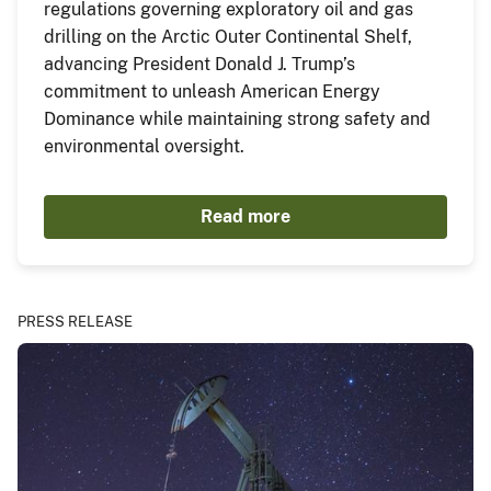
regulations governing exploratory oil and gas
drilling on the Arctic Outer Continental Shelf,
advancing President Donald J. Trump’s
commitment to unleash American Energy
Dominance while maintaining strong safety and
environmental oversight.
Read more
PRESS RELEASE