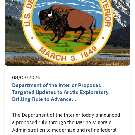
08/03/2026
Department of the Interior Proposes
Targeted Updates to Arctic Exploratory
Drilling Rule to Advance…
The Department of the Interior today announced
a proposed rule through the Marine Minerals
Administration to modernize and refine federal