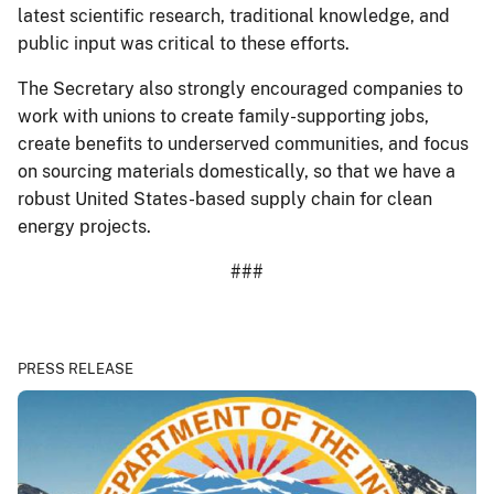
latest scientific research, traditional knowledge, and
public input was critical to these efforts.
The Secretary also strongly encouraged companies to
work with unions to create family-supporting jobs,
create benefits to underserved communities, and focus
on sourcing materials domestically, so that we have a
robust United States-based supply chain for clean
energy projects.
###
PRESS RELEASE