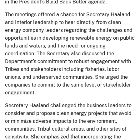
in the President’s Build Back Better agenda.
The meetings offered a chance for Secretary Haaland
and Interior leadership to hear directly from clean
energy company leaders regarding the challenges and
opportunities in developing renewable energy on public
lands and waters, and the need for ongoing
coordination. The Secretary also discussed the
Department’s commitment to robust engagement with
Tribes and stakeholders including fisheries, labor
unions, and underserved communities. She urged the
companies to commit to the same level of stakeholder
engagement.
Secretary Haaland challenged the business leaders to
consider and propose clean energy projects that avoid
or minimize adverse impacts to the environment,
communities, Tribal cultural areas, and other sites of
sensitivity. She emphasized that incorporating the