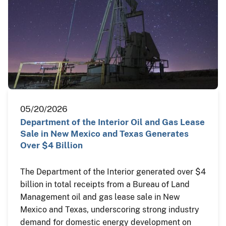
05/20/2026
Department of the Interior Oil and Gas Lease
Sale in New Mexico and Texas Generates
Over $4 Billion
The Department of the Interior generated over $4
billion in total receipts from a Bureau of Land
Management oil and gas lease sale in New
Mexico and Texas, underscoring strong industry
demand for domestic energy development on