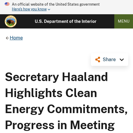
An official website of the United States government
Here's how you know
U.S. Department of the Interior
MENU
Home
Share
Secretary Haaland
Highlights Clean
Energy Commitments,
Progress in Meeting