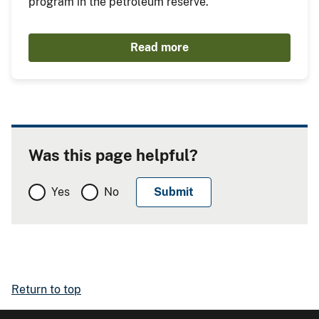
program in the petroleum reserve.
Read more
Was this page helpful?
Yes
No
Return to top