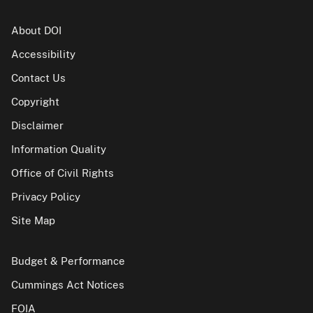
About DOI
Accessibility
Contact Us
Copyright
Disclaimer
Information Quality
Office of Civil Rights
Privacy Policy
Site Map
Budget & Performance
Cummings Act Notices
FOIA