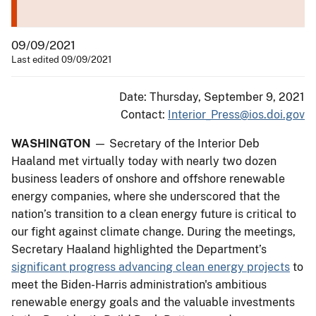
09/09/2021
Last edited 09/09/2021
Date: Thursday, September 9, 2021
Contact:
Interior_Press@ios.doi.gov
WASHINGTON
— Secretary of the Interior Deb
Haaland met virtually today with nearly two dozen
business leaders of onshore and offshore renewable
energy companies, where she underscored that the
nation’s transition to a clean energy future is critical to
our fight against climate change. During the meetings,
Secretary Haaland highlighted the Department’s
significant progress advancing clean energy projects
to
meet the Biden-Harris administration's ambitious
renewable energy goals and the valuable investments