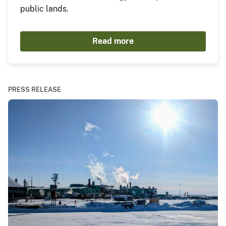
public lands.
Read more
PRESS RELEASE