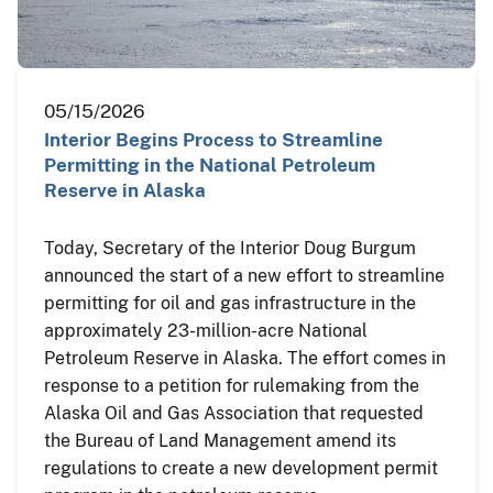
05/15/2026
Interior Begins Process to Streamline
Permitting in the National Petroleum
Reserve in Alaska
Today, Secretary of the Interior Doug Burgum
announced the start of a new effort to streamline
permitting for oil and gas infrastructure in the
approximately 23-million-acre National
Petroleum Reserve in Alaska. The effort comes in
response to a petition for rulemaking from the
Alaska Oil and Gas Association that requested
the Bureau of Land Management amend its
regulations to create a new development permit