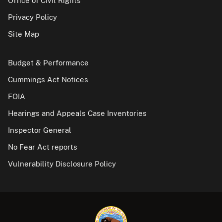
Office of Civil Rights
Privacy Policy
Site Map
Budget & Performance
Cummings Act Notices
FOIA
Hearings and Appeals Case Inventories
Inspector General
No Fear Act reports
Vulnerability Disclosure Policy