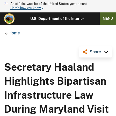
An official website of the United States government
Here's how you know
U.S. Department of the Interior
MENU
Home
Share
Secretary Haaland
Highlights Bipartisan
Infrastructure Law
During Maryland Visit