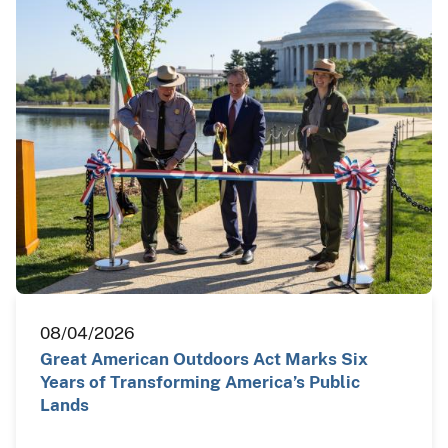
08/04/2026
Great American Outdoors Act Marks Six
Years of Transforming America’s Public
Lands