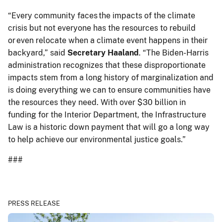
“Every community faces the impacts of the climate
crisis but not everyone has the resources to rebuild
or even relocate when a climate event happens in their
backyard,” said
Secretary Haaland
. “The Biden-Harris
administration recognizes that these disproportionate
impacts stem from a long history of marginalization and
is doing everything we can to ensure communities have
the resources they need. With over $30 billion in
funding for the Interior Department, the Infrastructure
Law is a historic down payment that will go a long way
to help achieve our environmental justice goals.”
###
PRESS RELEASE