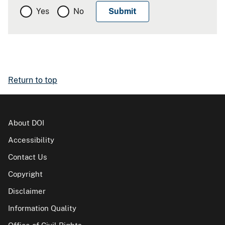
Yes
No
Return to top
About DOI
Accessibility
Contact Us
Copyright
Disclaimer
Information Quality