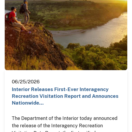
06/25/2026
Interior Releases First-Ever Interagency
Recreation Visitation Report and Announces
Nationwide…
The Department of the Interior today announced
the release of the Interagency Recreation