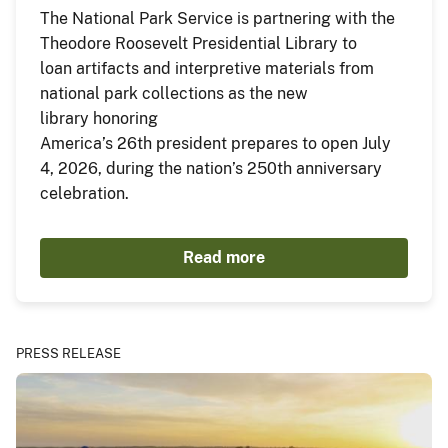
The National Park Service is partnering with the
Theodore Roosevelt Presidential Library to
loan artifacts and interpretive materials from
national park collections as the new
library honoring
America’s 26th president prepares to open July
4, 2026, during the nation’s 250th anniversary
celebration.
Read more
PRESS RELEASE