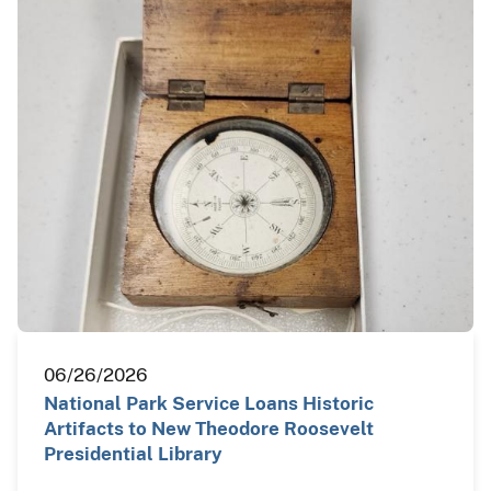
06/26/2026
National Park Service Loans Historic
Artifacts to New Theodore Roosevelt
Presidential Library