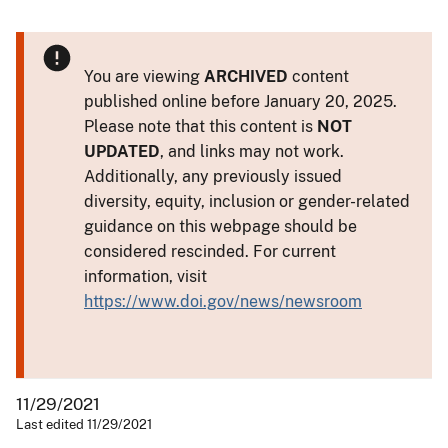
You are viewing
ARCHIVED
content
published online before January 20, 2025.
Please note that this content is
NOT
UPDATED
, and links may not work.
Additionally, any previously issued
diversity, equity, inclusion or gender-related
guidance on this webpage should be
considered rescinded. For current
information, visit
https://www.doi.gov/news/newsroom
11/29/2021
Last edited 11/29/2021