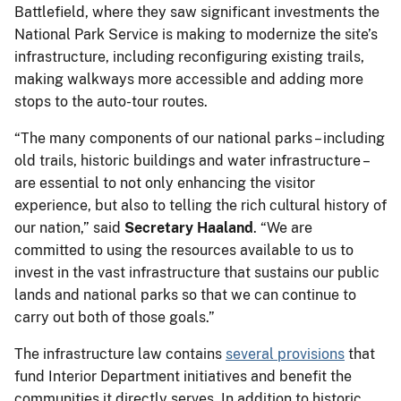
Battlefield, where they saw significant investments the
National Park Service is making to modernize the site’s
infrastructure, including reconfiguring existing trails,
making walkways more accessible and adding more
stops to the auto-tour routes.
“The many components of our national parks – including
old trails, historic buildings and water infrastructure –
are essential to not only enhancing the visitor
experience, but also to telling the rich cultural history of
our nation,” said
Secretary Haaland
. “We are
committed to using the resources available to us to
invest in the vast infrastructure that sustains our public
lands and national parks so that we can continue to
carry out both of those goals.”
The infrastructure law contains
several provisions
that
fund Interior Department initiatives and benefit the
communities it directly serves. In addition to historic