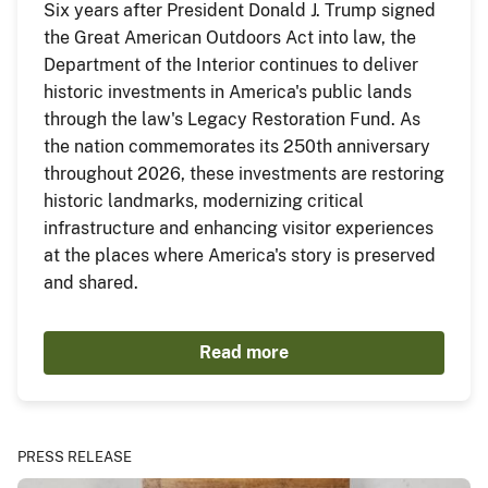
Six years after President Donald J. Trump signed
the Great American Outdoors Act into law, the
Department of the Interior continues to deliver
historic investments in America's public lands
through the law's Legacy Restoration Fund. As
the nation commemorates its 250th anniversary
throughout 2026, these investments are restoring
historic landmarks, modernizing critical
infrastructure and enhancing visitor experiences
at the places where America's story is preserved
and shared.
Read more
PRESS RELEASE