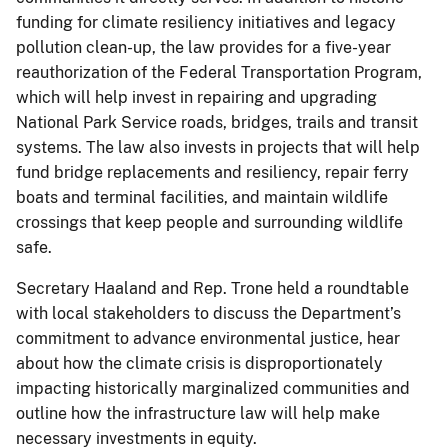
funding for climate resiliency initiatives and legacy
pollution clean-up, the law provides for a five-year
reauthorization of the Federal Transportation Program,
which will help invest in repairing and upgrading
National Park Service roads, bridges, trails and transit
systems. The law also invests in projects that will help
fund bridge replacements and resiliency, repair ferry
boats and terminal facilities, and maintain wildlife
crossings that keep people and surrounding wildlife
safe.
Secretary Haaland and Rep. Trone held a roundtable
with local stakeholders to discuss the Department’s
commitment to advance environmental justice, hear
about how the climate crisis is disproportionately
impacting historically marginalized communities and
outline how the infrastructure law will help make
necessary investments in equity.