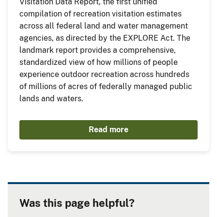
Visitation Data Report, the first unified
compilation of recreation visitation estimates
across all federal land and water management
agencies, as directed by the EXPLORE Act. The
landmark report provides a comprehensive,
standardized view of how millions of people
experience outdoor recreation across hundreds
of millions of acres of federally managed public
lands and waters.
Read more
Was this page helpful?