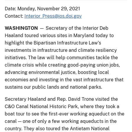
Date: Monday, November 29, 2021
Contact:
Interior_Press@ios.doi.gov
WASHINGTON
— Secretary of the Interior Deb
Haaland toured various sites in Maryland today to
highlight the Bipartisan Infrastructure Law’s
investments in infrastructure and climate resiliency
initiatives. The law will help communities tackle the
climate crisis while creating good-paying union jobs,
advancing environmental justice, boosting local
economies and investing in the vast infrastructure that
sustains our public lands and national parks.
Secretary Haaland and Rep. David Trone visited the
C&O Canal National Historic Park, where they took a
boat tour to see the first-ever working aqueduct on the
canal — one of only a few working aqueducts in the
country. They also toured the Antietam National