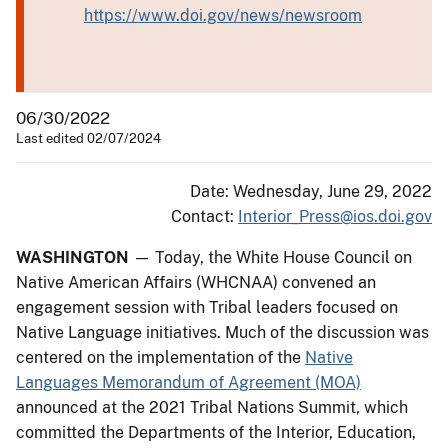
https://www.doi.gov/news/newsroom
06/30/2022
Last edited 02/07/2024
Date: Wednesday, June 29, 2022
Contact:
Interior_Press@ios.doi.gov
WASHINGTON
— Today, the White House Council on
Native American Affairs (WHCNAA) convened an
engagement session with Tribal leaders focused on
Native Language initiatives. Much of the discussion was
centered on the implementation of the
Native
Languages Memorandum of Agreement (MOA)
announced at the 2021 Tribal Nations Summit, which
committed the Departments of the Interior, Education,