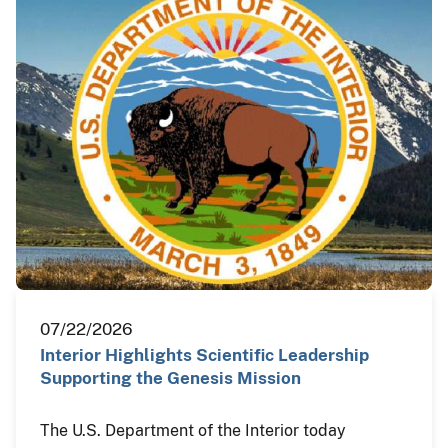
07/22/2026
Interior Highlights Scientific Leadership
Supporting the Genesis Mission
The U.S. Department of the Interior today