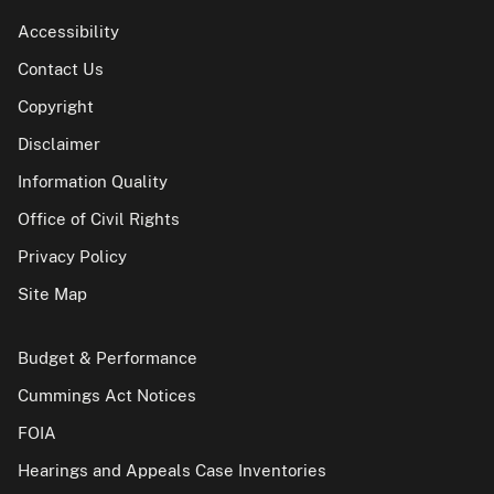
Accessibility
Contact Us
Copyright
Disclaimer
Information Quality
Office of Civil Rights
Privacy Policy
Site Map
Budget & Performance
Cummings Act Notices
FOIA
Hearings and Appeals Case Inventories