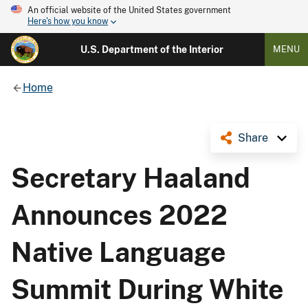
An official website of the United States government
Here's how you know
U.S. Department of the Interior
MENU
Home
Share
Secretary Haaland
Announces 2022
Native Language
Summit During White