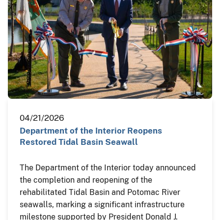
04/21/2026
Department of the Interior Reopens
Restored Tidal Basin Seawall
The Department of the Interior today announced
the completion and reopening of the
rehabilitated Tidal Basin and Potomac River
seawalls, marking a significant infrastructure
milestone supported by President Donald J.