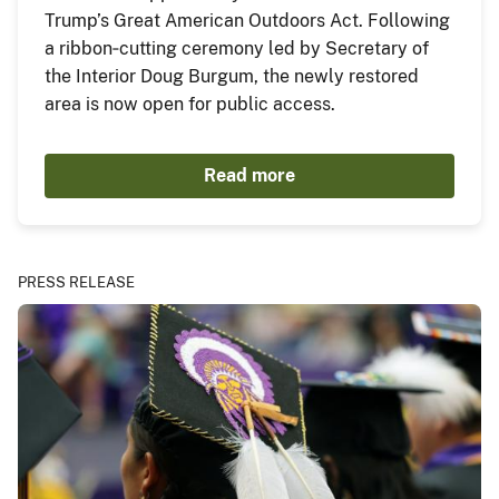
Trump’s Great American Outdoors Act. Following
a ribbon‑cutting ceremony led by Secretary of
the Interior Doug Burgum, the newly restored
area is now open for public access.
Read more
PRESS RELEASE