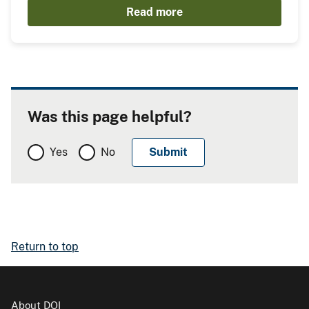
Read more
Was this page helpful?
Yes
No
Return to top
About DOI