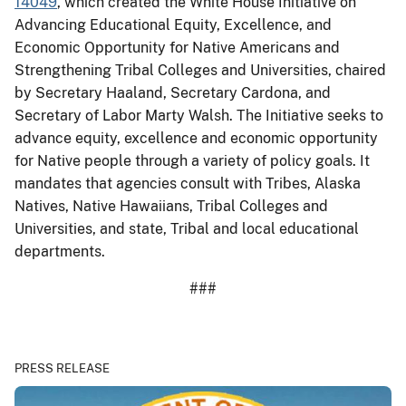
14049
, which created the White House Initiative on
Advancing Educational Equity, Excellence, and
Economic Opportunity for Native Americans and
Strengthening Tribal Colleges and Universities, chaired
by Secretary Haaland, Secretary Cardona, and
Secretary of Labor Marty Walsh. The Initiative seeks to
advance equity, excellence and economic opportunity
for Native people through a variety of policy goals. It
mandates that agencies consult with Tribes, Alaska
Natives, Native Hawaiians, Tribal Colleges and
Universities, and state, Tribal and local educational
departments.
###
PRESS RELEASE