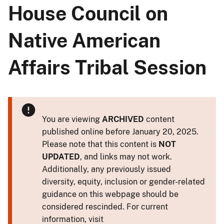
House Council on
Native American
Affairs Tribal Session
You are viewing
ARCHIVED
content
published online before January 20, 2025.
Please note that this content is
NOT
UPDATED
, and links may not work.
Additionally, any previously issued
diversity, equity, inclusion or gender-related
guidance on this webpage should be
considered rescinded. For current
information, visit