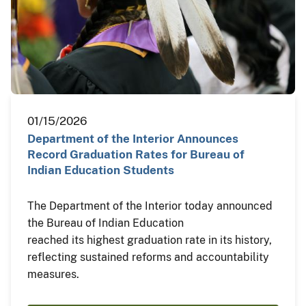
01/15/2026
Department of the Interior Announces
Record Graduation Rates for Bureau of
Indian Education Students
The Department of the Interior today announced
the Bureau of Indian Education
reached its highest graduation rate in its history,
reflecting sustained reforms and accountability
measures.