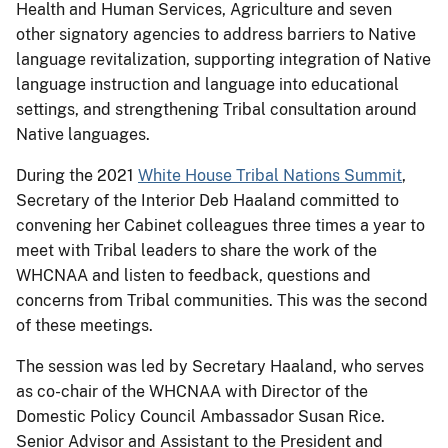
Health and Human Services, Agriculture and seven
other signatory agencies to address barriers to Native
language revitalization, supporting integration of Native
language instruction and language into educational
settings, and strengthening Tribal consultation around
Native languages.
During the 2021
White House Tribal Nations Summit
,
Secretary of the Interior Deb Haaland committed to
convening her Cabinet colleagues three times a year to
meet with Tribal leaders to share the work of the
WHCNAA and listen to feedback, questions and
concerns from Tribal communities. This was the second
of these meetings.
The session was led by Secretary Haaland, who serves
as co-chair of the WHCNAA with Director of the
Domestic Policy Council Ambassador Susan Rice.
Senior Advisor and Assistant to the President and