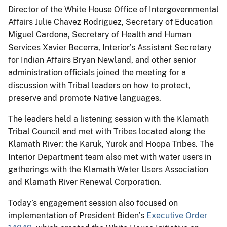
Director of the White House Office of Intergovernmental
Affairs Julie Chavez Rodriguez, Secretary of Education
Miguel Cardona, Secretary of Health and Human
Services Xavier Becerra, Interior’s Assistant Secretary
for Indian Affairs Bryan Newland, and other senior
administration officials joined the meeting for a
discussion with Tribal leaders on how to protect,
preserve and promote Native languages.
The leaders held a listening session with the Klamath
Tribal Council and met with Tribes located along the
Klamath River: the Karuk, Yurok and Hoopa Tribes. The
Interior Department team also met with water users in
gatherings with the Klamath Water Users Association
and Klamath River Renewal Corporation.
Today’s engagement session also focused on
implementation of President Biden’s
Executive Order