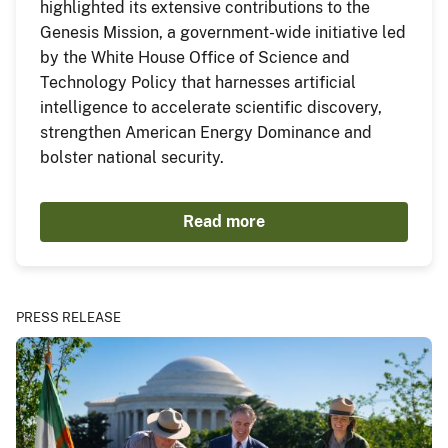
highlighted its extensive contributions to the
Genesis Mission, a government-wide initiative led
by the White House Office of Science and
Technology Policy that harnesses artificial
intelligence to accelerate scientific discovery,
strengthen American Energy Dominance and
bolster national security.
Read more
PRESS RELEASE