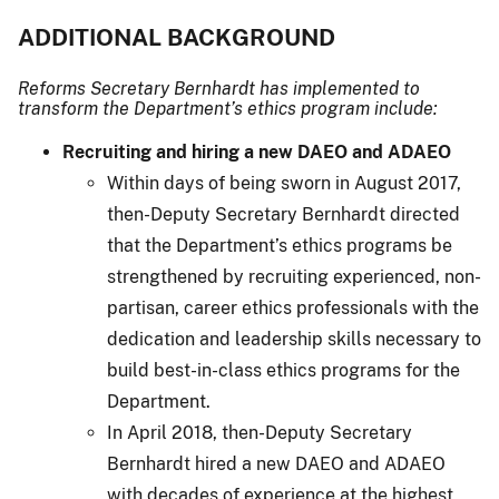
ADDITIONAL BACKGROUND
Reforms Secretary Bernhardt has implemented to
transform the Department’s ethics program include:
Recruiting and hiring a new DAEO and ADAEO
Within days of being sworn in August 2017,
then-Deputy Secretary Bernhardt directed
that the Department’s ethics programs be
strengthened by recruiting experienced, non-
partisan, career ethics professionals with the
dedication and leadership skills necessary to
build best-in-class ethics programs for the
Department.
In April 2018, then-Deputy Secretary
Bernhardt hired a new DAEO and ADAEO
with decades of experience at the highest