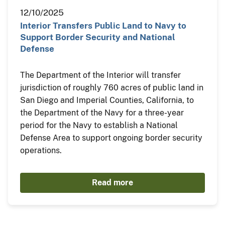
12/10/2025
Interior Transfers Public Land to Navy to
Support Border Security and National
Defense
The Department of the Interior will transfer
jurisdiction of roughly 760 acres of public land in
San Diego and Imperial Counties, California, to
the Department of the Navy for a three-year
period for the Navy to establish a National
Defense Area to support ongoing border security
operations.
Read more