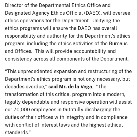
Director of the Departmental Ethics Office and
Designated Agency Ethics Official (DAEO), will oversee
ethics operations for the Department. Unifying the
ethics programs will ensure the DAEO has overall
responsibility and authority for the Department’s ethics
program, including the ethics activities of the Bureaus
and Offices. This will provide accountability and
consistency across all components of the Department.
“This unprecedented expansion and restructuring of the
Department’s ethics program is not only necessary, but
decades overdue,”
said Mr. de la Vega
. “The
transformation of this critical program into a modern,
legally dependable and responsive operation will assist
our 70,000 employees in faithfully discharging the
duties of their offices with integrity and in compliance
with conflict of interest laws and the highest ethical
standards.”