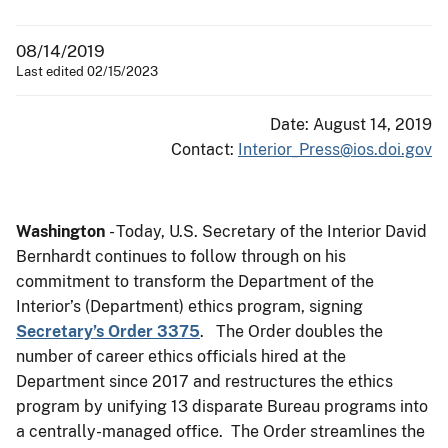
08/14/2019
Last edited 02/15/2023
Date: August 14, 2019
Contact:
Interior_Press@ios.doi.gov
Washington
- Today, U.S. Secretary of the Interior David
Bernhardt continues to follow through on his
commitment to transform the Department of the
Interior’s (Department) ethics program, signing
Secretary’s Order 3375
. The Order doubles the
number of career ethics officials hired at the
Department since 2017 and restructures the ethics
program by unifying 13 disparate Bureau programs into
a centrally-managed office. The Order streamlines the