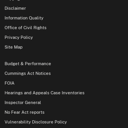
Disclaimer
Information Quality
Office of Civil Rights
Privacy Policy
Site Map
Budget & Performance
Cummings Act Notices
FOIA
Hearings and Appeals Case Inventories
Inspector General
No Fear Act reports
Vulnerability Disclosure Policy