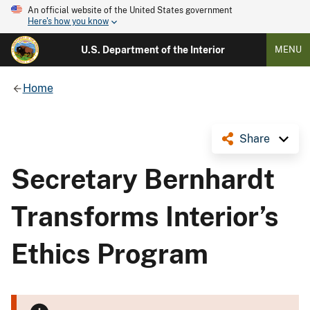
An official website of the United States government
Here's how you know
U.S. Department of the Interior
MENU
Home
Share
Secretary Bernhardt
Transforms Interior’s
Ethics Program