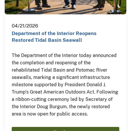
04/21/2026
Department of the Interior Reopens
Restored Tidal Basin Seawall
The Department of the Interior today announced
the completion and reopening of the
rehabilitated Tidal Basin and Potomac River
seawalls, marking a significant infrastructure
milestone supported by President Donald J.
Trump’s Great American Outdoors Act. Following
a ribbon‑cutting ceremony led by Secretary of
the Interior Doug Burgum, the newly restored
area is now open for public access.