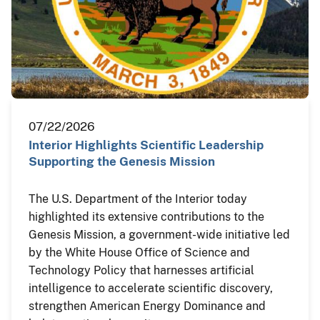
07/22/2026
Interior Highlights Scientific Leadership
Supporting the Genesis Mission
The U.S. Department of the Interior today
highlighted its extensive contributions to the
Genesis Mission, a government-wide initiative led
by the White House Office of Science and
Technology Policy that harnesses artificial
intelligence to accelerate scientific discovery,
strengthen American Energy Dominance and