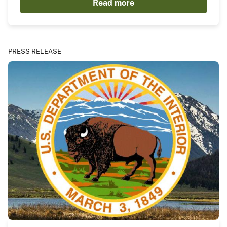
Read more
PRESS RELEASE