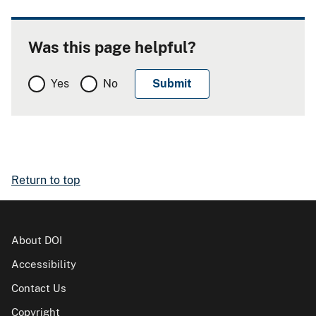
Was this page helpful?
Yes
No
Return to top
About DOI
Accessibility
Contact Us
Copyright