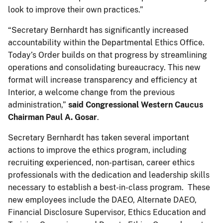
look to improve their own practices.”
“Secretary Bernhardt has significantly increased
accountability within the Departmental Ethics Office.
Today’s Order builds on that progress by streamlining
operations and consolidating bureaucracy. This new
format will increase transparency and efficiency at
Interior, a welcome change from the previous
administration,”
said Congressional Western Caucus
Chairman Paul A. Gosar
.
Secretary Bernhardt has taken several important
actions to improve the ethics program, including
recruiting experienced, non-partisan, career ethics
professionals with the dedication and leadership skills
necessary to establish a best-in-class program. These
new employees include the DAEO, Alternate DAEO,
Financial Disclosure Supervisor, Ethics Education and