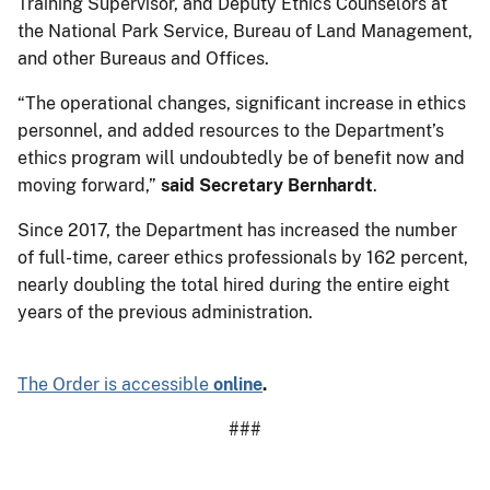
Training Supervisor, and Deputy Ethics Counselors at
the National Park Service, Bureau of Land Management,
and other Bureaus and Offices.
“The operational changes, significant increase in ethics
personnel, and added resources to the Department’s
ethics program will undoubtedly be of benefit now and
moving forward,”
said Secretary Bernhardt
.
Since 2017, the Department has increased the number
of full-time, career ethics professionals by 162 percent,
nearly doubling the total hired during the entire eight
years of the previous administration.
The Order is accessible
online
.
###