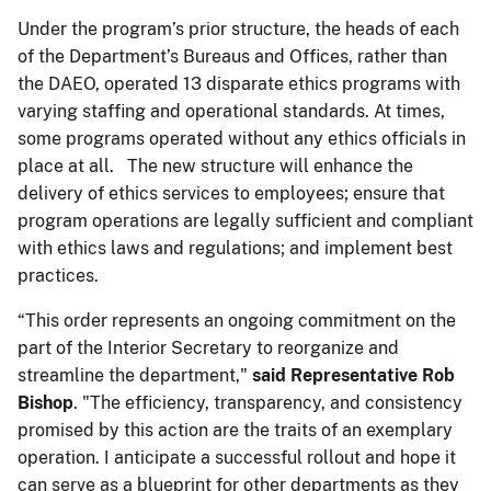
Under the program’s prior structure, the heads of each
of the Department’s Bureaus and Offices, rather than
the DAEO, operated 13 disparate ethics programs with
varying staffing and operational standards. At times,
some programs operated without any ethics officials in
place at all. The new structure will enhance the
delivery of ethics services to employees; ensure that
program operations are legally sufficient and compliant
with ethics laws and regulations; and implement best
practices.
“This order represents an ongoing commitment on the
part of the Interior Secretary to reorganize and
streamline the department,"
said Representative Rob
Bishop
. "The efficiency, transparency, and consistency
promised by this action are the traits of an exemplary
operation. I anticipate a successful rollout and hope it
can serve as a blueprint for other departments as they