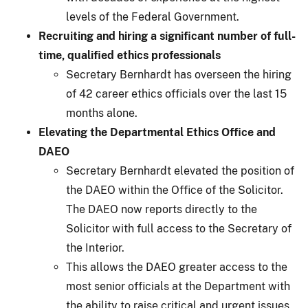
levels of the Federal Government.
Recruiting and hiring a significant number of full-
time, qualified ethics professionals
Secretary Bernhardt has overseen the hiring
of 42 career ethics officials over the last 15
months alone.
Elevating the Departmental Ethics Office and
DAEO
Secretary Bernhardt elevated the position of
the DAEO within the Office of the Solicitor.
The DAEO now reports directly to the
Solicitor with full access to the Secretary of
the Interior.
This allows the DAEO greater access to the
most senior officials at the Department with
the ability to raise critical and urgent issues