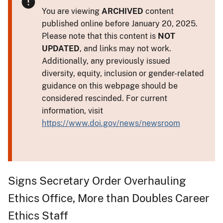
You are viewing
ARCHIVED
content
published online before January 20, 2025.
Please note that this content is
NOT
UPDATED
, and links may not work.
Additionally, any previously issued
diversity, equity, inclusion or gender-related
guidance on this webpage should be
considered rescinded. For current
information, visit
https://www.doi.gov/news/newsroom
Signs Secretary Order Overhauling
Ethics Office, More than Doubles Career
Ethics Staff