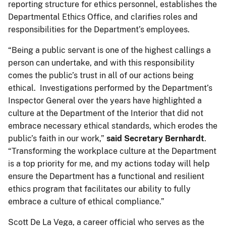
reporting structure for ethics personnel, establishes the
Departmental Ethics Office, and clarifies roles and
responsibilities for the Department’s employees.
“Being a public servant is one of the highest callings a
person can undertake, and with this responsibility
comes the public’s trust in all of our actions being
ethical. Investigations performed by the Department’s
Inspector General over the years have highlighted a
culture at the Department of the Interior that did not
embrace necessary ethical standards, which erodes the
public’s faith in our work,”
said Secretary Bernhardt
.
“Transforming the workplace culture at the Department
is a top priority for me, and my actions today will help
ensure the Department has a functional and resilient
ethics program that facilitates our ability to fully
embrace a culture of ethical compliance.”
Scott De La Vega, a career official who serves as the