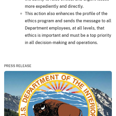
more expediently and directly.
This action also enhances the profile of the
ethics program and sends the message to all
Department employees, at all levels, that
ethics is important and must be a top priority
in all decision-making and operations.
PRESS RELEASE