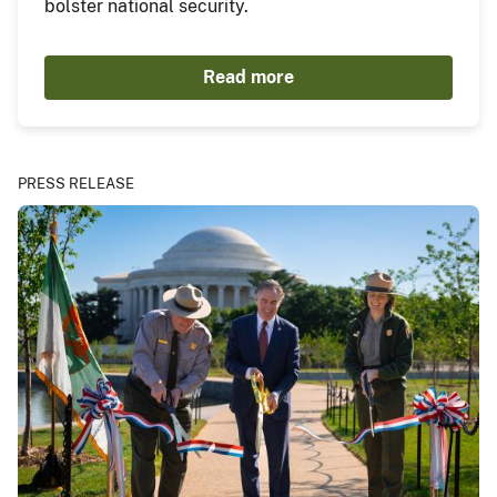
bolster national security.
Read more
PRESS RELEASE