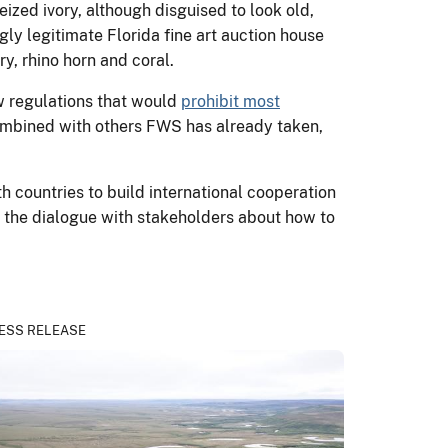
seized ivory, although disguised to look old,
ly legitimate Florida fine art auction house
y, rhino horn and coral.
w regulations that would
prohibit most
combined with others FWS has already taken,
h countries to build international cooperation
ue the dialogue with stakeholders about how to
ESS RELEASE