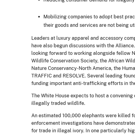
Mobilizing companies to adopt best pract
their goods and services are not being uti
Leaders at luxury apparel and accessory comp
have also begun discussions with the Alliance
looking forward to working alongside fellow N
Wildlife Conservation Society, the African Wi
Nature Conservancy-North America, the Humane 
TRAFFIC and RESOLVE. Several leading foundat
funding important anti-trafficking efforts in t
The White House expects to host a convening of
illegally traded wildlife.
An estimated 100,000 elephants were killed fo
enforcement investigations have demonstrated th
for trade in illegal ivory. In one particularly 