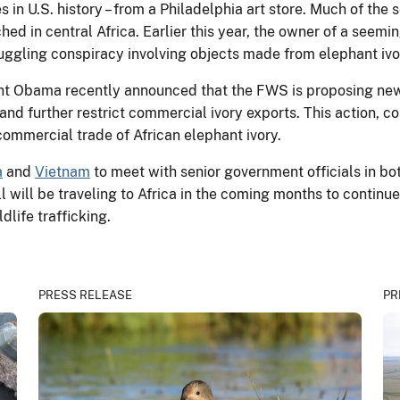
es in U.S. history – from a Philadelphia art store. Much of the 
 in central Africa. Earlier this year, the owner of a seeming
muggling conspiracy involving objects made from elephant ivor
ident Obama recently announced that the FWS is proposing ne
and further restrict commercial ivory exports. This action, 
 commercial trade of African elephant ivory.
a
and
Vietnam
to meet with senior government officials in bot
ll will be traveling to Africa in the coming months to contin
dlife trafficking.
PRESS RELEASE
PR