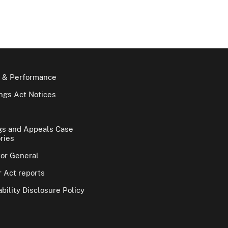
 & Performance
gs Act Notices
gs and Appeals Case
ries
tor General
 Act reports
bility Disclosure Policy