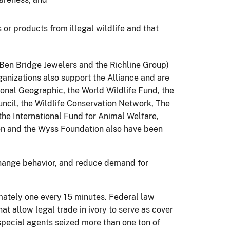
or products from illegal wildlife and that
Ben Bridge Jewelers and the Richline Group)
ganizations also support the Alliance and are
onal Geographic, the World Wildlife Fund, the
uncil, the Wildlife Conservation Network, The
he International Fund for Animal Welfare,
on and the Wyss Foundation also have been
 change behavior, and reduce demand for
mately one every 15 minutes. Federal law
at allow legal trade in ivory to serve as cover
) special agents seized more than one ton of