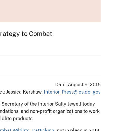
Strategy to Combat
Date: August 5, 2015
ct: Jessica Kershaw,
Interior_Press@ios.doi.gov
. Secretary of the Interior Sally Jewell today
ndations, and non-profit organizations to work
ildlife products.
mbat Wildlife Trafficking
, put in place in 2014,