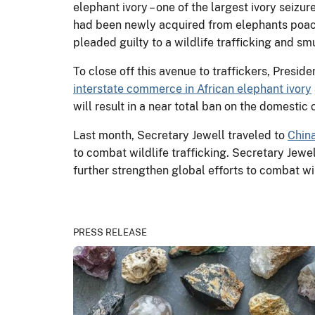
elephant ivory – one of the largest ivory seizur
had been newly acquired from elephants poached
pleaded guilty to a wildlife trafficking and s
To close off this avenue to traffickers, Pres
interstate commerce in African elephant ivory
will result in a near total ban on the domestic
Last month, Secretary Jewell traveled to
Chin
to combat wildlife trafficking. Secretary Jewe
further strengthen global efforts to combat wil
PRESS RELEASE