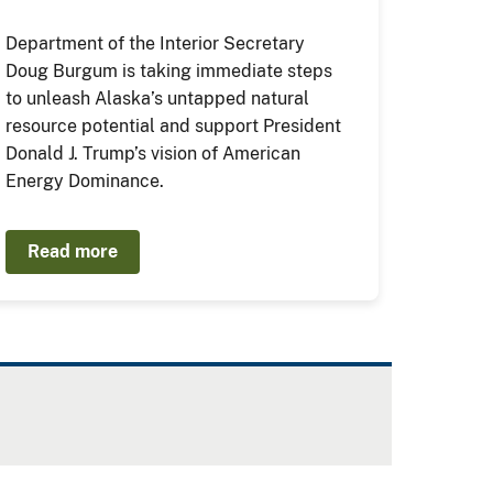
Department of the Interior Secretary
Doug Burgum is taking immediate steps
to unleash Alaska’s untapped natural
resource potential and support President
Donald J. Trump’s vision of American
Energy Dominance.
Read more