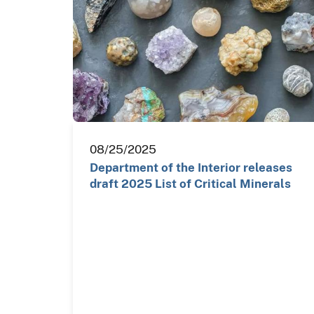
08/25/2025
Department of the Interior releases
draft 2025 List of Critical Minerals