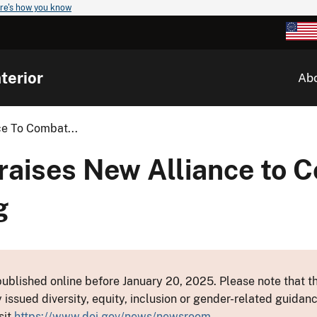
re's how you know
terior
Ab
ce To Combat...
Praises New Alliance to 
g
ublished online before January 20, 2025. Please note that th
y issued diversity, equity, inclusion or gender-related guid
sit
https://www.doi.gov/news/newsroom