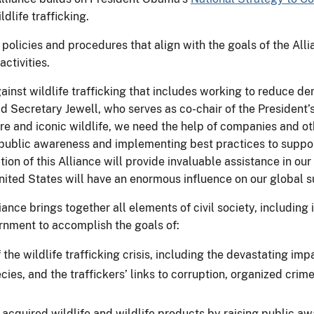
dlife trafficking.
olicies and procedures that align with the goals of the Al
activities.
inst wildlife trafficking that includes working to reduce de
id Secretary Jewell, who serves as co-chair of the President’s
 rare and iconic wildlife, we need the help of companies and 
public awareness and implementing best practices to suppor
ation of this Alliance will provide invaluable assistance in ou
 United States will have an enormous influence on our global s
iance brings together all elements of civil society, includin
ernment to accomplish the goals of:
the wildlife trafficking crisis, including the devastating imp
cies, and the traffickers’ links to corruption, organized crim
acquired wildlife and wildlife products by raising public a