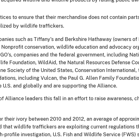
ices to ensure that their merchandise does not contain parts 
lized by wildlife traffickers.
anies such as Tiffany’s and Berkshire Hathaway (owners of 
. Nonprofit conservation, wildlife education and advocacy or
GO’s, companies and the federal government, including Nati
ldlife Foundation, WildAid, the Natural Resources Defense Co
Society of the United States, Conservation International, t
ions, including Vulcan, the Paul G. Allen Family Foundati
he U.S. and globally and are supporting the Alliance.
 Alliance leaders this fall in an effort to raise awareness,
r their ivory between 2010 and 2012, an average of approxi
at wildlife traffickers are exploiting current regulations th
high-profile investigation, U.S. Fish and Wildlife Service (FWS