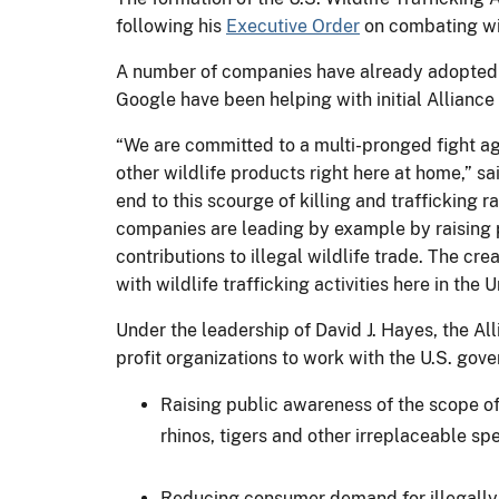
following his
Executive Order
on combating wil
A number of companies have already adopted p
Google have been helping with initial Alliance 
“We are committed to a multi-pronged fight aga
other wildlife products right here at home,” sa
end to this scourge of killing and trafficking
companies are leading by example by raising 
contributions to illegal wildlife trade. The cre
with wildlife trafficking activities here in the
Under the leadership of David J. Hayes, the All
profit organizations to work with the U.S. gov
Raising public awareness of the scope of 
rhinos, tigers and other irreplaceable spe
Reducing consumer demand for illegally 