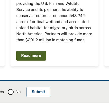
providing the U.S. Fish and Wildlife
Service and its partners the ability to
conserve, restore or enhance 548,242
acres of critical wetland and associated
upland habitat for migratory birds across
North America. Partners will provide more
than $201.2 million in matching funds.
Read more
es
No