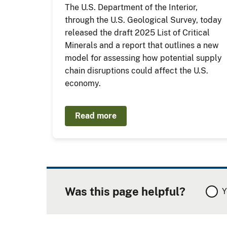
The U.S. Department of the Interior,
through the U.S. Geological Survey, today
released the draft 2025 List of Critical
Minerals and a report that outlines a new
model for assessing how potential supply
chain disruptions could affect the U.S.
economy.
Read more
Was this page helpful?
Y