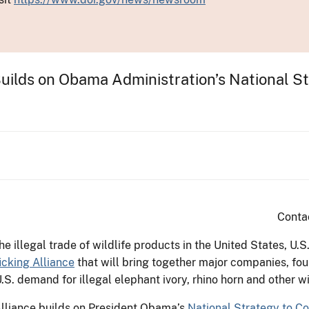
e Builds on Obama Administration’s National 
Conta
the illegal trade of wildlife products in the United States, U.S
ficking Alliance
that will bring together major companies, fou
.S. demand for illegal elephant ivory, rhino horn and other w
 Alliance builds on President Obama’s
National Strategy to Co