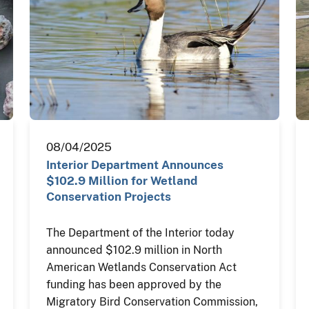
08/04/2025
Interior Department Announces
$102.9 Million for Wetland
Conservation Projects
The Department of the Interior today
announced $102.9 million in North
American Wetlands Conservation Act
funding has been approved by the
Migratory Bird Conservation Commission,