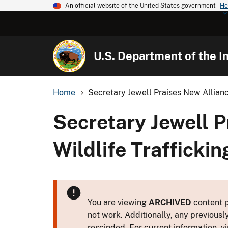
An official website of the United States government
He
U.S. Department of the In
Home
Secretary Jewell Praises New Allian
Secretary Jewell 
Wildlife Traffickin
You are viewing
ARCHIVED
content p
not work. Additionally, any previousl
rescinded. For current information, vi