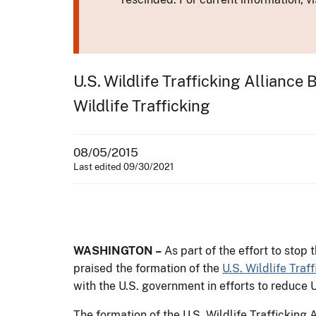
U.S. Wildlife Trafficking Allianc
Wildlife Trafficking
08/05/2015
Last edited 09/30/2021
WASHINGTON –
As part of the effort to stop 
praised the formation of the
U.S. Wildlife Traf
with the U.S. government in efforts to reduce U
The formation of the U.S. Wildlife Trafficking