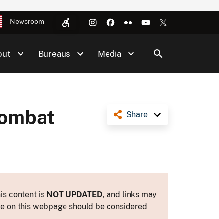
Newsroom
out
Bureaus
Media
Combat
Share
is content is
NOT UPDATED
, and links may
ance on this webpage should be considered