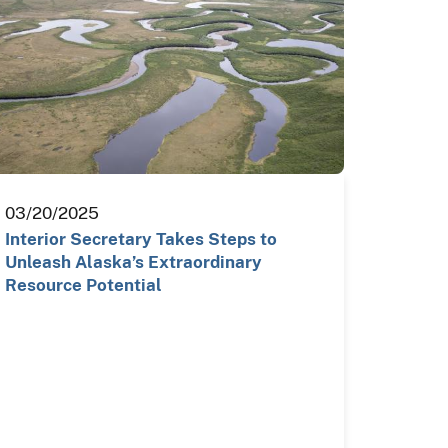
03/20/2025
Interior Secretary Takes Steps to
Unleash Alaska’s Extraordinary
Resource Potential