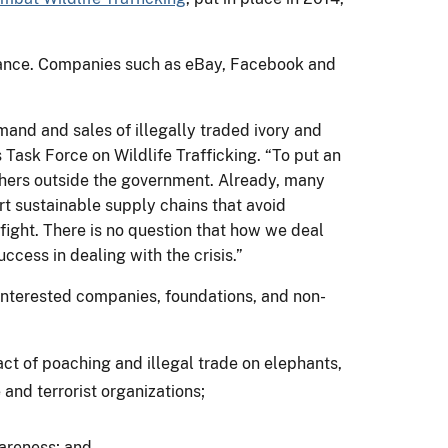
liance. Companies such as eBay, Facebook and
mand and sales of illegally traded ivory and
 Task Force on Wildlife Trafficking. “To put an
others outside the government. Already, many
t sustainable supply chains that avoid
r fight. There is no question that how we deal
uccess in dealing with the crisis.”
g interested companies, foundations, and non-
act of poaching and illegal trade on elephants,
e and terrorist organizations;
wareness; and