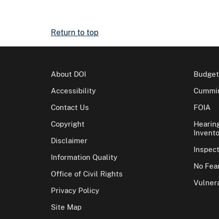
Return to top
About DOI
Budget
Accessibility
Cummin
Contact Us
FOIA
Copyright
Hearin
Invento
Disclaimer
Inspec
Information Quality
No Fear
Office of Civil Rights
Vulnera
Privacy Policy
Site Map