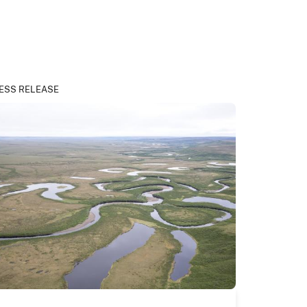
ESS RELEASE