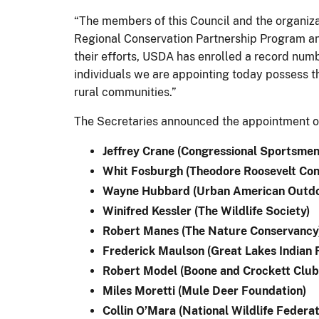
“The members of this Council and the organizati
Regional Conservation Partnership Program an
their efforts, USDA has enrolled a record numb
individuals we are appointing today possess th
rural communities.”
The Secretaries announced the appointment of
Jeffrey Crane (Congressional Sportsmen
Whit Fosburgh (Theodore Roosevelt Con
Wayne Hubbard (Urban American Outdo
Winifred Kessler (The Wildlife Society)
Robert Manes (The Nature Conservancy
Frederick Maulson (Great Lakes Indian 
Robert Model (Boone and Crockett Club
Miles Moretti (Mule Deer Foundation)
Collin O’Mara (National Wildlife Federat