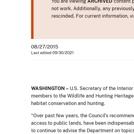
You are viewing
ARCHIVED
content p
not work. Additionally, any previousl
rescinded. For current information, vi
08/27/2015
Last edited 09/30/2021
WASHINGTON –
U.S. Secretary of the Interio
members to the Wildlife and Hunting Heritage 
habitat conservation and hunting.
“Over past few years, the Council’s recommend
access to public lands, have been indispensabl
to continue to advise the Department on topics 