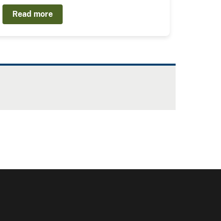
Read more