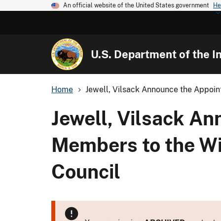
An official website of the United States government
He
U.S. Department of the In
Home
Jewell, Vilsack Announce the Appoin
Jewell, Vilsack A
Members to the Wi
Council