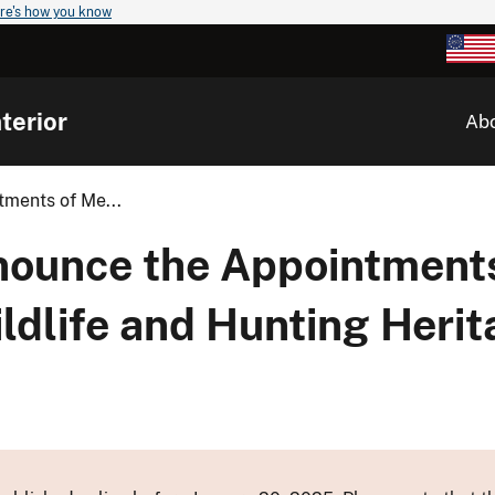
re's how you know
terior
Ab
tments of Me...
nnounce the Appointment
ldlife and Hunting Herit