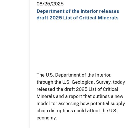
08/25/2025
Department of the Interior releases
draft 2025 List of Critical Minerals
The U.S. Department of the Interior,
through the U.S. Geological Survey, today
released the draft 2025 List of Critical
Minerals and a report that outlines a new
model for assessing how potential supply
chain disruptions could affect the U.S.
economy.