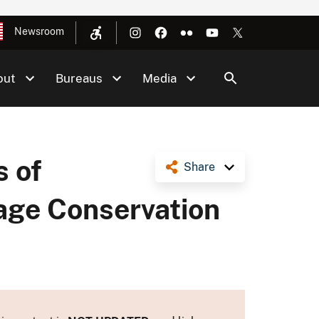
Newsroom
out
Bureaus
Media
s of
Share
age Conservation