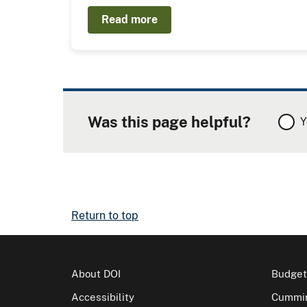
Read more
Was this page helpful?
Y
Return to top
About DOI
Budget
Accessibility
Cummin