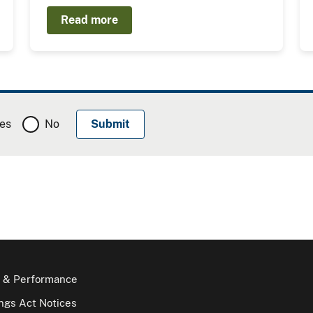
Read more
es
No
 & Performance
gs Act Notices