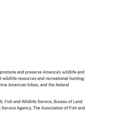
s promote and preserve America's wildlife and
 wildlife resources and recreational hunting;
tive American tribes, and the federal
S. Fish and Wildlife Service, Bureau of Land
 Service Agency. The Association of Fish and