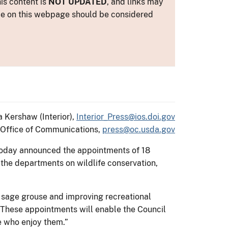
is content is
NOT UPDATED
, and links may
ance on this webpage should be considered
a Kershaw (Interior),
Interior_Press@ios.doi.gov
Office of Communications,
press@oc.usda.gov
k today announced the appointments of 18
 the departments on wildlife conservation,
 sage grouse and improving recreational
 “These appointments will enable the Council
le who enjoy them.”