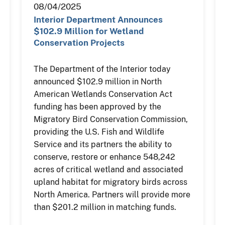
08/04/2025
Interior Department Announces
$102.9 Million for Wetland
Conservation Projects
The Department of the Interior today
announced $102.9 million in North
American Wetlands Conservation Act
funding has been approved by the
Migratory Bird Conservation Commission,
providing the U.S. Fish and Wildlife
Service and its partners the ability to
conserve, restore or enhance 548,242
acres of critical wetland and associated
upland habitat for migratory birds across
North America. Partners will provide more
than $201.2 million in matching funds.