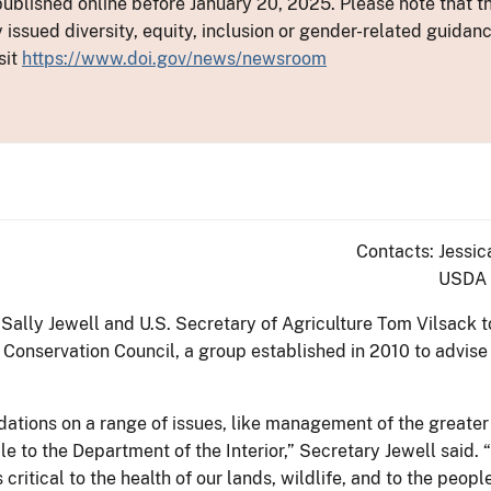
ublished online before January 20, 2025. Please note that th
y issued diversity, equity, inclusion or gender-related guid
sit
https://www.doi.gov/news/newsroom
Contacts: Jessic
USDA 
r Sally Jewell and U.S. Secretary of Agriculture Tom Vilsac
Conservation Council, a group established in 2010 to advise
ations on a range of issues, like management of the greater
e to the Department of the Interior,” Secretary Jewell said.
critical to the health of our lands, wildlife, and to the peop