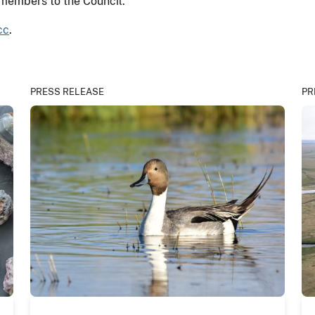
 members to the Council.
cc
.
PRESS RELEASE
PR