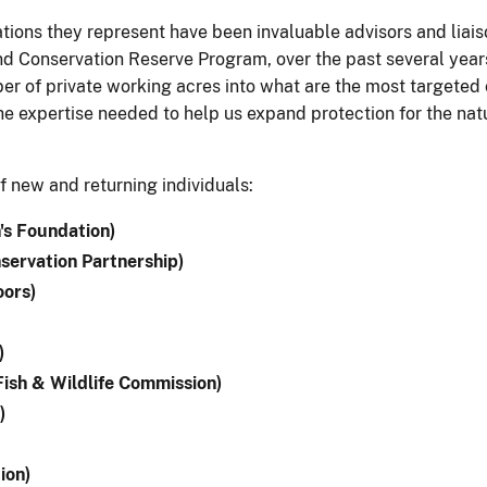
ons they represent have been invaluable advisors and liaisons
d Conservation Reserve Program, over the past several years
er of private working acres into what are the most targeted c
e expertise needed to help us expand protection for the natur
 new and returning individuals:
's Foundation)
servation Partnership)
ors)
)
Fish & Wildlife Commission)
)
ion)