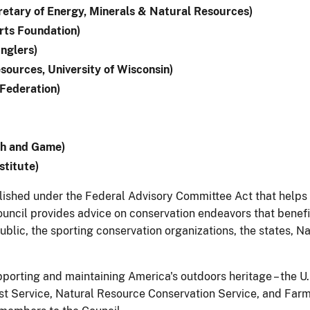
etary of Energy, Minerals & Natural Resources)
rts Foundation)
nglers)
sources, University of Wisconsin)
Federation)
sh and Game)
stitute)
ablished under the Federal Advisory Committee Act that help
ouncil provides advice on conservation endeavors that benefit
lic, the sporting conservation organizations, the states, Na
pporting and maintaining America's outdoors heritage – the U.
st Service, Natural Resource Conservation Service, and Farm