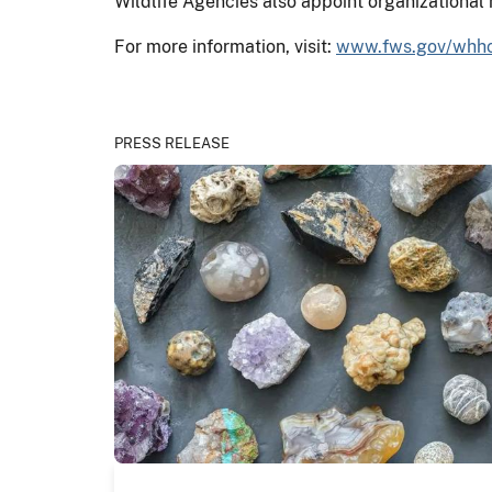
Wildlife Agencies also appoint organizational
For more information, visit:
www.fws.gov/whh
PRESS RELEASE