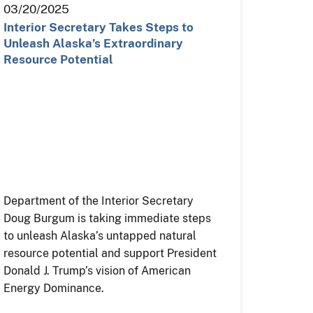
03/20/2025
Interior Secretary Takes Steps to
Unleash Alaska’s Extraordinary
Resource Potential
Department of the Interior Secretary
Doug Burgum is taking immediate steps
to unleash Alaska’s untapped natural
resource potential and support President
Donald J. Trump’s vision of American
Energy Dominance.