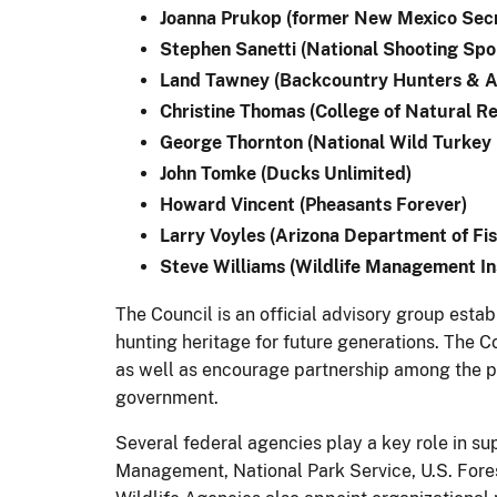
Joanna Prukop (former New Mexico Secr
Stephen Sanetti (National Shooting Spo
Land Tawney (Backcountry Hunters & A
Christine Thomas (College of Natural Re
George Thornton (National Wild Turkey 
John Tomke (Ducks Unlimited)
Howard Vincent (Pheasants Forever)
Larry Voyles (Arizona Department of Fi
Steve Williams (Wildlife Management In
The Council is an official advisory group est
hunting heritage for future generations. The C
as well as encourage partnership among the pub
government.
Several federal agencies play a key role in su
Management, National Park Service, U.S. Fore