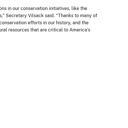
 in our conservation initiatives, like the
,” Secretary Vilsack said. “Thanks to many of
onservation efforts in our history, and the
al resources that are critical to America’s