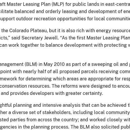
ft Master Leasing Plan (MLP) for public lands in east-central 
ilitate balanced and orderly leasing and development of en
upport outdoor recreation opportunities for local communities
he Colorado Plateau, but it is also rich with energy resourc
ts,” said Secretary Jewell. “As the first Master Leasing Plan
can work together to balance development with protecting w
agement (BLM) in May 2010 as part of a sweeping oil and gas
point with nearly half of all proposed parcels receiving com
 framework for determining which areas are appropriate for re
 conservation resources. The reforms were designed to encou
 and provides developers with greater certainty.
ful planning and intensive analysis that can be achieved th
er a diverse set of stakeholders, including local communit
rested parties from across the country; and worked closely wi
agencies in the planning process. The BLM also solicited pub