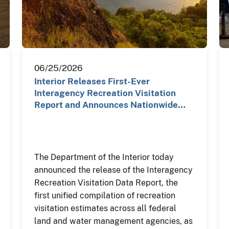
06/25/2026
Interior Releases First-Ever
Interagency Recreation Visitation
Report and Announces Nationwide…
The Department of the Interior today
announced the release of the Interagency
Recreation Visitation Data Report, the
first unified compilation of recreation
visitation estimates across all federal
land and water management agencies, as