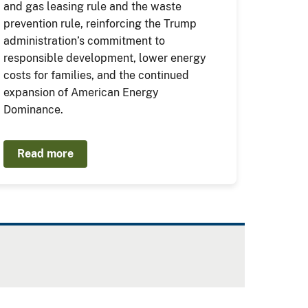
and gas leasing rule and the waste
prevention rule, reinforcing the Trump
administration’s commitment to
responsible development, lower energy
costs for families, and the continued
expansion of American Energy
Dominance.
Read more