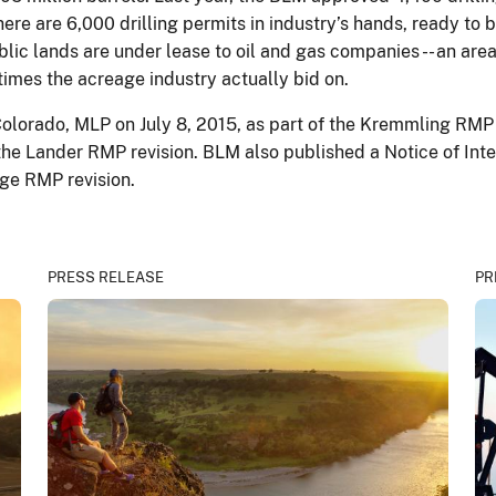
re are 6,000 drilling permits in industry’s hands, ready to be
blic lands are under lease to oil and gas companies -- an area 
 times the acreage industry actually bid on.
Colorado, MLP on July 8, 2015, as part of the Kremmling RM
the Lander RMP revision. BLM also published a Notice of Inte
rge RMP revision.
PRESS RELEASE
PR