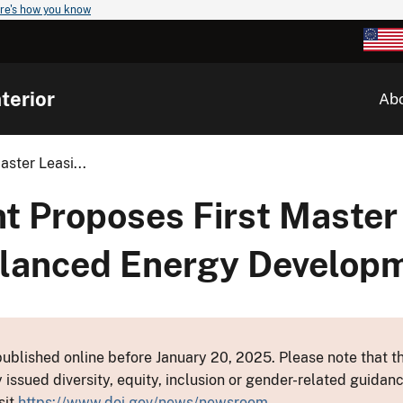
re's how you know
terior
Ab
ster Leasi...
nt Proposes First Master
Balanced Energy Develop
ublished online before January 20, 2025. Please note that th
y issued diversity, equity, inclusion or gender-related guid
sit
https://www.doi.gov/news/newsroom