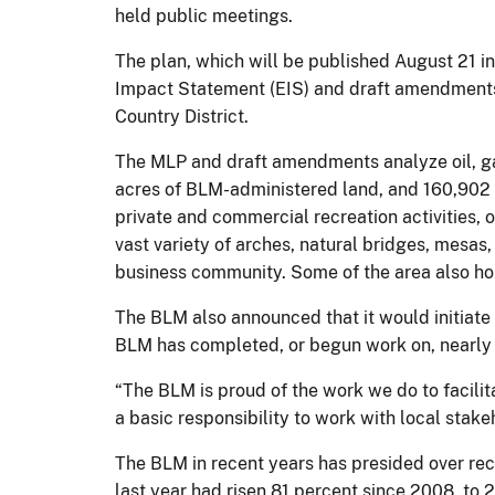
held public meetings.
The plan, which will be published August 21 i
Impact Statement (EIS) and draft amendments
Country District.
The MLP and draft amendments analyze oil, g
acres of BLM-administered land, and 160,902 ac
private and commercial recreation activities, 
vast variety of arches, natural bridges, mesas,
business community. Some of the area also hold
The BLM also announced that it would initiat
BLM has completed, or begun work on, nearly
“The BLM is proud of the work we do to facili
a basic responsibility to work with local stake
The BLM in recent years has presided over reco
last year had risen 81 percent since 2008, to 