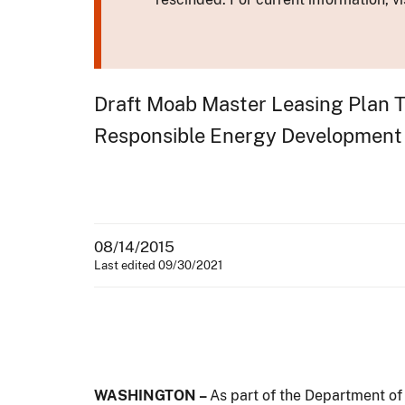
Draft Moab Master Leasing Plan Ta
Responsible Energy Development
08/14/2015
Last edited 09/30/2021
WASHINGTON –
As part of the Department of