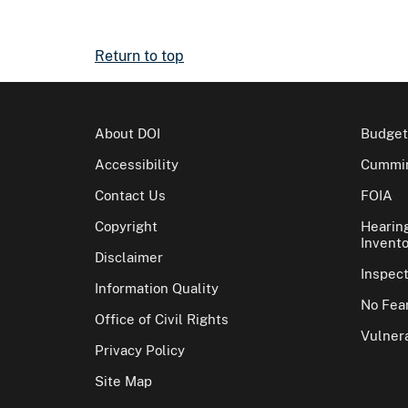
Return to top
About DOI
Budget
Accessibility
Cummin
Contact Us
FOIA
Copyright
Hearin
Invento
Disclaimer
Inspec
Information Quality
No Fear
Office of Civil Rights
Vulnera
Privacy Policy
Site Map