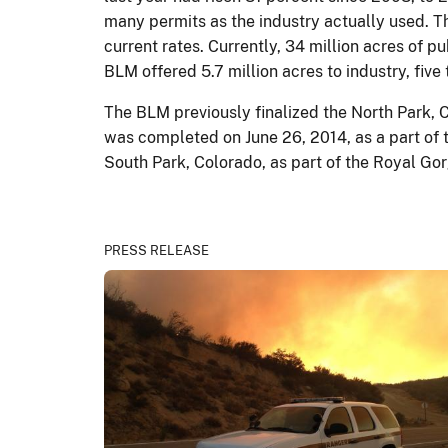
many permits as the industry actually used. The
current rates. Currently, 34 million acres of pu
BLM offered 5.7 million acres to industry, five
The BLM previously finalized the North Park, 
was completed on June 26, 2014, as a part of 
South Park, Colorado, as part of the Royal Go
PRESS RELEASE