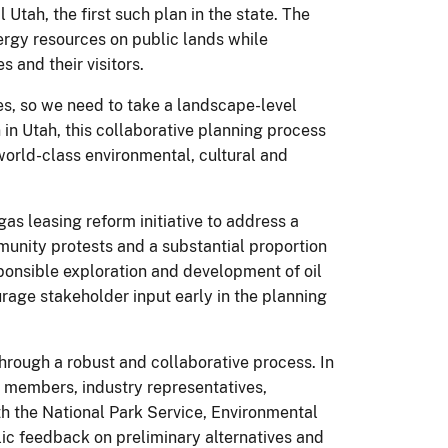
Utah, the first such plan in the state. The
ergy resources on public lands while
 and their visitors.
es, so we need to take a landscape-level
 in Utah, this collaborative planning process
orld-class environmental, cultural and
 leasing reform initiative to address a
munity protests and a substantial proportion
sponsible exploration and development of oil
rage stakeholder input early in the planning
rough a robust and collaborative process. In
y members, industry representatives,
th the National Park Service, Environmental
lic feedback on preliminary alternatives and