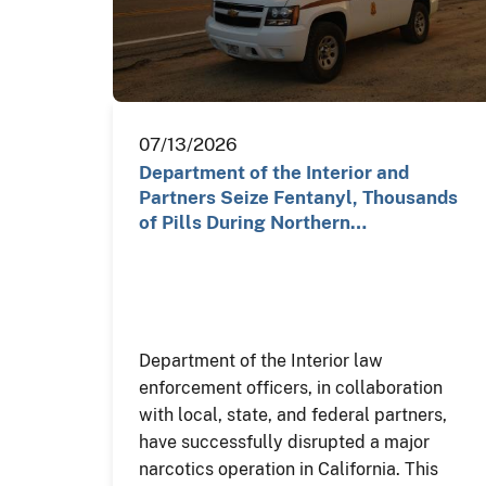
07/13/2026
Department of the Interior and
Partners Seize Fentanyl, Thousands
of Pills During Northern…
Department of the Interior law
enforcement officers, in collaboration
with local, state, and federal partners,
have successfully disrupted a major
narcotics operation in California. This