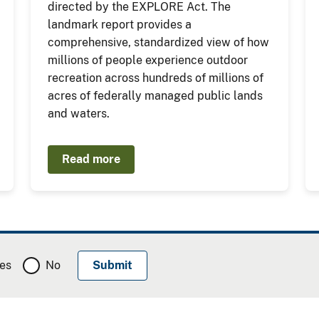
directed by the EXPLORE Act. The
landmark report provides a
comprehensive, standardized view of how
millions of people experience outdoor
recreation across hundreds of millions of
acres of federally managed public lands
and waters.
Read more
es
No