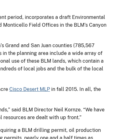
nt period, incorporates a draft Environmental
Monticello Field Offices in the BLM’s Canyon
’s Grand and San Juan counties (785,567
 in the planning area include a wide array of
tional use of these BLM lands, which contain a
ndreds of local jobs and the bulk of the local
acre
Cisco Desert MLP
in fall 2015. In all, the
nds,” said BLM Director Neil Kornze. “We have
l resources are dealt with up front.”
quiring a BLM drilling permit, oil production
g permits, nearly one and a half times as