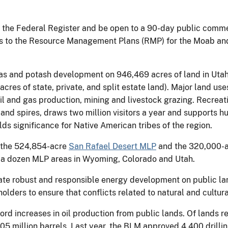
n the Federal Register and be open to a 90-day public comme
 to the Resource Management Plans (RMP) for the Moab and 
as and potash development on 946,469 acres of land in Utah
res of state, private, and split estate land). Major land uses
oil and gas production, mining and livestock grazing. Recrea
 and spires, draws two million visitors a year and supports hu
s significance for Native American tribes of the region.
e the 524,854-acre
San Rafael Desert MLP
and the 320,000-
 a dozen MLP areas in Wyoming, Colorado and Utah.
tate robust and responsible energy development on public la
holders to ensure that conflicts related to natural and cultura
rd increases in oil production from public lands. Of lands re
205 million barrels. Last year, the BLM approved 4,400 drillin