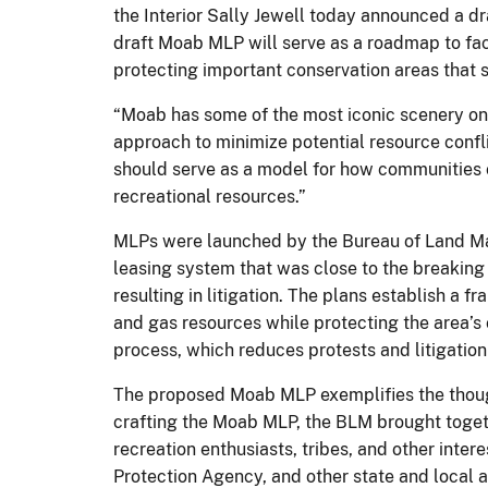
the Interior Sally Jewell today announced a dra
draft Moab MLP will serve as a roadmap to fac
protecting important conservation areas that s
“Moab has some of the most iconic scenery on t
approach to minimize potential resource conflic
should serve as a model for how communities 
recreational resources.”
MLPs were launched by the Bureau of Land Man
leasing system that was close to the breaking 
resulting in litigation. The plans establish a
and gas resources while protecting the area’s
process, which reduces protests and litigation
The proposed Moab MLP exemplifies the thought
crafting the Moab MLP, the BLM brought togeth
recreation enthusiasts, tribes, and other inte
Protection Agency, and other state and local 