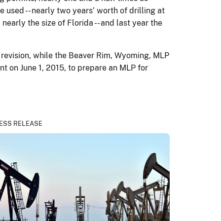
 used -- nearly two years’ worth of drilling at
nearly the size of Florida -- and last year the
P revision, while the Beaver Rim, Wyoming, MLP
nt on June 1, 2015, to prepare an MLP for
ESS RELEASE