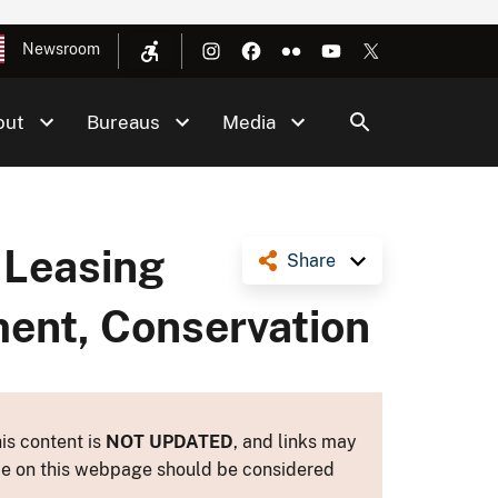
Newsroom
out
Bureaus
Media
 Leasing
Share
ment, Conservation
is content is
NOT UPDATED
, and links may
ance on this webpage should be considered