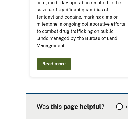
joint, multi-day operation resulted in the
seizure of significant quantities of
fentanyl and cocaine, marking a major
milestone in ongoing collaborative efforts
to combat drug trafficking on public
lands managed by the Bureau of Land
Management.
Read more
Was this page helpful?
Y