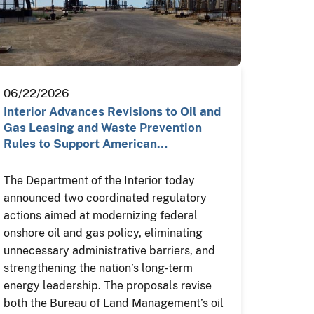
06/22/2026
Interior Advances Revisions to Oil and
Gas Leasing and Waste Prevention
Rules to Support American…
The Department of the Interior today
announced two coordinated regulatory
actions aimed at modernizing federal
onshore oil and gas policy, eliminating
unnecessary administrative barriers, and
strengthening the nation’s long-term
energy leadership. The proposals revise
both the Bureau of Land Management’s oil