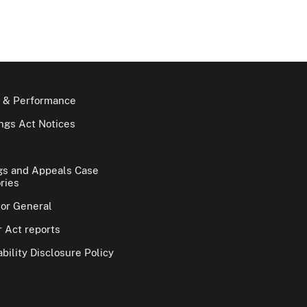
 & Performance
gs Act Notices
gs and Appeals Case
ries
tor General
 Act reports
bility Disclosure Policy