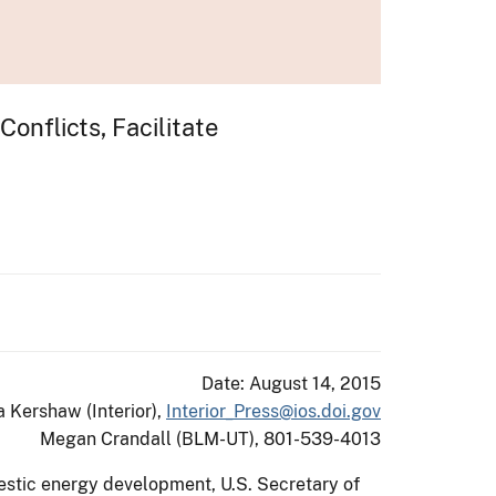
nflicts, Facilitate
Date: August 14, 2015
a Kershaw (Interior),
Interior_Press@ios.doi.gov
Megan Crandall (BLM-UT), 801-539-4013
estic energy development, U.S. Secretary of