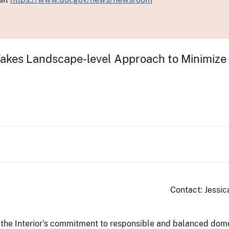
kes Landscape-level Approach to Minimize Co
Contact: Jessic
 the Interior’s commitment to responsible and balanced dom