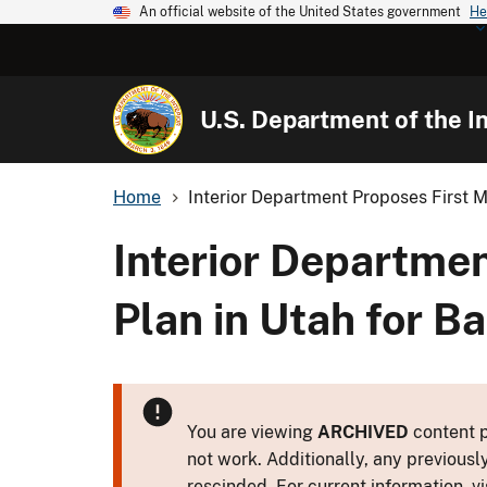
An official website of the United States government
He
U.S. Department of the In
Home
Interior Department Proposes First Ma
Interior Departme
Plan in Utah for 
You are viewing
ARCHIVED
content p
not work. Additionally, any previousl
rescinded. For current information, vi